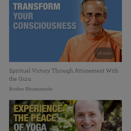
58 mins
Spiritual Victory Through Attunement With
the Guru
Brother Bhumananda