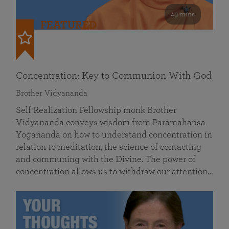
49 mins
FEATURED
Concentration: Key to Communion With God
Brother Vidyananda
Self Realization Fellowship monk Brother
Vidyananda conveys wisdom from Paramahansa
Yogananda on how to understand concentration in
relation to meditation, the science of contacting
and communing with the Divine. The power of
concentration allows us to withdraw our attention…