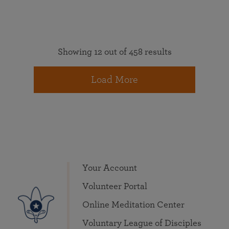
Showing 12 out of 458 results
Load More
Your Account
Volunteer Portal
Online Meditation Center
Voluntary League of Disciples