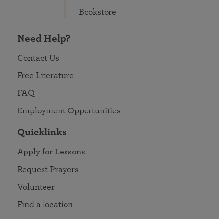
Bookstore
Need Help?
Contact Us
Free Literature
FAQ
Employment Opportunities
Quicklinks
Apply for Lessons
Request Prayers
Volunteer
Find a location