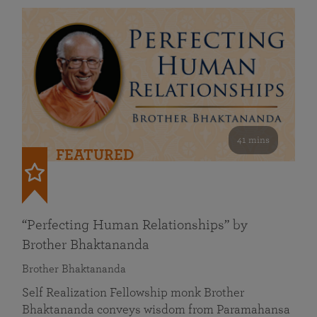
41 mins
FEATURED
“Perfecting Human Relationships” by
Brother Bhaktananda
Brother Bhaktananda
Self Realization Fellowship monk Brother
Bhaktananda conveys wisdom from Paramahansa