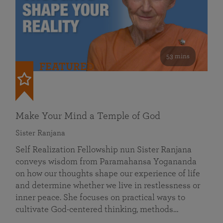
53 mins
FEATURED
Make Your Mind a Temple of God
Sister Ranjana
Self Realization Fellowship nun Sister Ranjana
conveys wisdom from Paramahansa Yogananda
on how our thoughts shape our experience of life
and determine whether we live in restlessness or
inner peace. She focuses on practical ways to
cultivate God-centered thinking, methods…