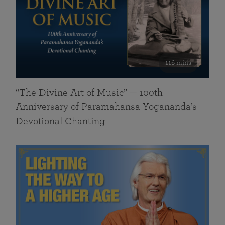
116 mins
“The Divine Art of Music” — 100th
Anniversary of Paramahansa Yogananda’s
Devotional Chanting