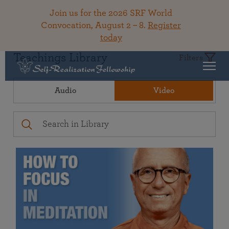
Join us for the 2026 SRF World
Convocation, August 2 – 8.
Register
today
Teachings Library
Filters
Audio
Video