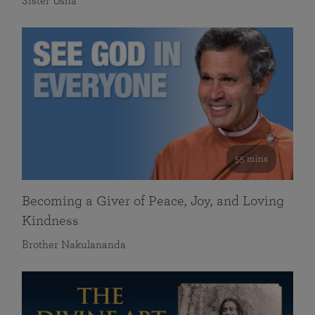
Sister Usha
55 mins
Becoming a Giver of Peace, Joy, and Loving
Kindness
Brother Nakulananda