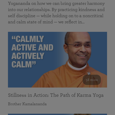
Yogananda on how we can bring greater harmony
into our relationships. By practicing kindness and
self discipline — while holding on to a noncritical
and calm state of mind — we reflect in…
58 mins
Stillness in Action: The Path of Karma Yoga
Brother Kamalananda