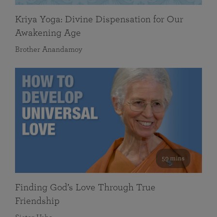
Kriya Yoga: Divine Dispensation for Our
Awakening Age
Brother Anandamoy
59 mins
Finding God’s Love Through True
Friendship