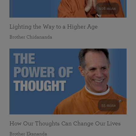
108 mins
Lighting the Way to a Higher Age
Brother Chidananda
55 mins
How Our Thoughts Can Change Our Lives
Brother Ekananda