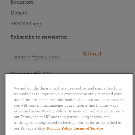
Bookstore
Donate
SRF/YSS app
Subscribe to newsletter
Submit
Connect with SRF
We and our third-party partners use cookies and similar tracking
technologies to improve your experience on our site, record your
use of the site and collect information about our audience, provide
you with content that matches your interests, and in other ways
English
Deutsch
Español
Français
Italiano
explained in our Privacy Policy. By using our website you agree to
Português
日本語
ไทย
our Terms, and to SRF and third parties using cookies and
tracking technologies and collecting information as described in
our Privacy Policy.
Privacy Policy
Terms of Service
Privacy Policy
Terms of Service