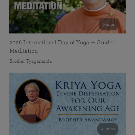
0 mins
2026 International Day of Yoga — Guided
Meditation
Brother Tyagananda
41 mins