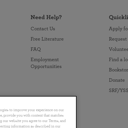
Need Help?
Quickl
Contact Us
Apply fo
Free Literature
Request
FAQ
Volunte
Employment
Find a l
Opportunities
Booksto
Donate
SRF/YSS
logies to improve your experience on our
nce, provide you with content that matches
ng our website you agree to our Terms, and
no
Português
日本語
ไทย
lecting information as described in our