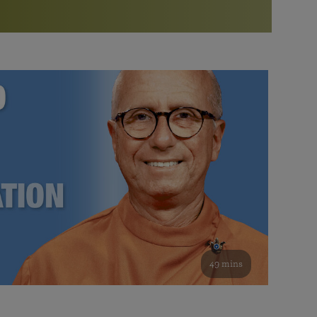
More than 500 meditation centers and groups
worldwide
Watch the documentary of the Guru’s Life
View full calendar
Bookstore
Learn about SRF’s current and future plans and projects in
Attend online meditations, spiritual retreats, and group
furthering the spiritual mission of Paramahansa
study of the SRF teachings
Yogananda — and ways you can get involved and offer
support.
See all online events
49 mins