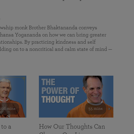
a
llowship monk Brother Bhaktananda conveys
ansa Yogananda on how we can bring greater
tionships. By practicing kindness and self
lding on to a noncritical and calm state of mind —
108 mins
55 mins
 to a
How Our Thoughts Can