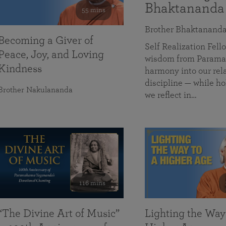
Bhaktananda
55 mins
Brother Bhaktanand
Becoming a Giver of
Self Realization Fe
Peace, Joy, and Loving
wisdom from Paramah
Kindness
harmony into our rela
discipline — while ho
Brother Nakulananda
we reflect in…
116 mins
“The Divine Art of Music”
Lighting the Way