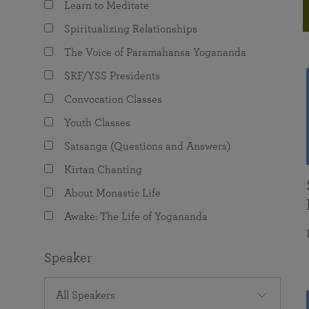
Learn to Meditate
joy that come from attunement with the
The Science of Prayer & Affirmation
Programs for Youth
Frequently Asked Questions
Divine.
Spiritualizing Relationships
Programs for Young Adults
The Voice of Paramahansa Yogananda
The Value of Group Meditation
SRF/YSS Presidents
Convocation Classes
Youth Classes
Satsanga (Questions and Answers)
Kirtan Chanting
About Monastic Life
Awake: The Life of Yogananda
Speaker
All Speakers