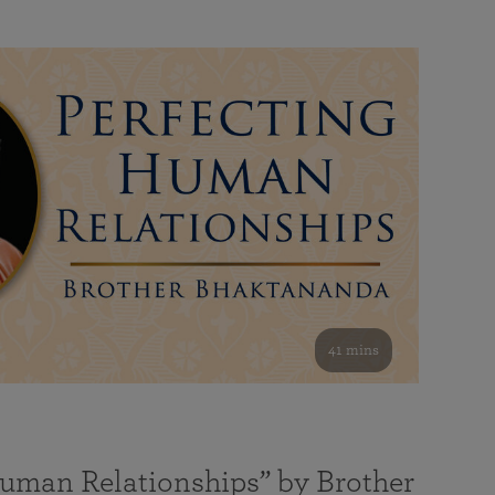
41 mins
Human Relationships” by Brother