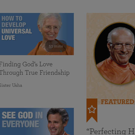
59 mins
Finding God’s Love
Through True Friendship
Sister Usha
FEATURED
“Perfecting 