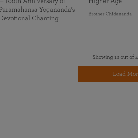
— 100th Anniversary of
Higher Age
Paramahansa Yogananda’s
Brother Chidananda
Devotional Chanting
Showing 12 out of 4
Load Mor