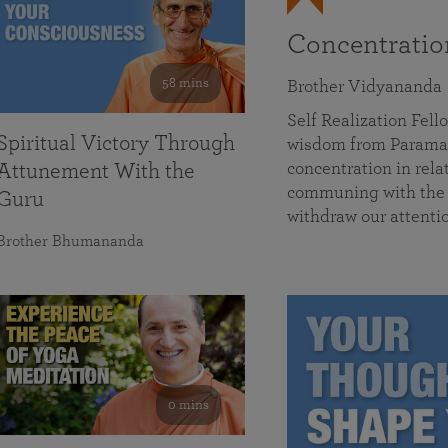
Concentrati
58 mins
Brother Vidyananda
Self Realization Fe
Spiritual Victory Through
wisdom from Parama
concentration in rela
Attunement With the
communing with the D
Guru
withdraw our attenti
Brother Bhumananda
0 mins