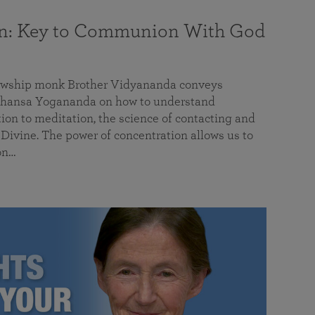
on: Key to Communion With God
llowship monk Brother Vidyananda conveys
hansa Yogananda on how to understand
tion to meditation, the science of contacting and
ivine. The power of concentration allows us to
on…