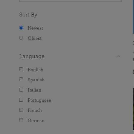
Sort By
Newest
Oldest
Language
English
Spanish
Italian
Portuguese
French
German