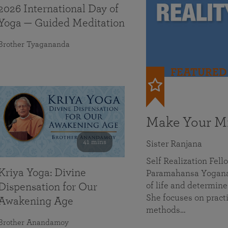
2026 International Day of
Yoga — Guided Meditation
Brother Tyagananda
FEATURED
Make Your Mi
41 mins
Sister Ranjana
Self Realization Fel
Kriya Yoga: Divine
Paramahansa Yoganan
of life and determine
Dispensation for Our
She focuses on practi
Awakening Age
methods…
Brother Anandamoy