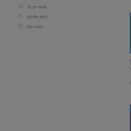
15-30 min
30-60 min
60+ min