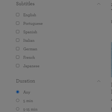
Subtitles
English
Portuguese
Spanish
Italian
German
French
Japanese
Duration
Any
5 min
5-15 min