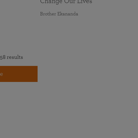
Change Our Lives
Brother Ekananda
58 results
e