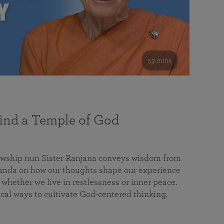
53 mins
nd a Temple of God
lowship nun Sister Ranjana conveys wisdom from
da on how our thoughts shape our experience
 whether we live in restlessness or inner peace.
cal ways to cultivate God-centered thinking,