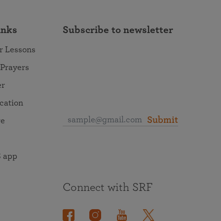
inks
Subscribe to newsletter
r Lessons
 Prayers
er
ocation
Submit
re
 app
Connect with SRF