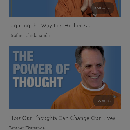
108 mins
Lighting the Way to a Higher Age
Brother Chidananda
55 mins
How Our Thoughts Can Change Our Lives
Brother Ekananda