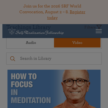
Join us for the 2026 SRF World
Convocation, August 2 – 8.
Register
today
Teachings Library
Filters
Audio
Video