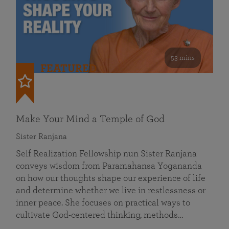
53 mins
FEATURED
Make Your Mind a Temple of God
Sister Ranjana
Self Realization Fellowship nun Sister Ranjana
conveys wisdom from Paramahansa Yogananda
on how our thoughts shape our experience of life
and determine whether we live in restlessness or
inner peace. She focuses on practical ways to
cultivate God-centered thinking, methods…