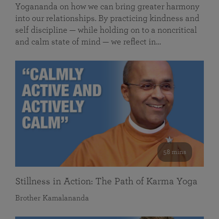
Yogananda on how we can bring greater harmony
into our relationships. By practicing kindness and
self discipline — while holding on to a noncritical
and calm state of mind — we reflect in…
58 mins
Stillness in Action: The Path of Karma Yoga
Brother Kamalananda