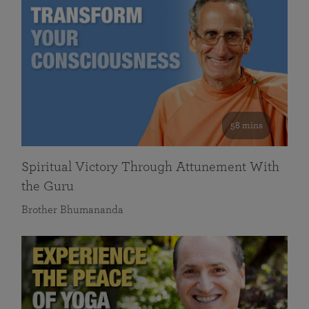
58 mins
Spiritual Victory Through Attunement With
the Guru
Brother Bhumananda