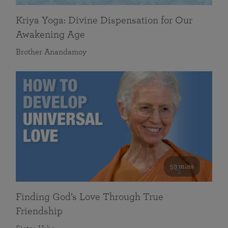
Kriya Yoga: Divine Dispensation for Our
Awakening Age
Brother Anandamoy
59 mins
Finding God’s Love Through True
Friendship