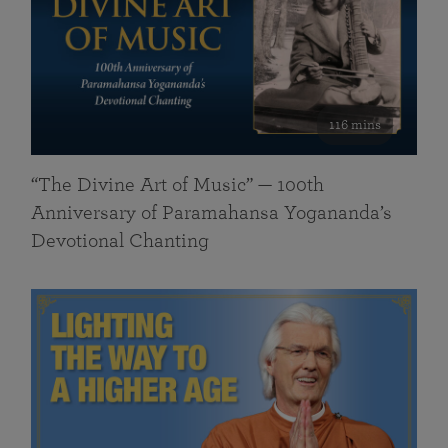
116 mins
“The Divine Art of Music” — 100th
Anniversary of Paramahansa Yogananda’s
Devotional Chanting