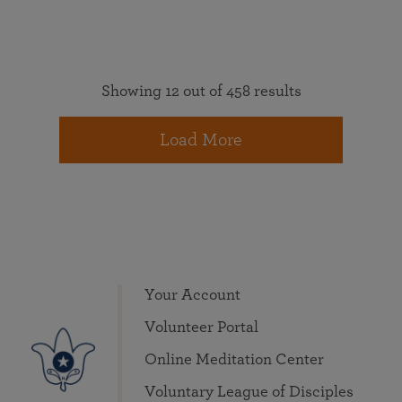
Showing 12 out of 458 results
Load More
Your Account
Volunteer Portal
Online Meditation Center
Voluntary League of Disciples