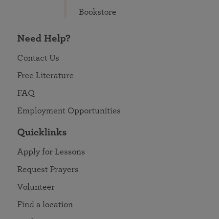
Bookstore
Need Help?
Contact Us
Free Literature
FAQ
Employment Opportunities
Quicklinks
Apply for Lessons
Request Prayers
Volunteer
Find a location