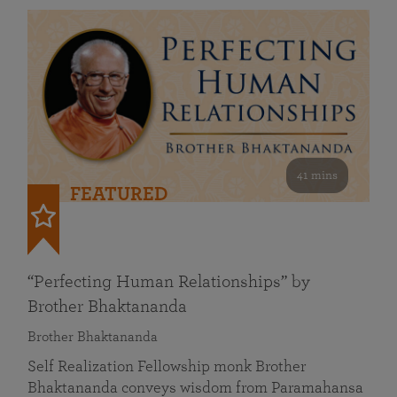
41 mins
FEATURED
“Perfecting Human Relationships” by
Brother Bhaktananda
Brother Bhaktananda
Self Realization Fellowship monk Brother
Bhaktananda conveys wisdom from Paramahansa