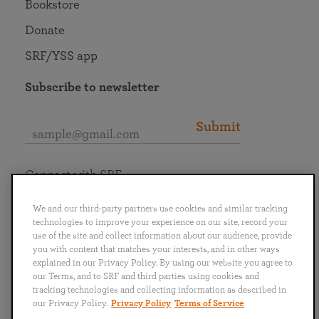
Bookstore
Donate
SRF/YSS app
Subscribe to newsletter
Submit
Connect with SRF
We and our third-party partners use cookies and similar tracking
technologies to improve your experience on our site, record your
use of the site and collect information about our audience, provide
you with content that matches your interests, and in other ways
English
Deutsch
Español
Français
Italiano
explained in our Privacy Policy. By using our website you agree to
Português
日本語
ไทย
our Terms, and to SRF and third parties using cookies and
tracking technologies and collecting information as described in
our Privacy Policy.
Privacy Policy
Terms of Service
Privacy Policy
Terms of Service