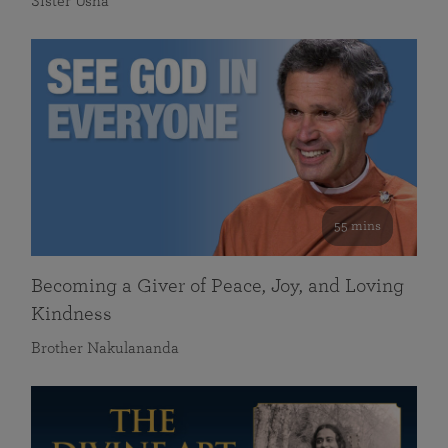
Sister Usha
55 mins
Becoming a Giver of Peace, Joy, and Loving
Kindness
Brother Nakulananda