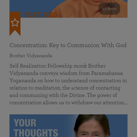
49 mins
FEATURED
Concentration: Key to Communion With God
Brother Vidyananda
Self Realization Fellowship monk Brother
Vidyananda conveys wisdom from Paramahansa
Yogananda on how to understand concentration in
relation to meditation, the science of contacting
and communing with the Divine. The power of
concentration allows us to withdraw our attention…