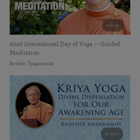
0 mins
2026 International Day of Yoga — Guided
Meditation
Brother Tyagananda
41 mins