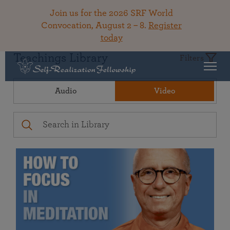
Join us for the 2026 SRF World
Convocation, August 2 – 8.
Register
today
Teachings Library
Filters
Audio
Video