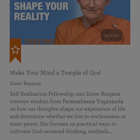
53 mins
FEATURED
Make Your Mind a Temple of God
Sister Ranjana
Self Realization Fellowship nun Sister Ranjana
conveys wisdom from Paramahansa Yogananda
on how our thoughts shape our experience of life
and determine whether we live in restlessness or
inner peace. She focuses on practical ways to
cultivate God-centered thinking, methods…