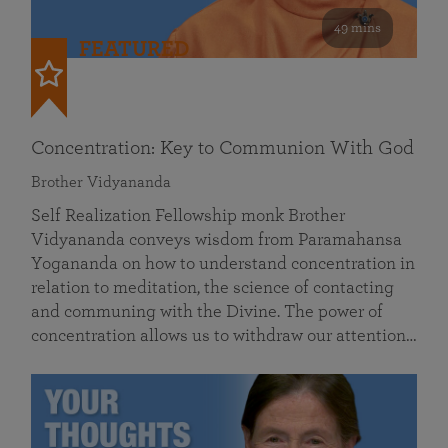
49 mins
FEATURED
Concentration: Key to Communion With God
Brother Vidyananda
Self Realization Fellowship monk Brother
Vidyananda conveys wisdom from Paramahansa
Yogananda on how to understand concentration in
relation to meditation, the science of contacting
and communing with the Divine. The power of
concentration allows us to withdraw our attention…