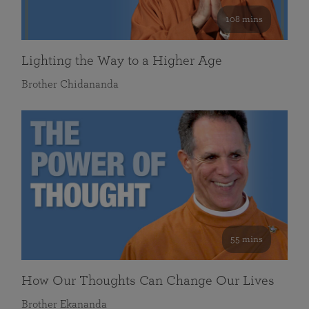
108 mins
Lighting the Way to a Higher Age
Brother Chidananda
55 mins
How Our Thoughts Can Change Our Lives
Brother Ekananda