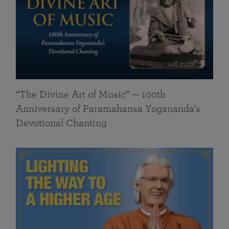
116 mins
“The Divine Art of Music” — 100th
Anniversary of Paramahansa Yogananda’s
Devotional Chanting