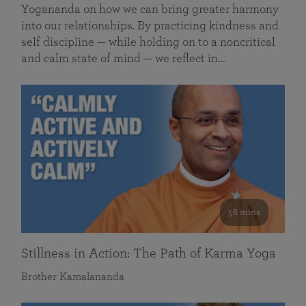
Yogananda on how we can bring greater harmony
into our relationships. By practicing kindness and
self discipline — while holding on to a noncritical
and calm state of mind — we reflect in…
58 mins
Stillness in Action: The Path of Karma Yoga
Brother Kamalananda