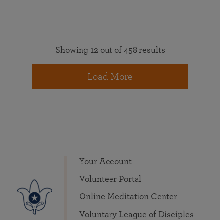
Showing 12 out of 458 results
Load More
Your Account
Volunteer Portal
Online Meditation Center
Voluntary League of Disciples