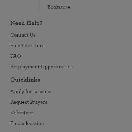
Bookstore
Need Help?
Contact Us
Free Literature
FAQ
Employment Opportunities
Quicklinks
Apply for Lessons
Request Prayers
Volunteer
Find a location