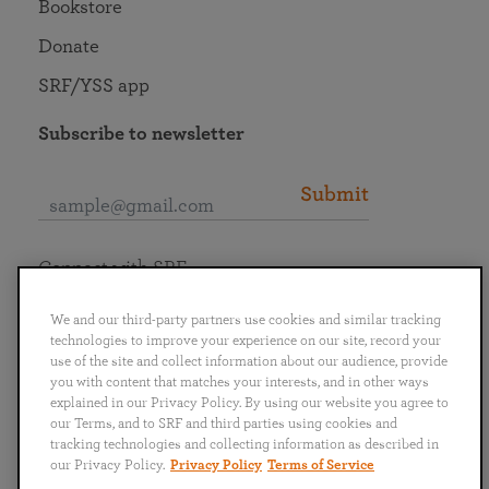
Bookstore
Donate
SRF/YSS app
Subscribe to newsletter
Submit
Connect with SRF
We and our third-party partners use cookies and similar tracking
technologies to improve your experience on our site, record your
use of the site and collect information about our audience, provide
you with content that matches your interests, and in other ways
English
Deutsch
Español
Français
Italiano
explained in our Privacy Policy. By using our website you agree to
Português
日本語
ไทย
our Terms, and to SRF and third parties using cookies and
tracking technologies and collecting information as described in
our Privacy Policy.
Privacy Policy
Terms of Service
Privacy Policy
Terms of Service