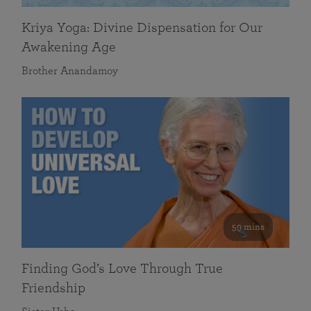
Kriya Yoga: Divine Dispensation for Our
Awakening Age
Brother Anandamoy
59 mins
Finding God’s Love Through True
Friendship