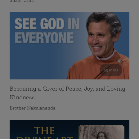
Sister Usha
55 mins
Becoming a Giver of Peace, Joy, and Loving
Kindness
Brother Nakulananda