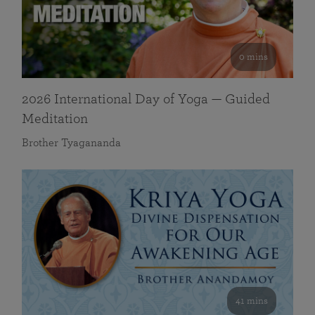
0 mins
2026 International Day of Yoga — Guided
Meditation
Brother Tyagananda
41 mins