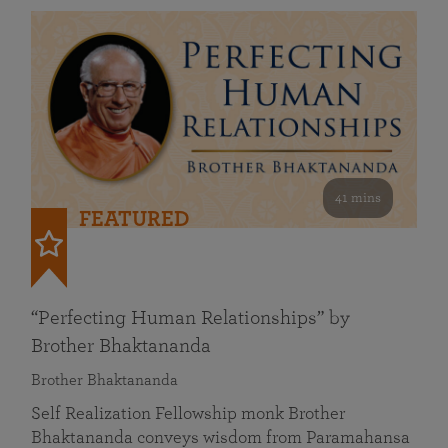
41 mins
FEATURED
“Perfecting Human Relationships” by
Brother Bhaktananda
Brother Bhaktananda
Self Realization Fellowship monk Brother
Bhaktananda conveys wisdom from Paramahansa