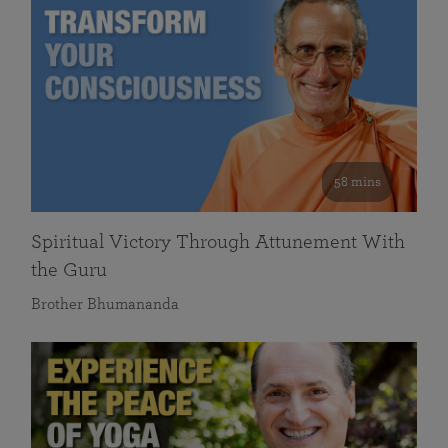
58 mins
Spiritual Victory Through Attunement With
the Guru
Brother Bhumananda