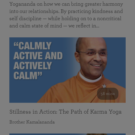
Yogananda on how we can bring greater harmony
into our relationships. By practicing kindness and
self discipline — while holding on to a noncritical
and calm state of mind — we reflect in…
58 mins
Stillness in Action: The Path of Karma Yoga
Brother Kamalananda