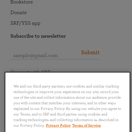
Bookstore
Donate
SRF/YSS app
Subscribe to newsletter
Submit
Connect with SRF
We and our third-party partners use cookies and similar tracking
technologies to improve your experience on our site, record your
use of the site and collect information about our audience, provide
you with content that matches your interests, and in other ways
English
Deutsch
Español
Français
Italiano
explained in our Privacy Policy. By using our website you agree to
Português
日本語
ไทย
our Terms, and to SRF and third parties using cookies and
tracking technologies and collecting information as described in
our Privacy Policy.
Privacy Policy
Terms of Service
Privacy Policy
Terms of Service