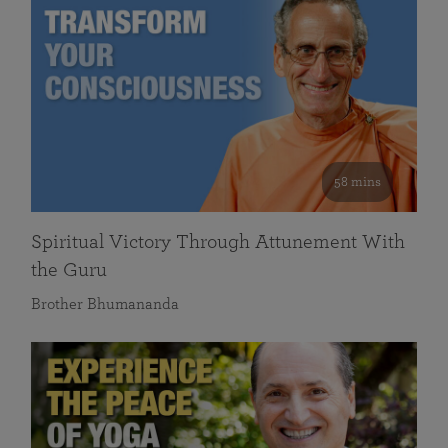
58 mins
Spiritual Victory Through Attunement With
the Guru
Brother Bhumananda