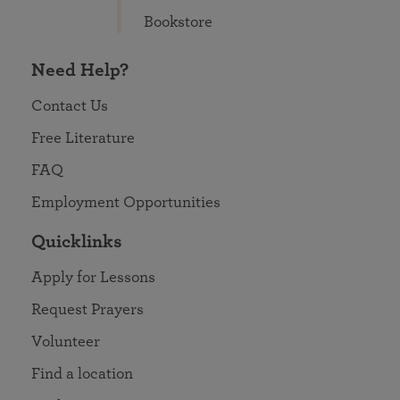
Bookstore
Need Help?
Contact Us
Free Literature
FAQ
Employment Opportunities
Quicklinks
Apply for Lessons
Request Prayers
Volunteer
Find a location