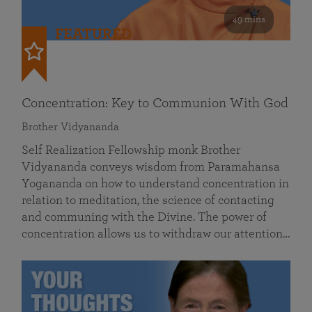
49 mins
FEATURED
Concentration: Key to Communion With God
Brother Vidyananda
Self Realization Fellowship monk Brother
Vidyananda conveys wisdom from Paramahansa
Yogananda on how to understand concentration in
relation to meditation, the science of contacting
and communing with the Divine. The power of
concentration allows us to withdraw our attention…