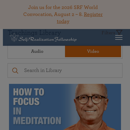
Join us for the 2026 SRF World
Convocation, August 2 – 8.
Register
today
Teachings Library
Filters
Audio
Video