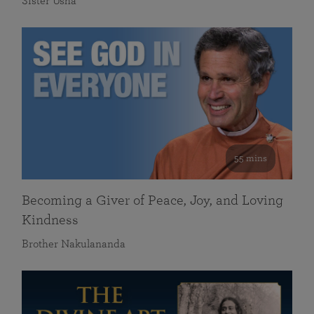
Sister Usha
55 mins
Becoming a Giver of Peace, Joy, and Loving
Kindness
Brother Nakulananda