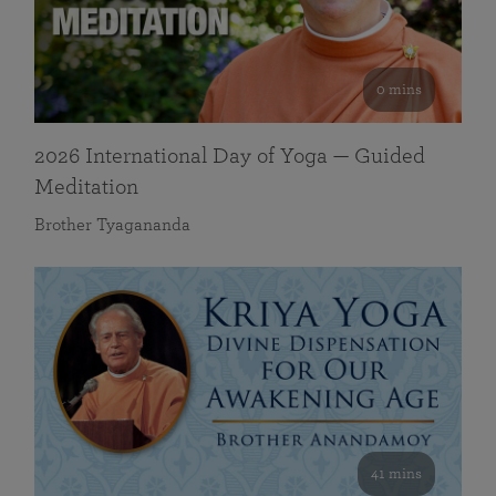
0 mins
2026 International Day of Yoga — Guided
Meditation
Brother Tyagananda
41 mins