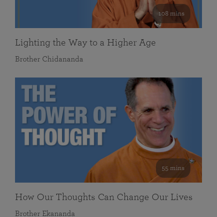
108 mins
Lighting the Way to a Higher Age
Brother Chidananda
55 mins
How Our Thoughts Can Change Our Lives
Brother Ekananda