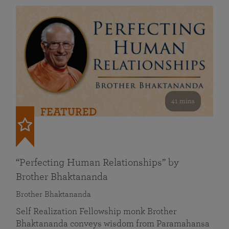
41 mins
FEATURED
“Perfecting Human Relationships” by
Brother Bhaktananda
Brother Bhaktananda
Self Realization Fellowship monk Brother
Bhaktananda conveys wisdom from Paramahansa