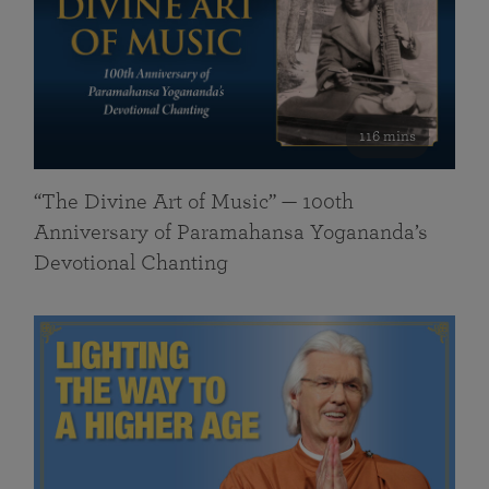
116 mins
“The Divine Art of Music” — 100th
Anniversary of Paramahansa Yogananda’s
Devotional Chanting