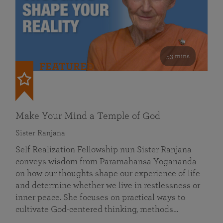
53 mins
FEATURED
Make Your Mind a Temple of God
Sister Ranjana
Self Realization Fellowship nun Sister Ranjana
conveys wisdom from Paramahansa Yogananda
on how our thoughts shape our experience of life
and determine whether we live in restlessness or
inner peace. She focuses on practical ways to
cultivate God-centered thinking, methods…