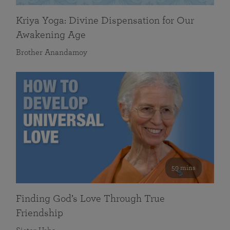
Kriya Yoga: Divine Dispensation for Our
Awakening Age
Brother Anandamoy
59 mins
Finding God’s Love Through True
Friendship