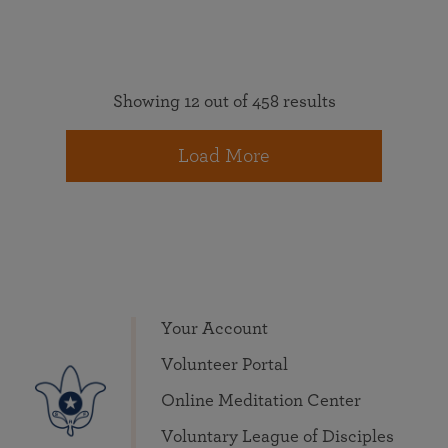
Showing 12 out of 458 results
Load More
Your Account
Volunteer Portal
Online Meditation Center
Voluntary League of Disciples