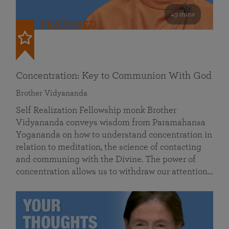
49 mins
FEATURED
Concentration: Key to Communion With God
Brother Vidyananda
Self Realization Fellowship monk Brother
Vidyananda conveys wisdom from Paramahansa
Yogananda on how to understand concentration in
relation to meditation, the science of contacting
and communing with the Divine. The power of
concentration allows us to withdraw our attention…