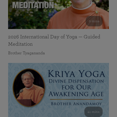
0 mins
2026 International Day of Yoga — Guided
Meditation
Brother Tyagananda
41 mins