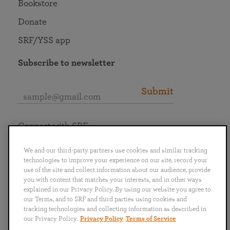
Bookstore
Donate
SRF/YSS app
Subscribe to newsletter
Submit
Connect with SRF
We and our third-party partners use cookies and similar tracking
technologies to improve your experience on our site, record your
use of the site and collect information about our audience, provide
you with content that matches your interests, and in other ways
English
Deutsch
Español
Français
Italiano
explained in our Privacy Policy. By using our website you agree to
Português
日本語
ไทย
our Terms, and to SRF and third parties using cookies and
tracking technologies and collecting information as described in
our Privacy Policy.
Privacy Policy
Terms of Service
Privacy Policy
Terms of Service