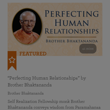
41 mins
FEATURED
“Perfecting Human Relationships” by
Brother Bhaktananda
Brother Bhaktananda
Self Realization Fellowship monk Brother
Bhaktananda conveys wisdom from Paramahansa