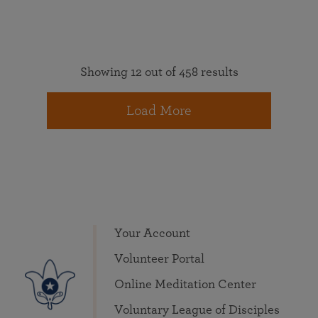
Showing 12 out of 458 results
Load More
Your Account
Volunteer Portal
Online Meditation Center
Voluntary League of Disciples