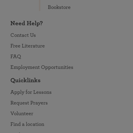
Bookstore
Need Help?
Contact Us
Free Literature
FAQ
Employment Opportunities
Quicklinks
Apply for Lessons
Request Prayers
Volunteer
Find a location