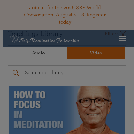
Join us for the 2026 SRF World
Convocation, August 2 – 8.
Register
today
Teachings Library
Filters
Audio
Video