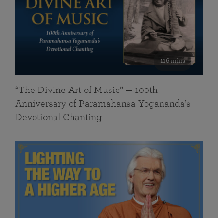
116 mins
“The Divine Art of Music” — 100th
Anniversary of Paramahansa Yogananda’s
Devotional Chanting