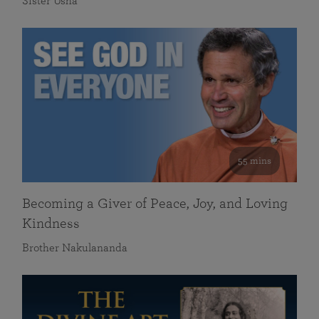
Sister Usha
55 mins
Becoming a Giver of Peace, Joy, and Loving
Kindness
Brother Nakulananda