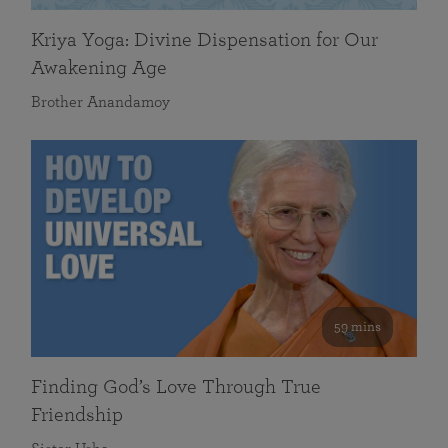
Kriya Yoga: Divine Dispensation for Our
Awakening Age
Brother Anandamoy
59 mins
Finding God’s Love Through True
Friendship