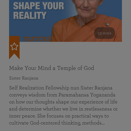
53 mins
FEATURED
Make Your Mind a Temple of God
Sister Ranjana
Self Realization Fellowship nun Sister Ranjana
conveys wisdom from Paramahansa Yogananda
on how our thoughts shape our experience of life
and determine whether we live in restlessness or
inner peace. She focuses on practical ways to
cultivate God-centered thinking, methods…