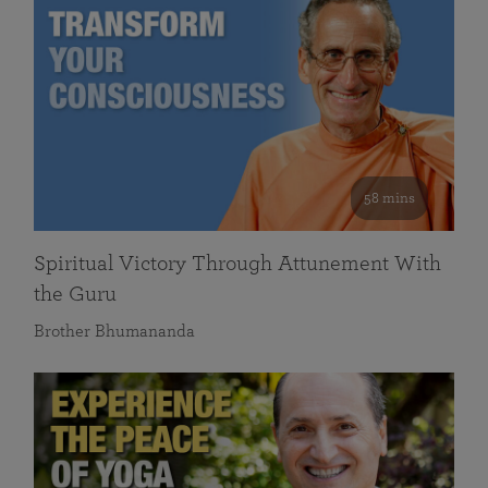
58 mins
Spiritual Victory Through Attunement With
the Guru
Brother Bhumananda