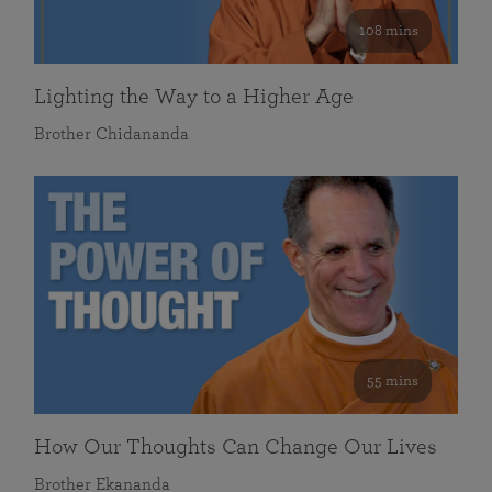
108 mins
Lighting the Way to a Higher Age
Brother Chidananda
55 mins
How Our Thoughts Can Change Our Lives
Brother Ekananda