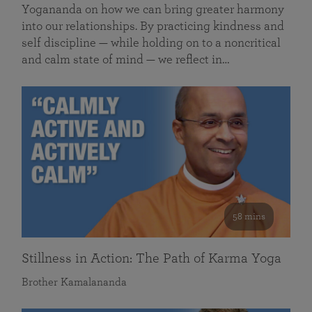
Yogananda on how we can bring greater harmony
into our relationships. By practicing kindness and
self discipline — while holding on to a noncritical
and calm state of mind — we reflect in…
58 mins
Stillness in Action: The Path of Karma Yoga
Brother Kamalananda