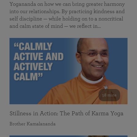
Yogananda on how we can bring greater harmony
into our relationships. By practicing kindness and
self discipline — while holding on to a noncritical
and calm state of mind — we reflect in…
58 mins
Stillness in Action: The Path of Karma Yoga
Brother Kamalananda