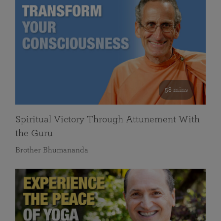
58 mins
Spiritual Victory Through Attunement With
the Guru
Brother Bhumananda