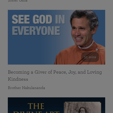
Sister Usha
55 mins
Becoming a Giver of Peace, Joy, and Loving
Kindness
Brother Nakulananda