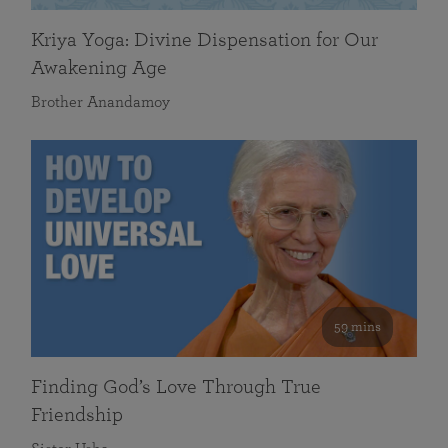
Kriya Yoga: Divine Dispensation for Our
Awakening Age
Brother Anandamoy
59 mins
Finding God’s Love Through True
Friendship