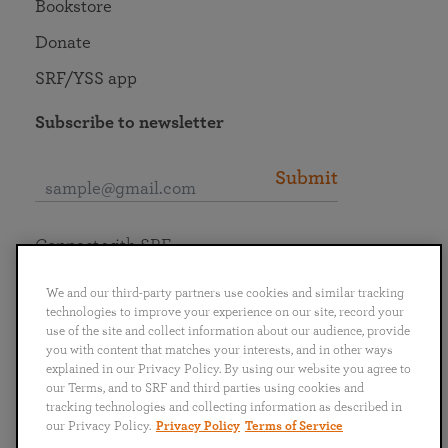
Bookstore
Donate
SRF/YSS app
Subscribe to newsletter
Submit
Connect with SRF
We and our third-party partners use cookies and similar tracking
technologies to improve your experience on our site, record your
use of the site and collect information about our audience, provide
you with content that matches your interests, and in other ways
English
Deutsch
Español
Français
Italiano
explained in our Privacy Policy. By using our website you agree to
Português
日本語
ไทย
our Terms, and to SRF and third parties using cookies and
tracking technologies and collecting information as described in
our Privacy Policy.
Privacy Policy
Terms of Service
Privacy Policy
Terms of Service