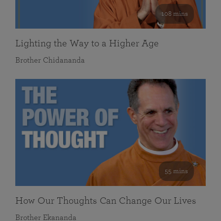
108 mins
Lighting the Way to a Higher Age
Brother Chidananda
55 mins
How Our Thoughts Can Change Our Lives
Brother Ekananda