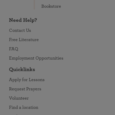
Bookstore
Need Help?
Contact Us
Free Literature
FAQ
Employment Opportunities
Quicklinks
Apply for Lessons
Request Prayers
Volunteer
Find a location