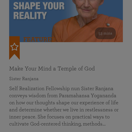
53 mins
FEATURED
Make Your Mind a Temple of God
Sister Ranjana
Self Realization Fellowship nun Sister Ranjana
conveys wisdom from Paramahansa Yogananda
on how our thoughts shape our experience of life
and determine whether we live in restlessness or
inner peace. She focuses on practical ways to
cultivate God-centered thinking, methods…