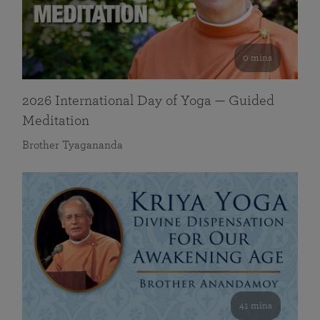
0 mins
2026 International Day of Yoga — Guided
Meditation
Brother Tyagananda
41 mins