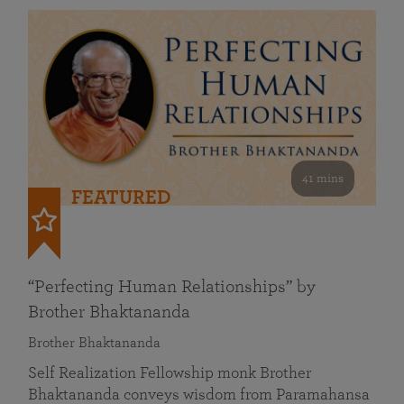
41 mins
FEATURED
“Perfecting Human Relationships” by
Brother Bhaktananda
Brother Bhaktananda
Self Realization Fellowship monk Brother
Bhaktananda conveys wisdom from Paramahansa