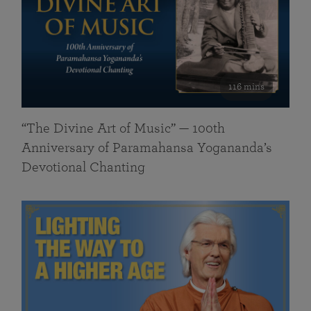
116 mins
“The Divine Art of Music” — 100th
Anniversary of Paramahansa Yogananda’s
Devotional Chanting