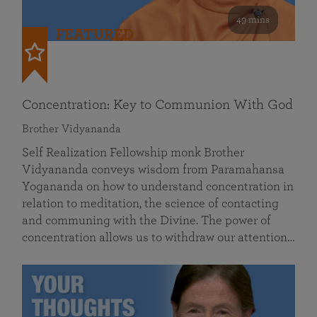
49 mins
FEATURED
Concentration: Key to Communion With God
Brother Vidyananda
Self Realization Fellowship monk Brother
Vidyananda conveys wisdom from Paramahansa
Yogananda on how to understand concentration in
relation to meditation, the science of contacting
and communing with the Divine. The power of
concentration allows us to withdraw our attention…