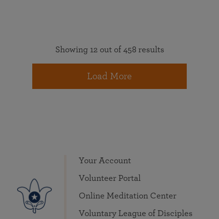
Showing 12 out of 458 results
Load More
Your Account
Volunteer Portal
Online Meditation Center
Voluntary League of Disciples