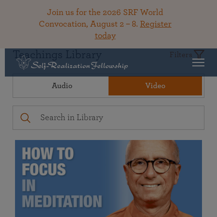
Join us for the 2026 SRF World
Convocation, August 2 – 8.
Register
today
Teachings Library
Filters
Audio
Video