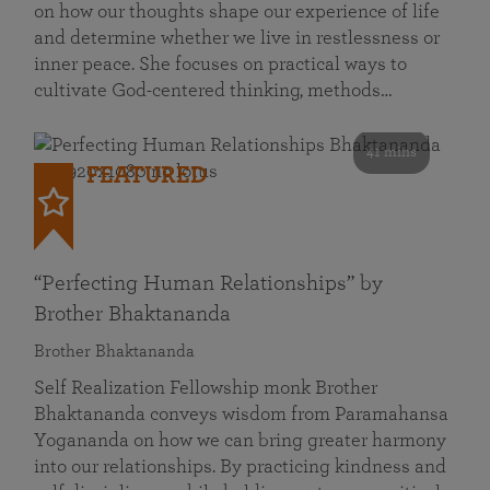
on how our thoughts shape our experience of life
and determine whether we live in restlessness or
inner peace. She focuses on practical ways to
cultivate God-centered thinking, methods…
41 mins
FEATURED
“Perfecting Human Relationships” by
Brother Bhaktananda
Brother Bhaktananda
Self Realization Fellowship monk Brother
Bhaktananda conveys wisdom from Paramahansa
Yogananda on how we can bring greater harmony
into our relationships. By practicing kindness and