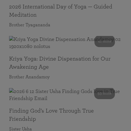
2026 International Day of Yoga — Guided
Meditation
Brother Tyagananda
41 mins
Kriya Yoga: Divine Dispensation for Our
Awakening Age
Brother Anandamoy
59 mins
Finding God’s Love Through True
Friendship
Sister Usha