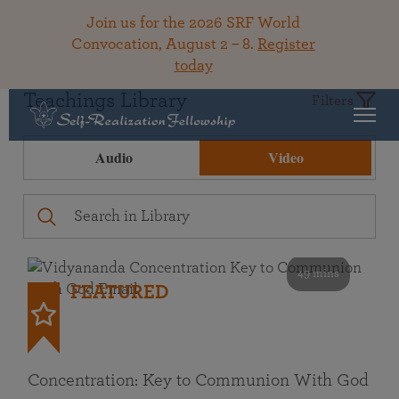
Join us for the 2026 SRF World
Convocation, August 2 – 8.
Register
today
Teachings Library
Filters
Audio
Video
49 mins
FEATURED
Concentration: Key to Communion With God