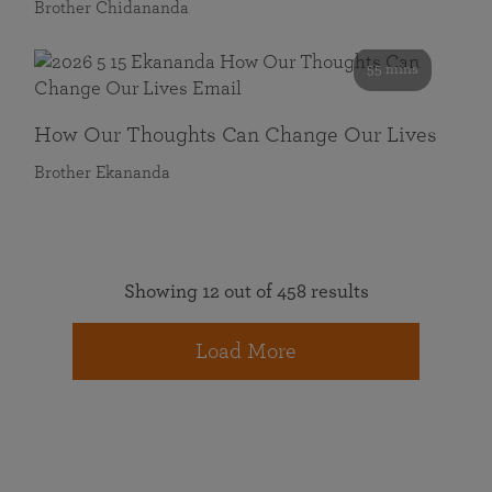
Brother Chidananda
55 mins
How Our Thoughts Can Change Our Lives
Brother Ekananda
Showing 12 out of 458 results
Load More