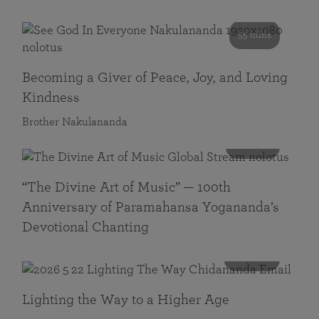
55 mins
Becoming a Giver of Peace, Joy, and Loving
Kindness
Brother Nakulananda
116 mins
“The Divine Art of Music” — 100th
Anniversary of Paramahansa Yogananda’s
Devotional Chanting
108 mins
Lighting the Way to a Higher Age