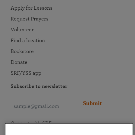
Apply for Lessons
Request Prayers
Volunteer
Find a location
Bookstore
Donate
SRF/YSS app
Subscribe to newsletter
Submit
Connect with SRF