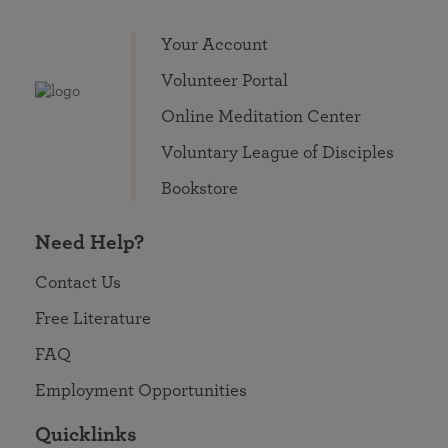
Your Account
Volunteer Portal
Online Meditation Center
Voluntary League of Disciples
Bookstore
Need Help?
Contact Us
Free Literature
FAQ
Employment Opportunities
Quicklinks