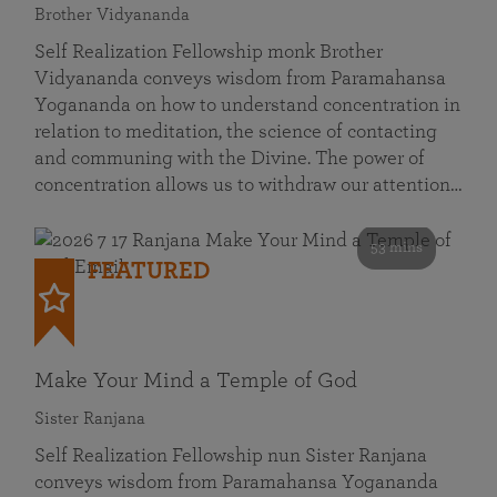
Brother Vidyananda
Self Realization Fellowship monk Brother
Vidyananda conveys wisdom from Paramahansa
Yogananda on how to understand concentration in
relation to meditation, the science of contacting
and communing with the Divine. The power of
concentration allows us to withdraw our attention…
53 mins
FEATURED
Make Your Mind a Temple of God
Sister Ranjana
Self Realization Fellowship nun Sister Ranjana
conveys wisdom from Paramahansa Yogananda