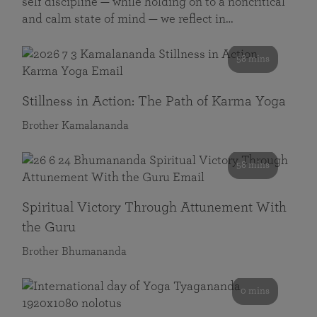
self discipline — while holding on to a noncritical
and calm state of mind — we reflect in…
58 mins
Stillness in Action: The Path of Karma Yoga
Brother Kamalananda
58 mins
Spiritual Victory Through Attunement With
the Guru
Brother Bhumananda
0 mins