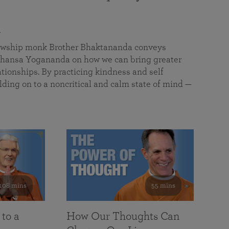
a
llowship monk Brother Bhaktananda conveys
ansa Yogananda on how we can bring greater
tionships. By practicing kindness and self
lding on to a noncritical and calm state of mind —
108 mins
55 mins
 to a
How Our Thoughts Can