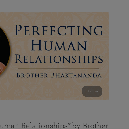
41 mins
Human Relationships” by Brother