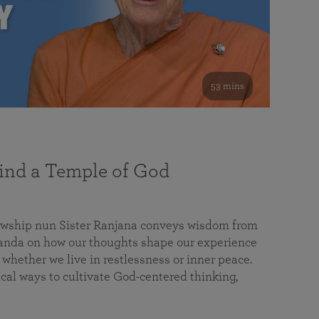
53 mins
nd a Temple of God
lowship nun Sister Ranjana conveys wisdom from
da on how our thoughts shape our experience
 whether we live in restlessness or inner peace.
cal ways to cultivate God-centered thinking,