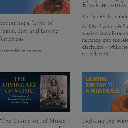
Bhaktananda
55 mins
Brother Bhaktanand
Becoming a Giver of
Self Realization Fe
Peace, Joy, and Loving
wisdom from Paramah
Kindness
harmony into our rela
discipline — while ho
Brother Nakulananda
we reflect in…
116 mins
“The Divine Art of Music”
Lighting the Way