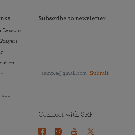
inks
Subscribe to newsletter
r Lessons
 Prayers
er
ocation
Submit
re
 app
Connect with SRF