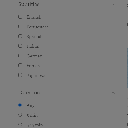
Subtitles
English
Portuguese
Spanish
Italian
German
French
Japanese
Duration
Any
5 min
5-15 min