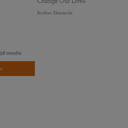
Change Our Lives
Brother Ekananda
58 results
e