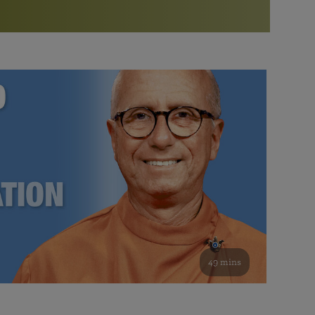
More than 500 meditation centers and groups
worldwide
Watch the documentary of the Guru’s Life
View full calendar
Bookstore
Learn about SRF’s current and future plans and projects in
Attend online meditations, spiritual retreats, and group
furthering the spiritual mission of Paramahansa
study of the SRF teachings
Yogananda — and ways you can get involved and offer
support.
See all online events
49 mins