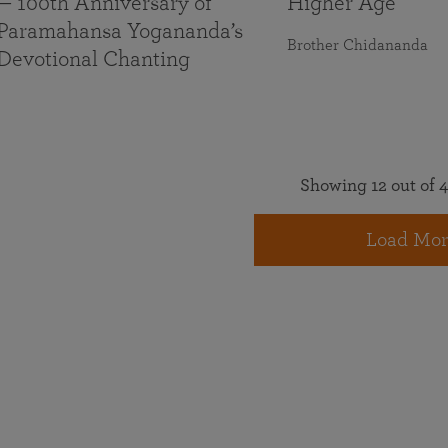
— 100th Anniversary of
Higher Age
Paramahansa Yogananda’s
Brother Chidananda
Devotional Chanting
Showing 12 out of 4
Load Mor