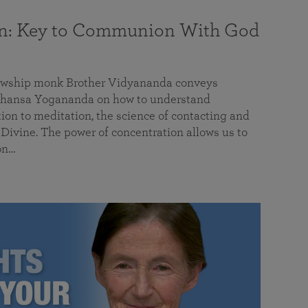
on: Key to Communion With God
llowship monk Brother Vidyananda conveys
hansa Yogananda on how to understand
tion to meditation, the science of contacting and
ivine. The power of concentration allows us to
on…