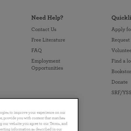
Need Help?
Quickl
Contact Us
Apply fo
Free Literature
Request
FAQ
Volunte
Employment
Find a l
Opportunities
Booksto
Donate
SRF/YSS
logies to improve your experience on our
nce, provide you with content that matches
ng our website you agree to our Terms, and
no
Português
日本語
ไทย
lecting information as described in our