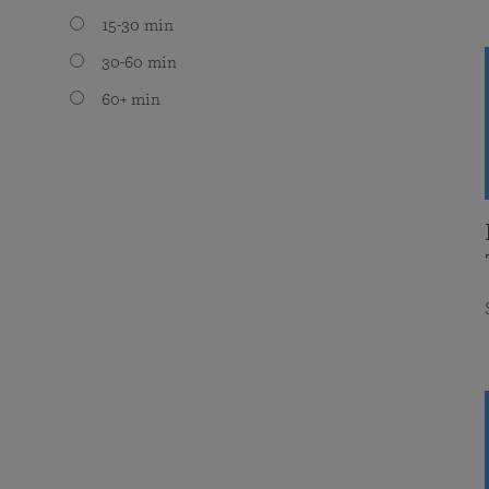
15-30 min
30-60 min
60+ min