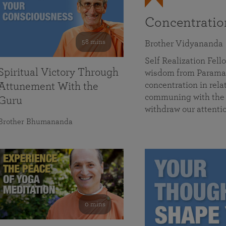
Concentrati
58 mins
Brother Vidyananda
Self Realization Fe
Spiritual Victory Through
wisdom from Parama
concentration in rela
Attunement With the
communing with the D
Guru
withdraw our attenti
Brother Bhumananda
0 mins