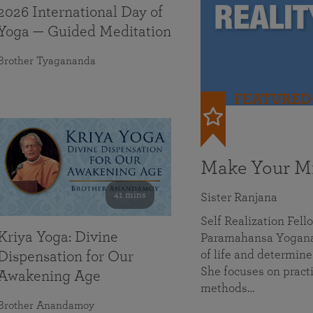
2026 International Day of
Yoga — Guided Meditation
Brother Tyagananda
FEATURED
Make Your Mi
41 mins
Sister Ranjana
Self Realization Fel
Kriya Yoga: Divine
Paramahansa Yoganan
of life and determine
Dispensation for Our
She focuses on practi
Awakening Age
methods…
Brother Anandamoy