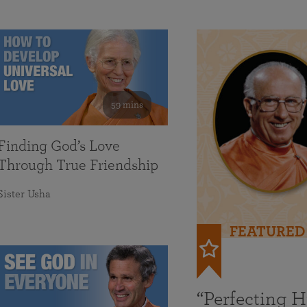
59 mins
Finding God’s Love
Through True Friendship
Sister Usha
FEATURED
“Perfecting 