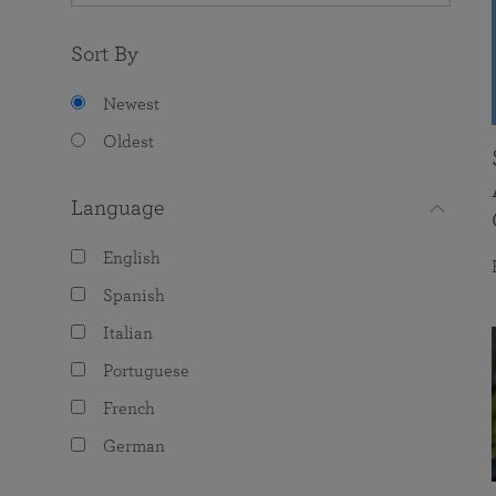
Sort By
Newest
Oldest
Language
English
Spanish
Italian
Portuguese
French
German