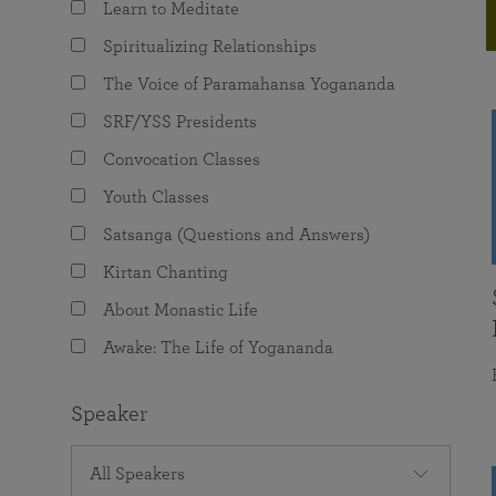
Learn to Meditate
joy that come from attunement with the
The Science of Prayer & Affirmation
Programs for Youth
Frequently Asked Questions
Divine.
Spiritualizing Relationships
Programs for Young Adults
The Voice of Paramahansa Yogananda
The Value of Group Meditation
SRF/YSS Presidents
Convocation Classes
Youth Classes
Satsanga (Questions and Answers)
Kirtan Chanting
About Monastic Life
Awake: The Life of Yogananda
Speaker
All Speakers