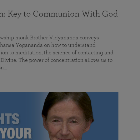
on: Key to Communion With God
llowship monk Brother Vidyananda conveys
hansa Yogananda on how to understand
tion to meditation, the science of contacting and
ivine. The power of concentration allows us to
on…