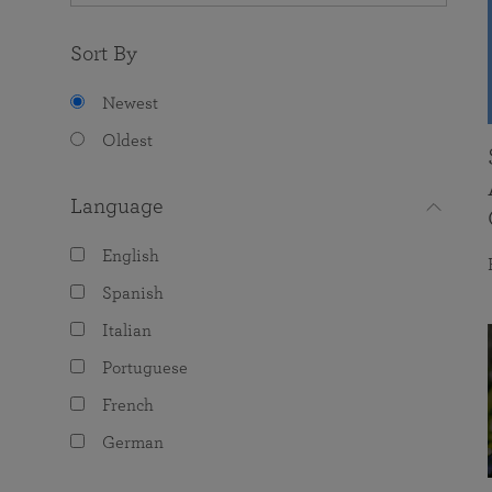
Sort By
Newest
Oldest
Language
English
Spanish
Italian
Portuguese
French
German