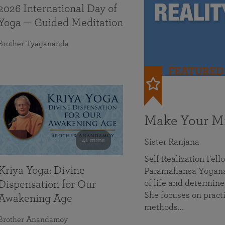
2026 International Day of
Yoga — Guided Meditation
Brother Tyagananda
FEATURED
Make Your Mi
41 mins
Sister Ranjana
Self Realization Fel
Kriya Yoga: Divine
Paramahansa Yoganan
of life and determine
Dispensation for Our
She focuses on practi
Awakening Age
methods…
Brother Anandamoy