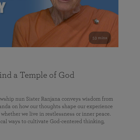
53 mins
nd a Temple of God
lowship nun Sister Ranjana conveys wisdom from
da on how our thoughts shape our experience
 whether we live in restlessness or inner peace.
cal ways to cultivate God-centered thinking,