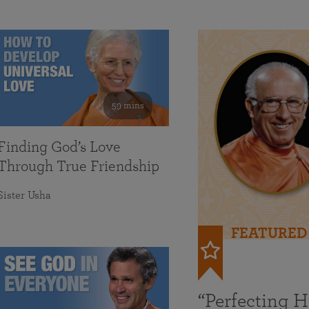
59 mins
Finding God’s Love
Through True Friendship
Sister Usha
FEATURED
“Perfecting 