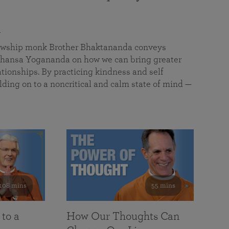
a
llowship monk Brother Bhaktananda conveys
ansa Yogananda on how we can bring greater
tionships. By practicing kindness and self
lding on to a noncritical and calm state of mind —
108 mins
55 mins
 to a
How Our Thoughts Can