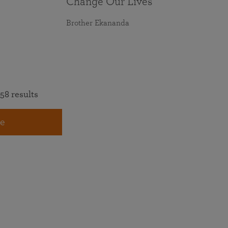
Change Our Lives
Brother Ekananda
58 results
e