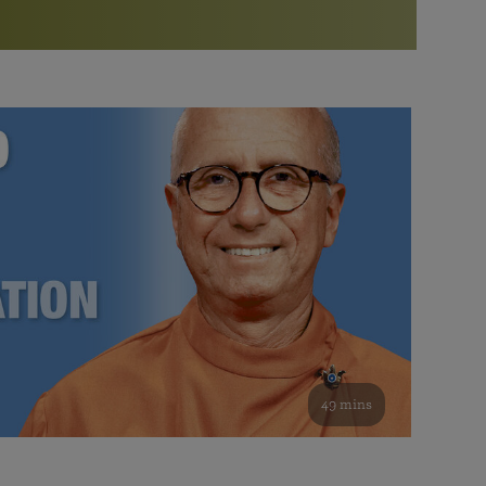
More than 500 meditation centers and groups
worldwide
Watch the documentary of the Guru’s Life
View full calendar
Bookstore
Learn about SRF’s current and future plans and projects in
Attend online meditations, spiritual retreats, and group
furthering the spiritual mission of Paramahansa
study of the SRF teachings
Yogananda — and ways you can get involved and offer
support.
See all online events
49 mins