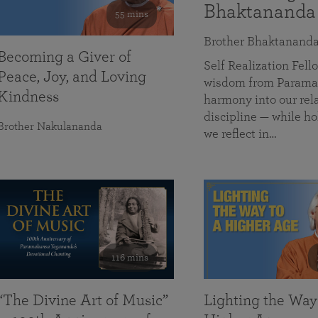
Bhaktananda
55 mins
Brother Bhaktanand
Becoming a Giver of
Self Realization Fe
Peace, Joy, and Loving
wisdom from Paramah
Kindness
harmony into our rela
discipline — while ho
Brother Nakulananda
we reflect in…
116 mins
“The Divine Art of Music”
Lighting the Way