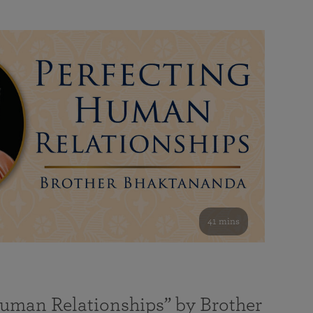
41 mins
Human Relationships” by Brother