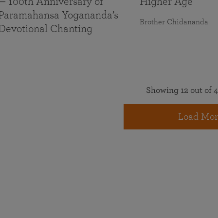
— 100th Anniversary of
Higher Age
Paramahansa Yogananda’s
Brother Chidananda
Devotional Chanting
Showing 12 out of 4
Load Mor