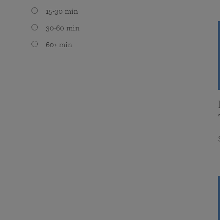
15-30 min
30-60 min
60+ min