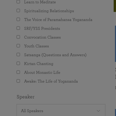
Learn to Meditate
joy that come from attunement with the
The Science of Prayer & Affirmation
Programs for Youth
Frequently Asked Questions
Divine.
Spiritualizing Relationships
Programs for Young Adults
The Voice of Paramahansa Yogananda
The Value of Group Meditation
SRF/YSS Presidents
Convocation Classes
Youth Classes
Satsanga (Questions and Answers)
Kirtan Chanting
About Monastic Life
Awake: The Life of Yogananda
Speaker
All Speakers