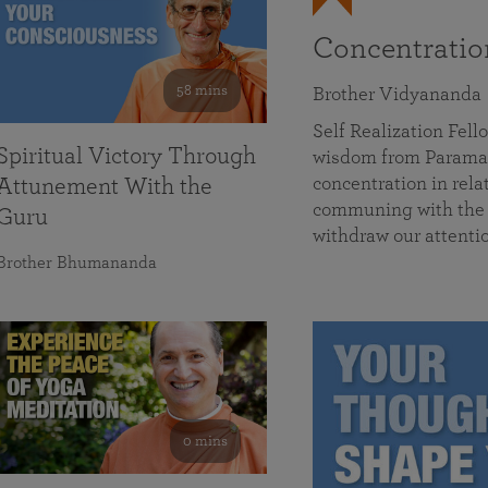
Concentrati
58 mins
Brother Vidyananda
Self Realization Fe
Spiritual Victory Through
wisdom from Parama
concentration in rela
Attunement With the
communing with the D
Guru
withdraw our attenti
Brother Bhumananda
0 mins