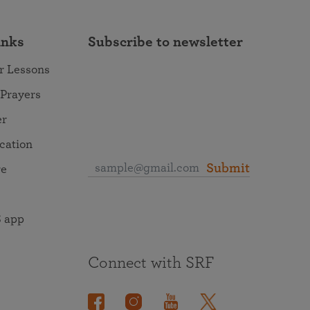
inks
Subscribe to newsletter
r Lessons
 Prayers
er
ocation
Submit
re
 app
Connect with SRF