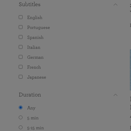
Subtitles
English
Portuguese
Spanish
Italian
German
French
Japanese
Duration
Any
5 min
5-15 min