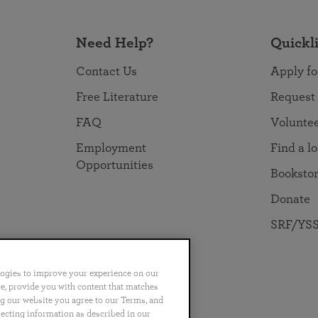
Need Help?
Quickl
Contact Us
Apply fo
Free Literature
Request
FAQ
Volunte
Employment
Find a l
Opportunities
Booksto
Donate
SRF/YSS
logies to improve your experience on our
nce, provide you with content that matches
ng our website you agree to our Terms, and
no
Português
日本語
ไทย
lecting information as described in our