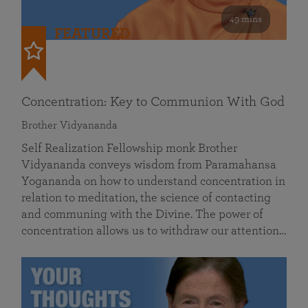
49 mins
FEATURED
Concentration: Key to Communion With God
Brother Vidyananda
Self Realization Fellowship monk Brother
Vidyananda conveys wisdom from Paramahansa
Yogananda on how to understand concentration in
relation to meditation, the science of contacting
and communing with the Divine. The power of
concentration allows us to withdraw our attention…