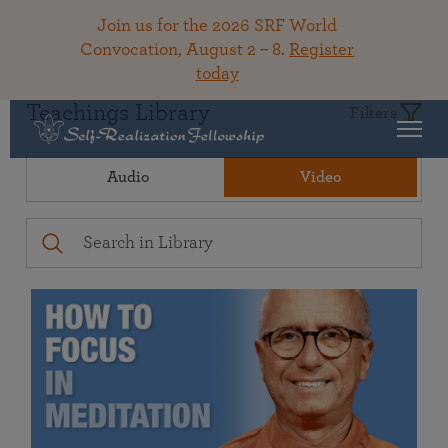
Join us for the 2026 SRF World
Convocation, August 2 – 8.
Register
today
Teachings Library
Filters
Audio
Video