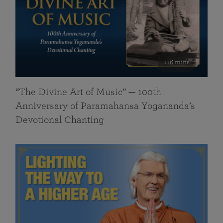
116 mins
“The Divine Art of Music” — 100th
Anniversary of Paramahansa Yogananda’s
Devotional Chanting