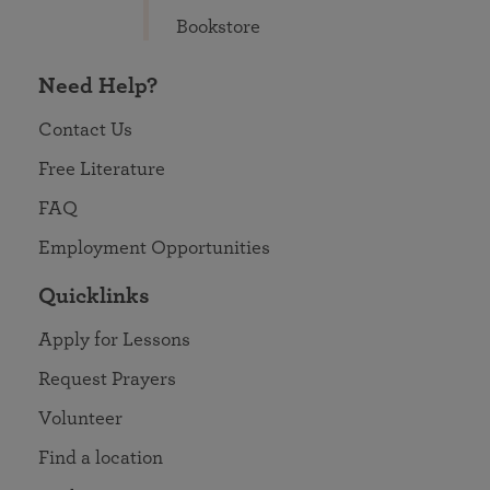
Bookstore
Need Help?
Contact Us
Free Literature
FAQ
Employment Opportunities
Quicklinks
Apply for Lessons
Request Prayers
Volunteer
Find a location