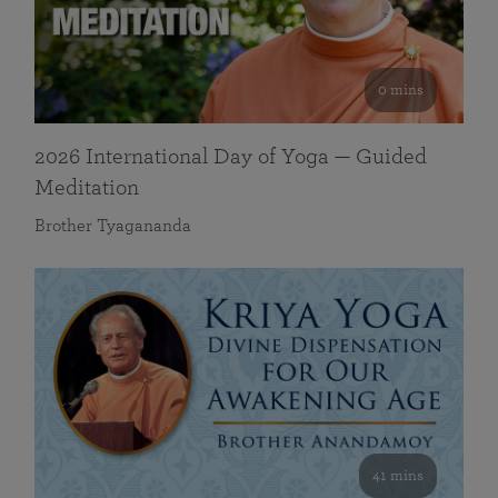
0 mins
2026 International Day of Yoga — Guided
Meditation
Brother Tyagananda
41 mins