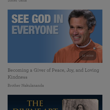
Sister Usha
55 mins
Becoming a Giver of Peace, Joy, and Loving
Kindness
Brother Nakulananda