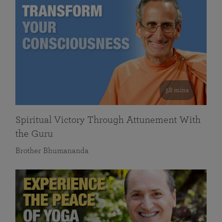
58 mins
Spiritual Victory Through Attunement With
the Guru
Brother Bhumananda