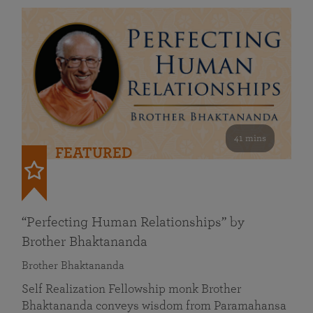
41 mins
FEATURED
“Perfecting Human Relationships” by
Brother Bhaktananda
Brother Bhaktananda
Self Realization Fellowship monk Brother
Bhaktananda conveys wisdom from Paramahansa