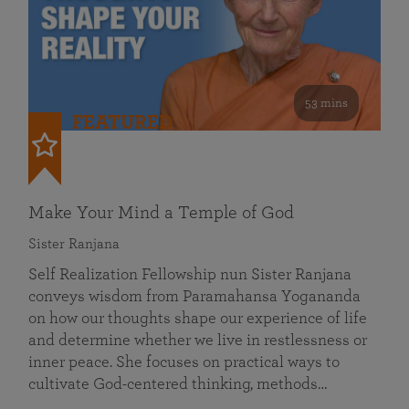
53 mins
FEATURED
Make Your Mind a Temple of God
Sister Ranjana
Self Realization Fellowship nun Sister Ranjana
conveys wisdom from Paramahansa Yogananda
on how our thoughts shape our experience of life
and determine whether we live in restlessness or
inner peace. She focuses on practical ways to
cultivate God-centered thinking, methods…