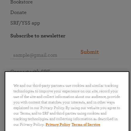
Bookstore
Donate
SRF/YSS app
Subscribe to newsletter
Submit
Connect with SRF
We and our third-party partners use cookies and similar tracking
technologies to improve your experience on our site, record your
use of the site and collect information about our audience, provide
you with content that matches your interests, and in other ways
English
Deutsch
Español
Français
Italiano
explained in our Privacy Policy. By using our website you agree to
Português
日本語
ไทย
our Terms, and to SRF and third parties using cookies and
tracking technologies and collecting information as described in
our Privacy Policy.
Privacy Policy
Terms of Service
Privacy Policy
Terms of Service