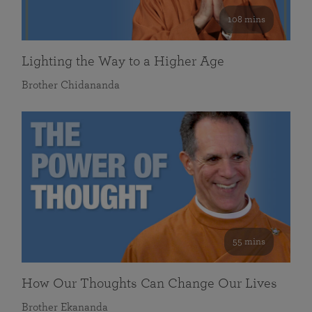
108 mins
Lighting the Way to a Higher Age
Brother Chidananda
55 mins
How Our Thoughts Can Change Our Lives
Brother Ekananda