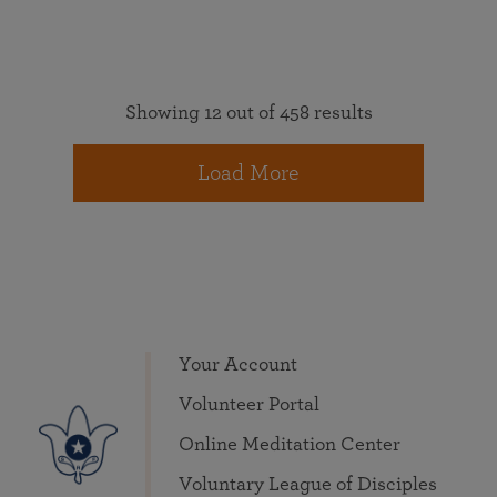
Showing 12 out of 458 results
Load More
Your Account
Volunteer Portal
Online Meditation Center
Voluntary League of Disciples