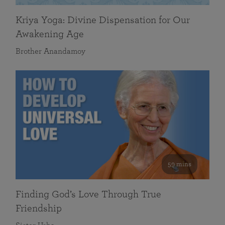
Kriya Yoga: Divine Dispensation for Our
Awakening Age
Brother Anandamoy
59 mins
Finding God’s Love Through True
Friendship