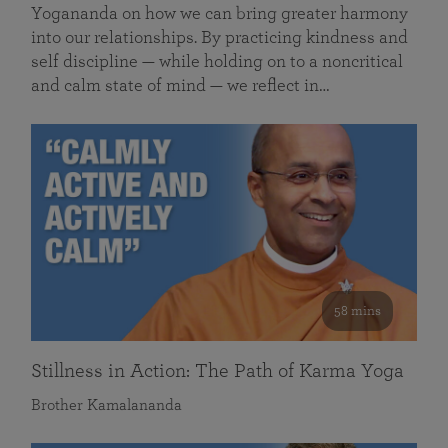
Yogananda on how we can bring greater harmony
into our relationships. By practicing kindness and
self discipline — while holding on to a noncritical
and calm state of mind — we reflect in…
58 mins
Stillness in Action: The Path of Karma Yoga
Brother Kamalananda