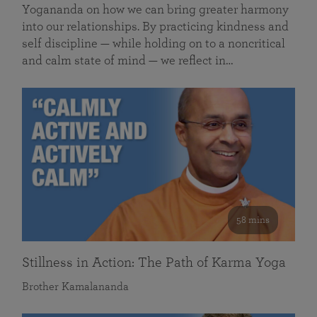
Yogananda on how we can bring greater harmony
into our relationships. By practicing kindness and
self discipline — while holding on to a noncritical
and calm state of mind — we reflect in…
58 mins
Stillness in Action: The Path of Karma Yoga
Brother Kamalananda