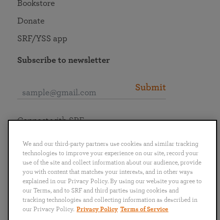
Bookstore
Donate
SRF/YSS app
Subscribe to newsletter
Submit
Connect with SRF
We and our third-party partners use cookies and similar tracking
technologies to improve your experience on our site, record your
use of the site and collect information about our audience, provide
you with content that matches your interests, and in other ways
English
Deutsch
Español
Français
Italiano
explained in our Privacy Policy. By using our website you agree to
Português
日本語
ไทย
our Terms, and to SRF and third parties using cookies and
tracking technologies and collecting information as described in
our Privacy Policy.
Privacy Policy
Terms of Service
Privacy Policy
Terms of Service