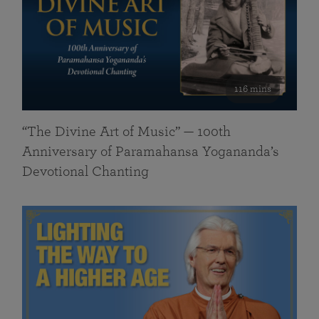
116 mins
“The Divine Art of Music” — 100th
Anniversary of Paramahansa Yogananda’s
Devotional Chanting