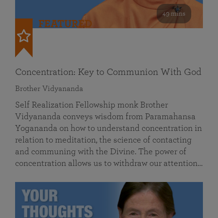
49 mins
FEATURED
Concentration: Key to Communion With God
Brother Vidyananda
Self Realization Fellowship monk Brother
Vidyananda conveys wisdom from Paramahansa
Yogananda on how to understand concentration in
relation to meditation, the science of contacting
and communing with the Divine. The power of
concentration allows us to withdraw our attention…