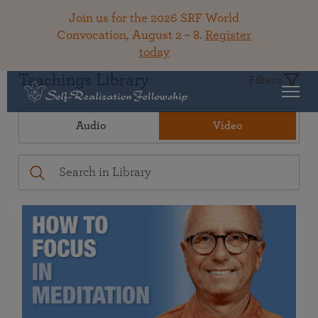
Join us for the 2026 SRF World
Convocation, August 2 – 8.
Register
today
Teachings Library
Filters
Audio
Video