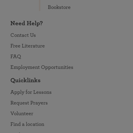
Bookstore
Need Help?
Contact Us
Free Literature
FAQ
Employment Opportunities
Quicklinks
Apply for Lessons
Request Prayers
Volunteer
Find a location