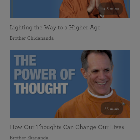
108 mins
Lighting the Way to a Higher Age
Brother Chidananda
55 mins
How Our Thoughts Can Change Our Lives
Brother Ekananda