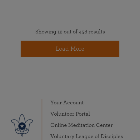
Showing 12 out of 458 results
Load More
Your Account
Volunteer Portal
Online Meditation Center
Voluntary League of Disciples