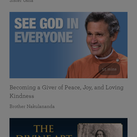
Sister Usha
55 mins
Becoming a Giver of Peace, Joy, and Loving
Kindness
Brother Nakulananda