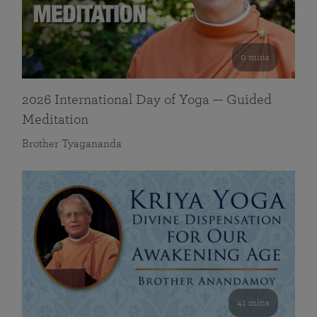
0 mins
2026 International Day of Yoga — Guided
Meditation
Brother Tyagananda
41 mins