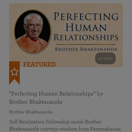
41 mins
FEATURED
“Perfecting Human Relationships” by
Brother Bhaktananda
Brother Bhaktananda
Self Realization Fellowship monk Brother
Bhaktananda conveys wisdom from Paramahansa