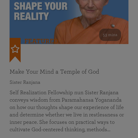
53 mins
FEATURED
Make Your Mind a Temple of God
Sister Ranjana
Self Realization Fellowship nun Sister Ranjana
conveys wisdom from Paramahansa Yogananda
on how our thoughts shape our experience of life
and determine whether we live in restlessness or
inner peace. She focuses on practical ways to
cultivate God-centered thinking, methods…