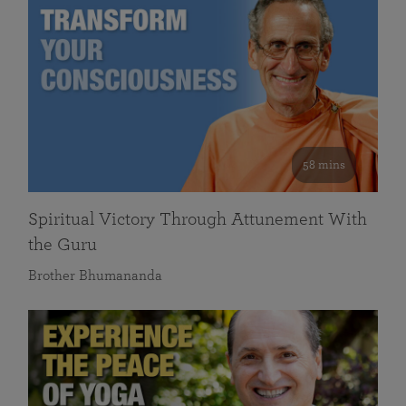
58 mins
Spiritual Victory Through Attunement With
the Guru
Brother Bhumananda