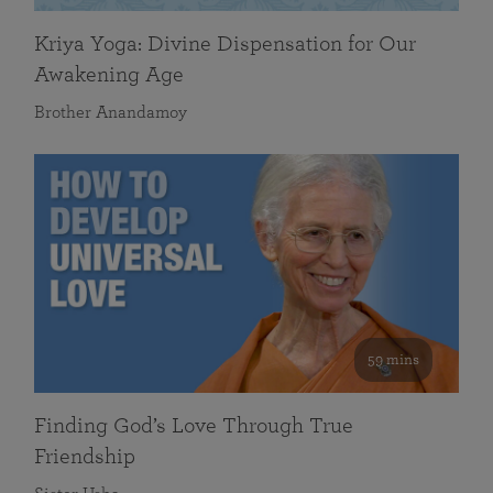
Kriya Yoga: Divine Dispensation for Our
Awakening Age
Brother Anandamoy
59 mins
Finding God’s Love Through True
Friendship