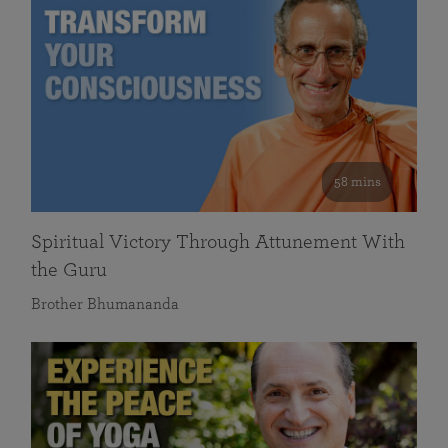
58 mins
Spiritual Victory Through Attunement With
the Guru
Brother Bhumananda