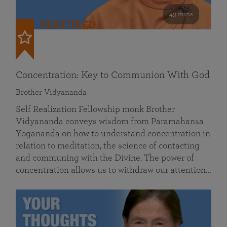
49 mins
FEATURED
Concentration: Key to Communion With God
Brother Vidyananda
Self Realization Fellowship monk Brother
Vidyananda conveys wisdom from Paramahansa
Yogananda on how to understand concentration in
relation to meditation, the science of contacting
and communing with the Divine. The power of
concentration allows us to withdraw our attention…