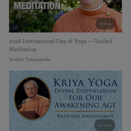
0 mins
2026 International Day of Yoga — Guided
Meditation
Brother Tyagananda
41 mins