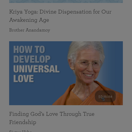
Kriya Yoga: Divine Dispensation for Our
Awakening Age
Brother Anandamoy
59 mins
Finding God’s Love Through True
Friendship