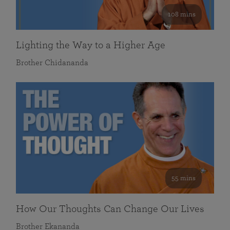
108 mins
Lighting the Way to a Higher Age
Brother Chidananda
55 mins
How Our Thoughts Can Change Our Lives
Brother Ekananda