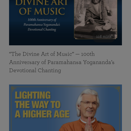
116 mins
“The Divine Art of Music” — 100th
Anniversary of Paramahansa Yogananda’s
Devotional Chanting