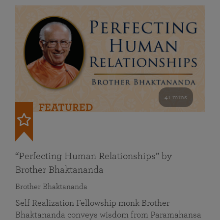
41 mins
FEATURED
“Perfecting Human Relationships” by
Brother Bhaktananda
Brother Bhaktananda
Self Realization Fellowship monk Brother
Bhaktananda conveys wisdom from Paramahansa