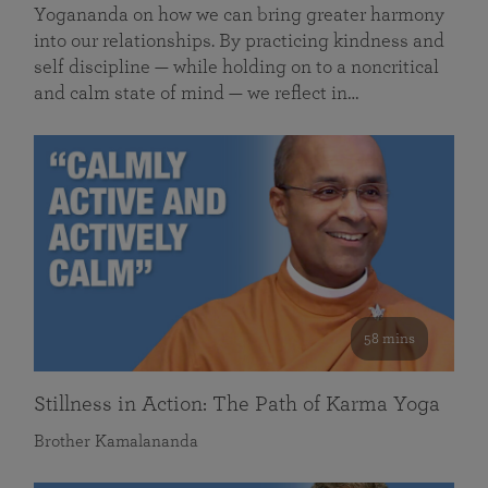
Yogananda on how we can bring greater harmony
into our relationships. By practicing kindness and
self discipline — while holding on to a noncritical
and calm state of mind — we reflect in…
58 mins
Stillness in Action: The Path of Karma Yoga
Brother Kamalananda