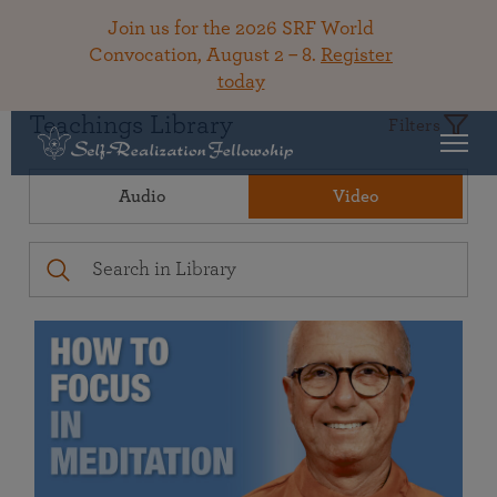
Join us for the 2026 SRF World
Convocation, August 2 – 8.
Register
today
Teachings Library
Filters
Audio
Video