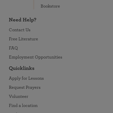
Bookstore
Need Help?
Contact Us
Free Literature
FAQ
Employment Opportunities
Quicklinks
Apply for Lessons
Request Prayers
Volunteer
Find a location