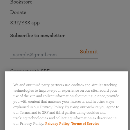
Bookstore
Donate
SRF/YSS app
Subscribe to newsletter
Submit
Connect with SRF
We and our third-party partners use cookies and similar tracking
technologies to improve your experience on our site, record your
use of the site and collect information about our audience, provide
you with content that matches your interests, and in other ways
English
Deutsch
Español
Français
Italiano
explained in our Privacy Policy. By using our website you agree to
Português
日本語
ไทย
our Terms, and to SRF and third parties using cookies and
tracking technologies and collecting information as described in
our Privacy Policy.
Privacy Policy
Terms of Service
Privacy Policy
Terms of Service