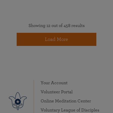
Showing 12 out of 458 results
Load More
Your Account
Volunteer Portal
Online Meditation Center
Voluntary League of Disciples