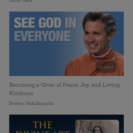
Sister Usha
55 mins
Becoming a Giver of Peace, Joy, and Loving
Kindness
Brother Nakulananda