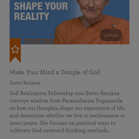
53 mins
FEATURED
Make Your Mind a Temple of God
Sister Ranjana
Self Realization Fellowship nun Sister Ranjana
conveys wisdom from Paramahansa Yogananda
on how our thoughts shape our experience of life
and determine whether we live in restlessness or
inner peace. She focuses on practical ways to
cultivate God-centered thinking, methods…