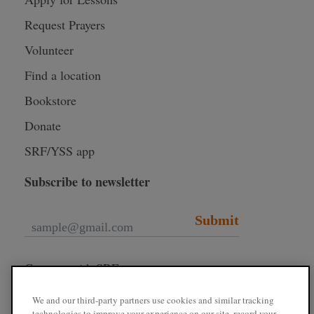
Request Prayers
Volunteer
Find a location
Bookstore
Donate
SRF/YSS app
Subscribe to newsletter
Submit
Connect with SRF
We and our third-party partners use cookies and similar tracking
technologies to improve your experience on our site, record your