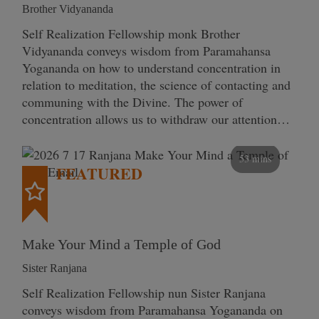
Brother Vidyananda
Self Realization Fellowship monk Brother
Vidyananda conveys wisdom from Paramahansa
Yogananda on how to understand concentration in
relation to meditation, the science of contacting and
communing with the Divine. The power of
concentration allows us to withdraw our attention…
53 mins
FEATURED
Make Your Mind a Temple of God
Sister Ranjana
Self Realization Fellowship nun Sister Ranjana
conveys wisdom from Paramahansa Yogananda on