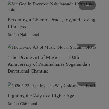
55 mins
Becoming a Giver of Peace, Joy, and Loving
Kindness
Brother Nakulananda
116 mins
“The Divine Art of Music” — 100th
Anniversary of Paramahansa Yogananda’s
Devotional Chanting
108 mins
Lighting the Way to a Higher Age
Brother Chidananda