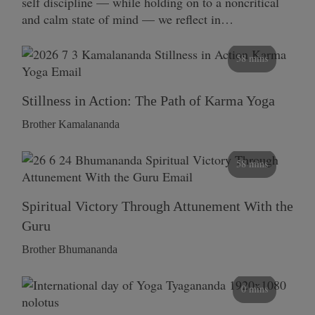
self discipline — while holding on to a noncritical
and calm state of mind — we reflect in…
58 mins
Stillness in Action: The Path of Karma Yoga
Brother Kamalananda
58 mins
Spiritual Victory Through Attunement With the
Guru
Brother Bhumananda
0 mins