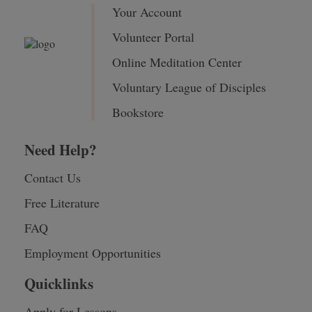
Your Account
Volunteer Portal
Online Meditation Center
Voluntary League of Disciples
Bookstore
Need Help?
Contact Us
Free Literature
FAQ
Employment Opportunities
Quicklinks
Apply for Lessons