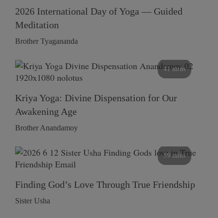
2026 International Day of Yoga — Guided
Meditation
Brother Tyagananda
41 mins
Kriya Yoga: Divine Dispensation for Our
Awakening Age
Brother Anandamoy
59 mins
Finding God’s Love Through True Friendship
Sister Usha