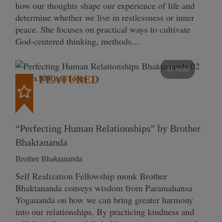
how our thoughts shape our experience of life and
determine whether we live in restlessness or inner
peace. She focuses on practical ways to cultivate
God-centered thinking, methods…
41 mins
FEATURED
“Perfecting Human Relationships” by Brother
Bhaktananda
Brother Bhaktananda
Self Realization Fellowship monk Brother
Bhaktananda conveys wisdom from Paramahansa
Yogananda on how we can bring greater harmony
into our relationships. By practicing kindness and