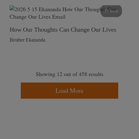
55 mins
How Our Thoughts Can Change Our Lives
Brother Ekananda
Showing 12 out of 458 results
Load More