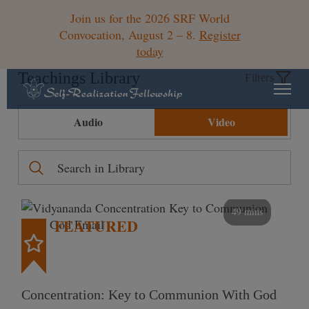
Join us for the 2026 SRF World
Convocation, August 2 – 8.
Register
today
Teachings Library
Filters
Audio
Video
49 mins
FEATURED
Concentration: Key to Communion With God