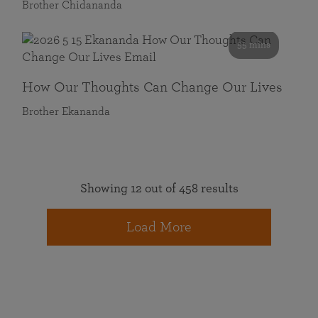
Brother Chidananda
55 mins
How Our Thoughts Can Change Our Lives
Brother Ekananda
Showing 12 out of 458 results
Load More