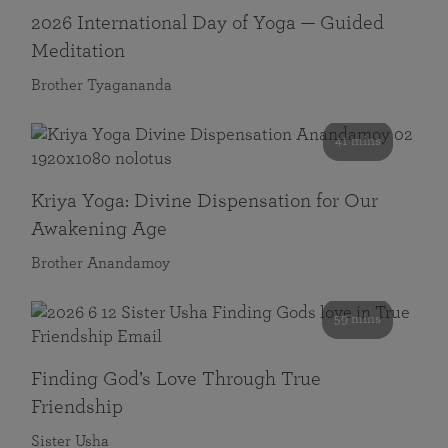
2026 International Day of Yoga — Guided
Meditation
Brother Tyagananda
41 mins
Kriya Yoga: Divine Dispensation for Our
Awakening Age
Brother Anandamoy
59 mins
Finding God’s Love Through True
Friendship
Sister Usha