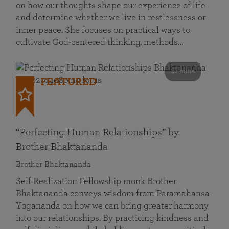
on how our thoughts shape our experience of life
and determine whether we live in restlessness or
inner peace. She focuses on practical ways to
cultivate God-centered thinking, methods…
41 mins
FEATURED
“Perfecting Human Relationships” by
Brother Bhaktananda
Brother Bhaktananda
Self Realization Fellowship monk Brother
Bhaktananda conveys wisdom from Paramahansa
Yogananda on how we can bring greater harmony
into our relationships. By practicing kindness and