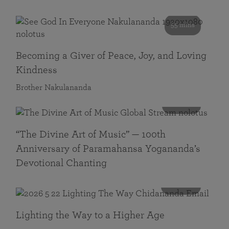
55 mins
Becoming a Giver of Peace, Joy, and Loving
Kindness
Brother Nakulananda
116 mins
“The Divine Art of Music” — 100th
Anniversary of Paramahansa Yogananda’s
Devotional Chanting
108 mins
Lighting the Way to a Higher Age