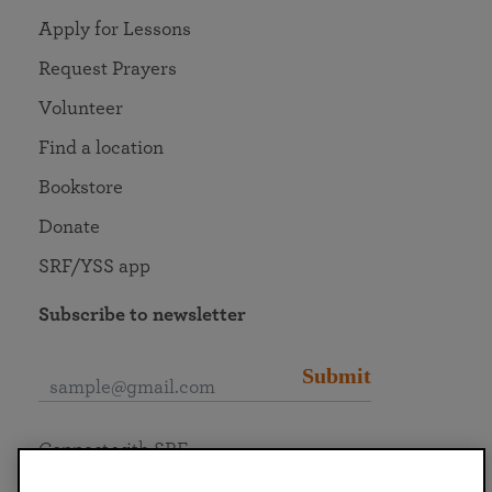
Apply for Lessons
Request Prayers
Volunteer
Find a location
Bookstore
Donate
SRF/YSS app
Subscribe to newsletter
Submit
Connect with SRF