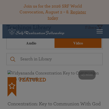
Join us for the 2026 SRF World
Convocation, August 2 – 8.
Register
today
Teachings Library
Filters
Audio
Video
49 mins
FEATURED
Concentration: Key to Communion With God