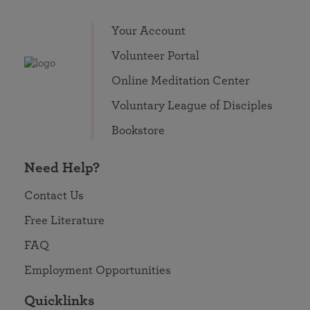
Your Account
Volunteer Portal
Online Meditation Center
Voluntary League of Disciples
Bookstore
Need Help?
Contact Us
Free Literature
FAQ
Employment Opportunities
Quicklinks