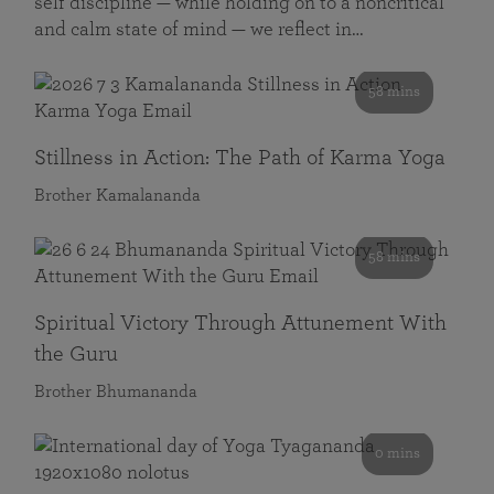
self discipline — while holding on to a noncritical
and calm state of mind — we reflect in…
58 mins
Stillness in Action: The Path of Karma Yoga
Brother Kamalananda
58 mins
Spiritual Victory Through Attunement With
the Guru
Brother Bhumananda
0 mins