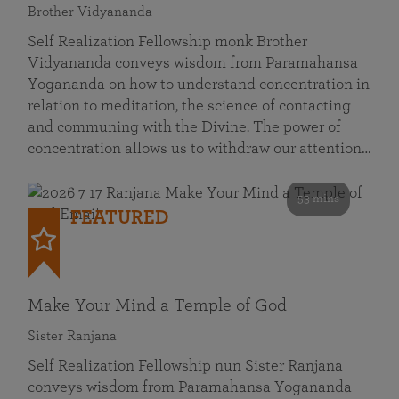
Brother Vidyananda
Self Realization Fellowship monk Brother
Vidyananda conveys wisdom from Paramahansa
Yogananda on how to understand concentration in
relation to meditation, the science of contacting
and communing with the Divine. The power of
concentration allows us to withdraw our attention…
53 mins
FEATURED
Make Your Mind a Temple of God
Sister Ranjana
Self Realization Fellowship nun Sister Ranjana
conveys wisdom from Paramahansa Yogananda