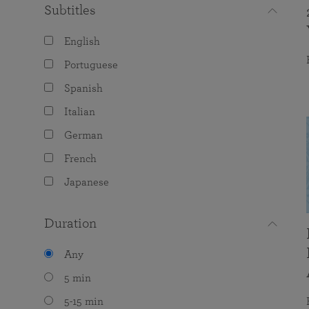
Subtitles
English
Portuguese
Spanish
Italian
German
French
Japanese
Duration
Any
5 min
5-15 min