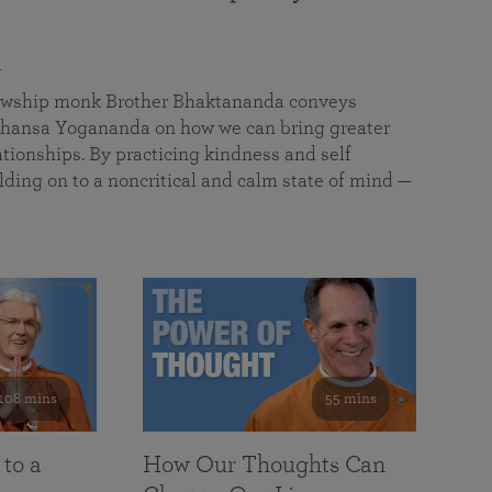
a
llowship monk Brother Bhaktananda conveys
ansa Yogananda on how we can bring greater
tionships. By practicing kindness and self
lding on to a noncritical and calm state of mind —
108 mins
55 mins
 to a
How Our Thoughts Can