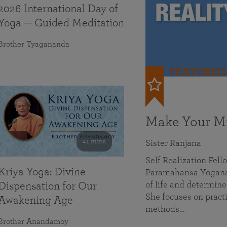
2026 International Day of
Yoga — Guided Meditation
Brother Tyagananda
FEATURED
Make Your Mi
41 mins
Sister Ranjana
Self Realization Fel
Kriya Yoga: Divine
Paramahansa Yoganan
of life and determine
Dispensation for Our
She focuses on practi
Awakening Age
methods…
Brother Anandamoy