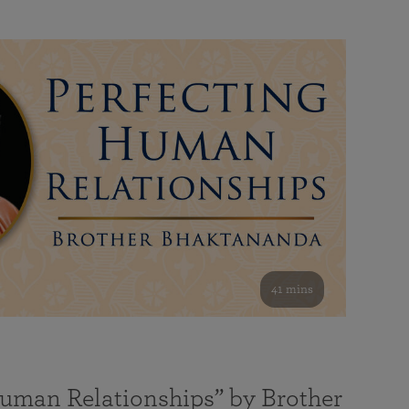
41 mins
Human Relationships” by Brother