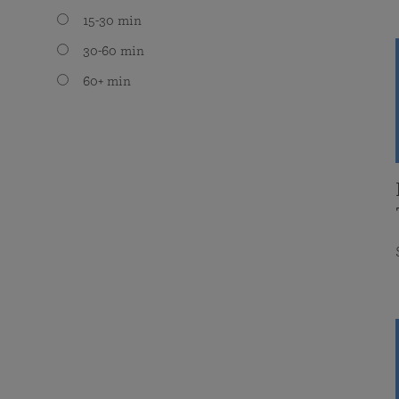
15-30 min
30-60 min
60+ min