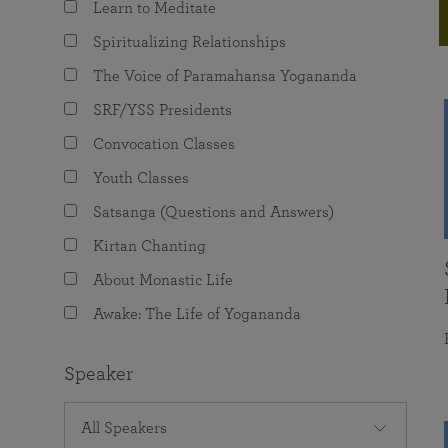
Learn to Meditate
joy that come from attunement with the
The Science of Prayer & Affirmation
Programs for Youth
Frequently Asked Questions
Divine.
Spiritualizing Relationships
Programs for Young Adults
The Voice of Paramahansa Yogananda
The Value of Group Meditation
SRF/YSS Presidents
Convocation Classes
Youth Classes
Satsanga (Questions and Answers)
Kirtan Chanting
About Monastic Life
Awake: The Life of Yogananda
Speaker
All Speakers