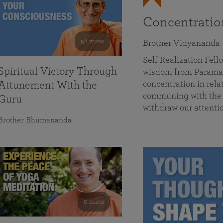
Concentrati
58 mins
Brother Vidyananda
Self Realization Fe
Spiritual Victory Through
wisdom from Parama
concentration in rela
Attunement With the
communing with the D
Guru
withdraw our attenti
Brother Bhumananda
0 mins