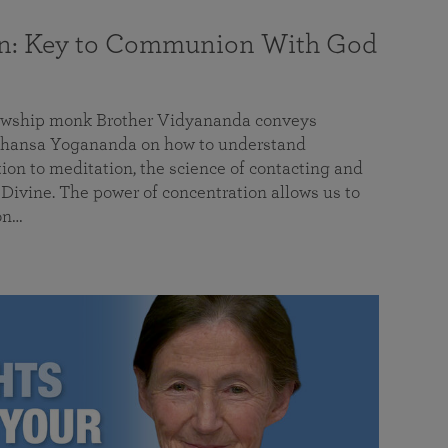
on: Key to Communion With God
llowship monk Brother Vidyananda conveys
hansa Yogananda on how to understand
tion to meditation, the science of contacting and
ivine. The power of concentration allows us to
on…