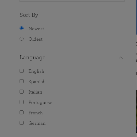
Sort By
Newest
Oldest
Language
English
Spanish
Italian
Portuguese
French
German