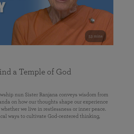
53 mins
nd a Temple of God
lowship nun Sister Ranjana conveys wisdom from
da on how our thoughts shape our experience
 whether we live in restlessness or inner peace.
cal ways to cultivate God-centered thinking,