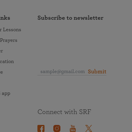
inks
Subscribe to newsletter
r Lessons
 Prayers
er
ocation
Submit
re
 app
Connect with SRF