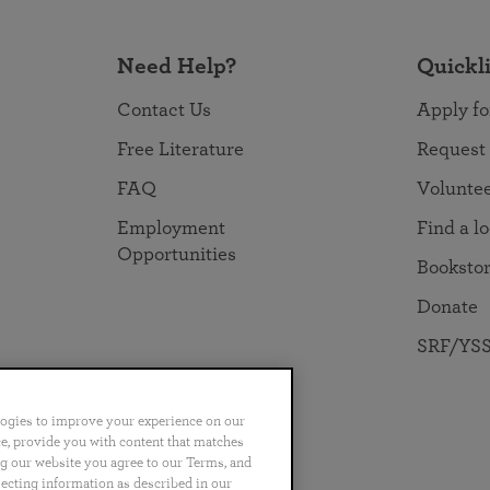
Need Help?
Quickl
Contact Us
Apply fo
Free Literature
Request
FAQ
Volunte
Employment
Find a l
Opportunities
Booksto
Donate
SRF/YSS
logies to improve your experience on our
nce, provide you with content that matches
ng our website you agree to our Terms, and
no
Português
日本語
ไทย
lecting information as described in our