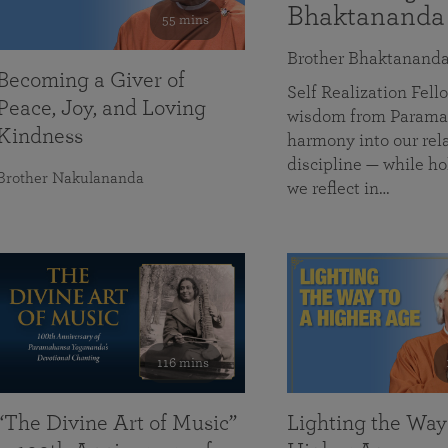
Bhaktananda
55 mins
Brother Bhaktanand
Becoming a Giver of
Self Realization Fe
Peace, Joy, and Loving
wisdom from Paramah
Kindness
harmony into our rela
discipline — while ho
Brother Nakulananda
we reflect in…
116 mins
“The Divine Art of Music”
Lighting the Way