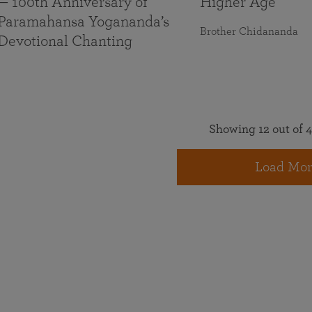
— 100th Anniversary of
Higher Age
Paramahansa Yogananda’s
Brother Chidananda
Devotional Chanting
Showing 12 out of 4
Load Mor