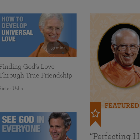
59 mins
Finding God’s Love
Through True Friendship
Sister Usha
FEATURED
“Perfecting 