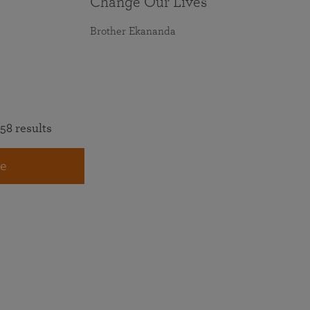
Change Our Lives
Brother Ekananda
58 results
e