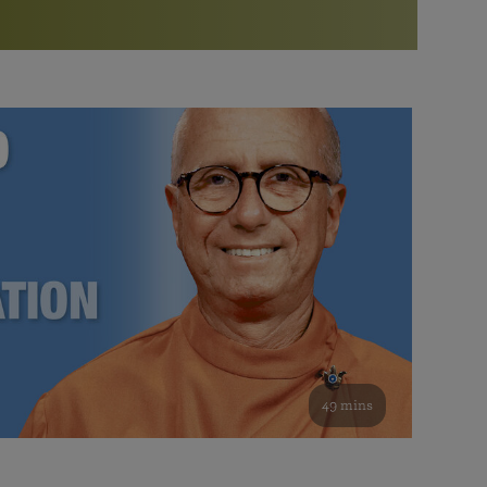
More than 500 meditation centers and groups
worldwide
Watch the documentary of the Guru’s Life
View full calendar
Bookstore
Learn about SRF’s current and future plans and projects in
Attend online meditations, spiritual retreats, and group
furthering the spiritual mission of Paramahansa
study of the SRF teachings
Yogananda — and ways you can get involved and offer
support.
See all online events
49 mins