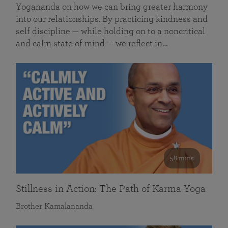
Yogananda on how we can bring greater harmony
into our relationships. By practicing kindness and
self discipline — while holding on to a noncritical
and calm state of mind — we reflect in…
58 mins
Stillness in Action: The Path of Karma Yoga
Brother Kamalananda