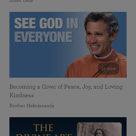
Sister Usha
55 mins
Becoming a Giver of Peace, Joy, and Loving
Kindness
Brother Nakulananda