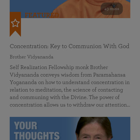
49 mins
FEATURED
Concentration: Key to Communion With God
Brother Vidyananda
Self Realization Fellowship monk Brother
Vidyananda conveys wisdom from Paramahansa
Yogananda on how to understand concentration in
relation to meditation, the science of contacting
and communing with the Divine. The power of
concentration allows us to withdraw our attention…