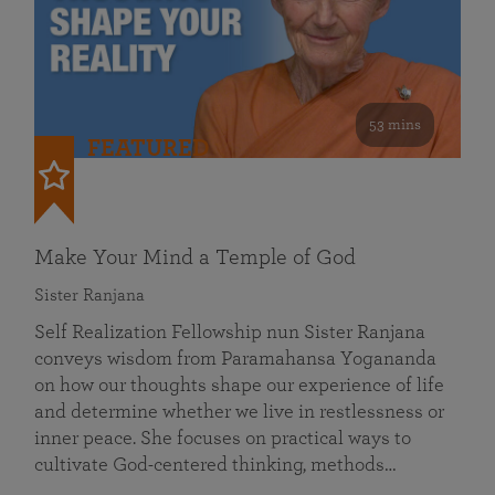
53 mins
FEATURED
Make Your Mind a Temple of God
Sister Ranjana
Self Realization Fellowship nun Sister Ranjana
conveys wisdom from Paramahansa Yogananda
on how our thoughts shape our experience of life
and determine whether we live in restlessness or
inner peace. She focuses on practical ways to
cultivate God-centered thinking, methods…