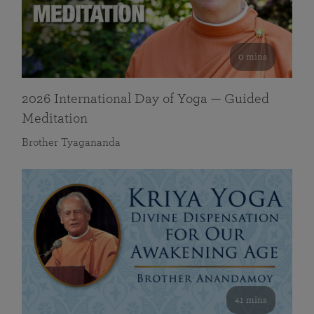
0 mins
2026 International Day of Yoga — Guided
Meditation
Brother Tyagananda
41 mins