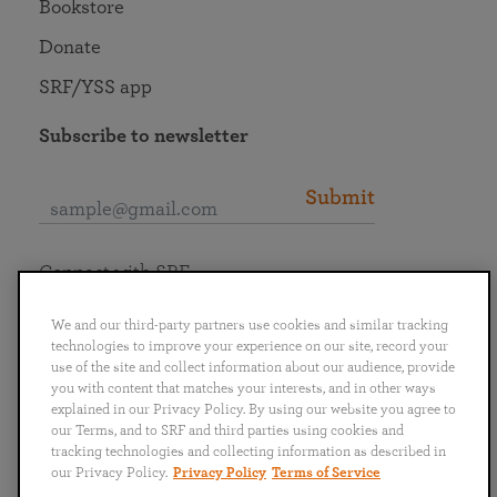
Bookstore
Donate
SRF/YSS app
Subscribe to newsletter
Submit
Connect with SRF
We and our third-party partners use cookies and similar tracking
technologies to improve your experience on our site, record your
use of the site and collect information about our audience, provide
you with content that matches your interests, and in other ways
English
Deutsch
Español
Français
Italiano
explained in our Privacy Policy. By using our website you agree to
Português
日本語
ไทย
our Terms, and to SRF and third parties using cookies and
tracking technologies and collecting information as described in
our Privacy Policy.
Privacy Policy
Terms of Service
Privacy Policy
Terms of Service