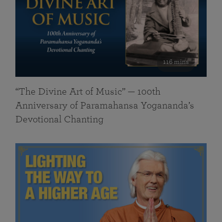
116 mins
“The Divine Art of Music” — 100th
Anniversary of Paramahansa Yogananda’s
Devotional Chanting