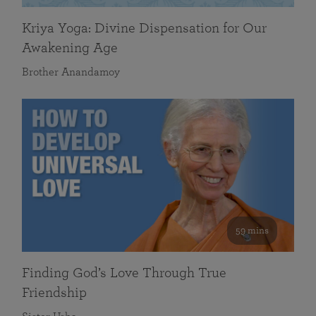
Kriya Yoga: Divine Dispensation for Our
Awakening Age
Brother Anandamoy
59 mins
Finding God’s Love Through True
Friendship