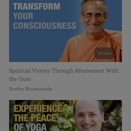
58 mins
Spiritual Victory Through Attunement With
the Guru
Brother Bhumananda