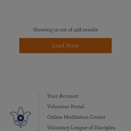
Showing 12 out of 458 results
Load More
Your Account
Volunteer Portal
Online Meditation Center
Voluntary League of Disciples