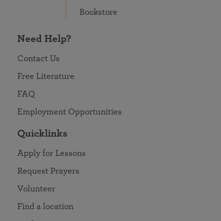
Bookstore
Need Help?
Contact Us
Free Literature
FAQ
Employment Opportunities
Quicklinks
Apply for Lessons
Request Prayers
Volunteer
Find a location