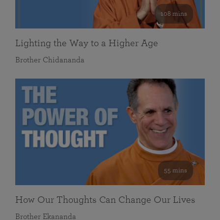
108 mins
Lighting the Way to a Higher Age
Brother Chidananda
55 mins
How Our Thoughts Can Change Our Lives
Brother Ekananda