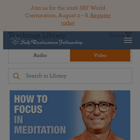
Join us for the 2026 SRF World
Convocation, August 2 – 8.
Register
today
Teachings Library
Filters
Audio
Video