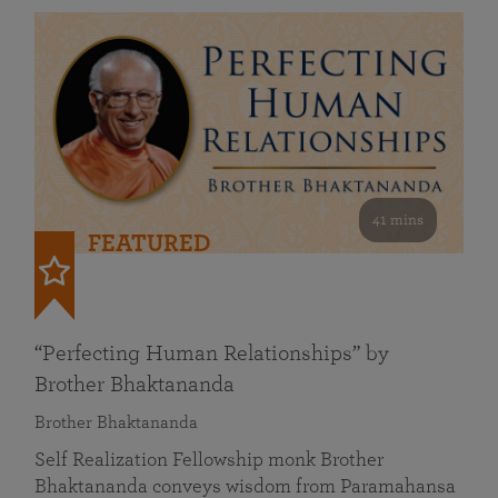
41 mins
FEATURED
“Perfecting Human Relationships” by
Brother Bhaktananda
Brother Bhaktananda
Self Realization Fellowship monk Brother
Bhaktananda conveys wisdom from Paramahansa