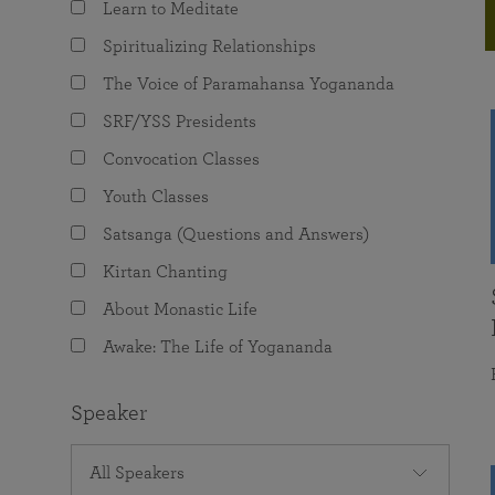
Learn to Meditate
joy that come from attunement with the
The Science of Prayer & Affirmation
Programs for Youth
Frequently Asked Questions
Divine.
Spiritualizing Relationships
Programs for Young Adults
The Voice of Paramahansa Yogananda
The Value of Group Meditation
SRF/YSS Presidents
Convocation Classes
Youth Classes
Satsanga (Questions and Answers)
Kirtan Chanting
About Monastic Life
Awake: The Life of Yogananda
Speaker
All Speakers