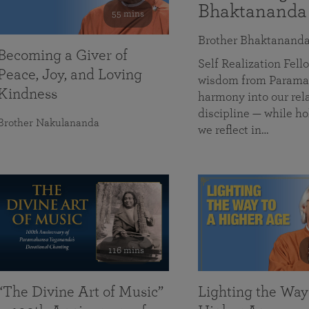
Bhaktananda
55 mins
Brother Bhaktanand
Becoming a Giver of
Self Realization Fe
Peace, Joy, and Loving
wisdom from Paramah
Kindness
harmony into our rela
discipline — while ho
Brother Nakulananda
we reflect in…
116 mins
“The Divine Art of Music”
Lighting the Way