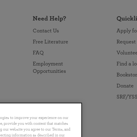
Need Help?
Quickl
Contact Us
Apply fo
Free Literature
Request
FAQ
Volunte
Employment
Find a l
Opportunities
Booksto
Donate
SRF/YSS
logies to improve your experience on our
nce, provide you with content that matches
ng our website you agree to our Terms, and
no
Português
日本語
ไทย
lecting information as described in our