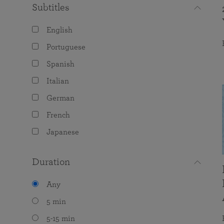
Subtitles
English
Portuguese
Spanish
Italian
German
French
Japanese
Duration
Any
5 min
5-15 min