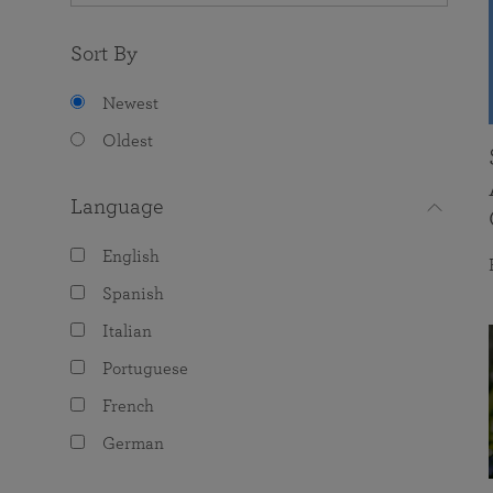
Sort By
Newest
Oldest
Language
English
Spanish
Italian
Portuguese
French
German