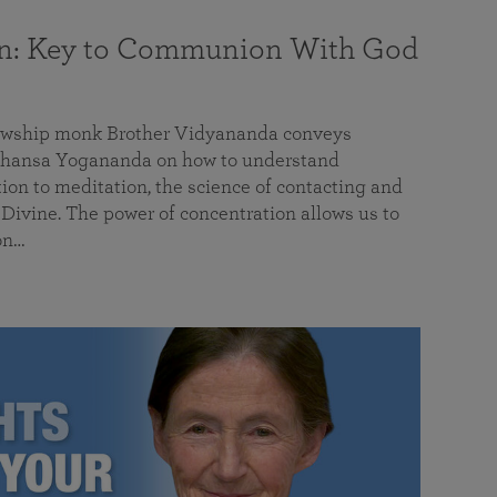
on: Key to Communion With God
llowship monk Brother Vidyananda conveys
hansa Yogananda on how to understand
tion to meditation, the science of contacting and
ivine. The power of concentration allows us to
on…