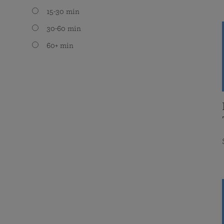
15-30 min
30-60 min
60+ min