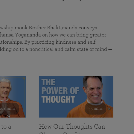
a
llowship monk Brother Bhaktananda conveys
ansa Yogananda on how we can bring greater
tionships. By practicing kindness and self
lding on to a noncritical and calm state of mind —
108 mins
55 mins
 to a
How Our Thoughts Can