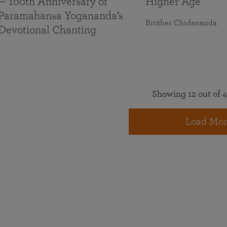
— 100th Anniversary of
Higher Age
Paramahansa Yogananda’s
Brother Chidananda
Devotional Chanting
Showing 12 out of 4
Load Mor