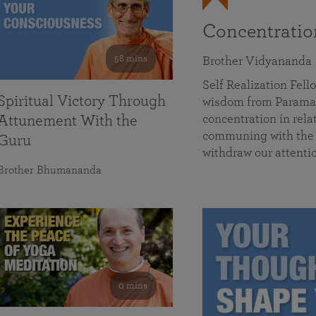
Concentrati
58 mins
Brother Vidyananda
Self Realization Fe
Spiritual Victory Through
wisdom from Parama
concentration in rela
Attunement With the
communing with the D
Guru
withdraw our attenti
Brother Bhumananda
0 mins