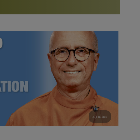
More than 500 meditation centers and groups
worldwide
Watch the documentary of the Guru’s Life
View full calendar
Bookstore
Learn about SRF’s current and future plans and projects in
Attend online meditations, spiritual retreats, and group
furthering the spiritual mission of Paramahansa
study of the SRF teachings
Yogananda — and ways you can get involved and offer
support.
See all online events
49 mins