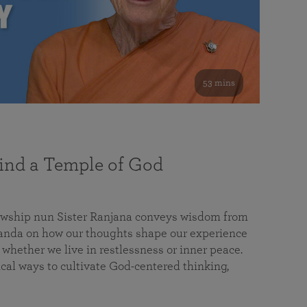
53 mins
nd a Temple of God
lowship nun Sister Ranjana conveys wisdom from
da on how our thoughts shape our experience
 whether we live in restlessness or inner peace.
cal ways to cultivate God-centered thinking,