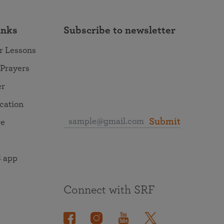
inks
Subscribe to newsletter
r Lessons
 Prayers
er
ocation
Submit
re
 app
Connect with SRF