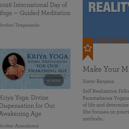
2026 International Day of
Yoga — Guided Meditation
Brother Tyagananda
FEATURED
Make Your Mi
41 mins
Sister Ranjana
Self Realization Fel
Kriya Yoga: Divine
Paramahansa Yoganan
of life and determine
Dispensation for Our
She focuses on practi
Awakening Age
methods…
Brother Anandamoy