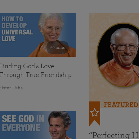
59 mins
Finding God’s Love
Through True Friendship
Sister Usha
FEATURED
“Perfecting 