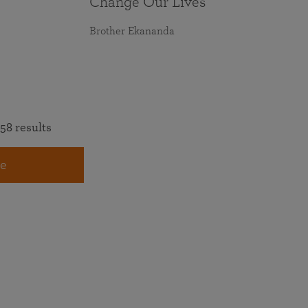
Change Our Lives
Brother Ekananda
58 results
e