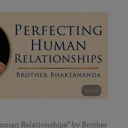
41 mins
Human Relationships” by Brother