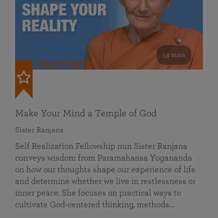
53 mins
FEATURED
Make Your Mind a Temple of God
Sister Ranjana
Self Realization Fellowship nun Sister Ranjana
conveys wisdom from Paramahansa Yogananda
on how our thoughts shape our experience of life
and determine whether we live in restlessness or
inner peace. She focuses on practical ways to
cultivate God-centered thinking, methods…