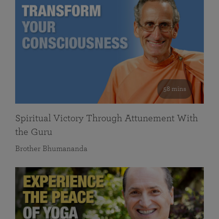
58 mins
Spiritual Victory Through Attunement With
the Guru
Brother Bhumananda