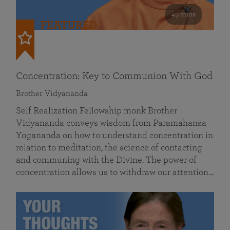
49 mins
FEATURED
Concentration: Key to Communion With God
Brother Vidyananda
Self Realization Fellowship monk Brother
Vidyananda conveys wisdom from Paramahansa
Yogananda on how to understand concentration in
relation to meditation, the science of contacting
and communing with the Divine. The power of
concentration allows us to withdraw our attention…