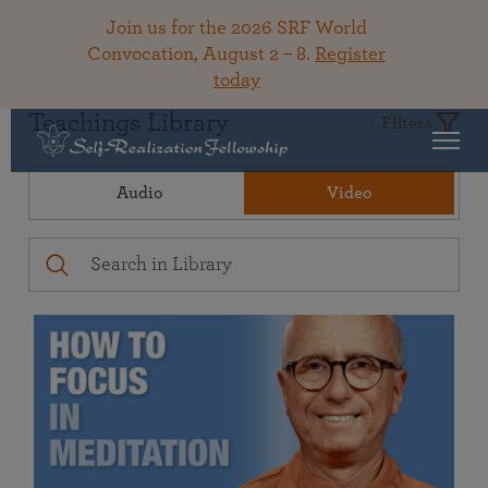
Join us for the 2026 SRF World
Convocation, August 2 – 8.
Register
today
Teachings Library
Filters
Audio
Video