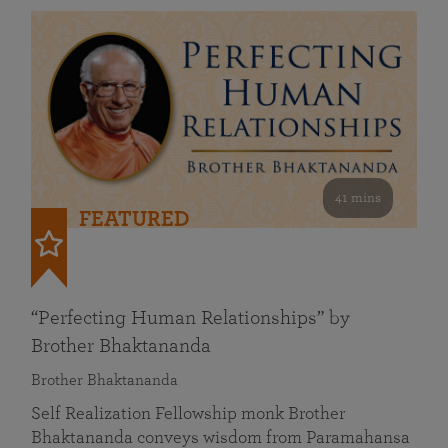
41 mins
FEATURED
“Perfecting Human Relationships” by
Brother Bhaktananda
Brother Bhaktananda
Self Realization Fellowship monk Brother
Bhaktananda conveys wisdom from Paramahansa