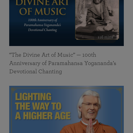
116 mins
“The Divine Art of Music” — 100th
Anniversary of Paramahansa Yogananda’s
Devotional Chanting