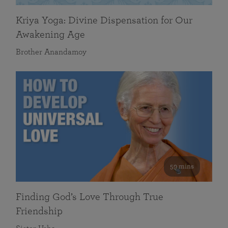
Kriya Yoga: Divine Dispensation for Our
Awakening Age
Brother Anandamoy
59 mins
Finding God’s Love Through True
Friendship