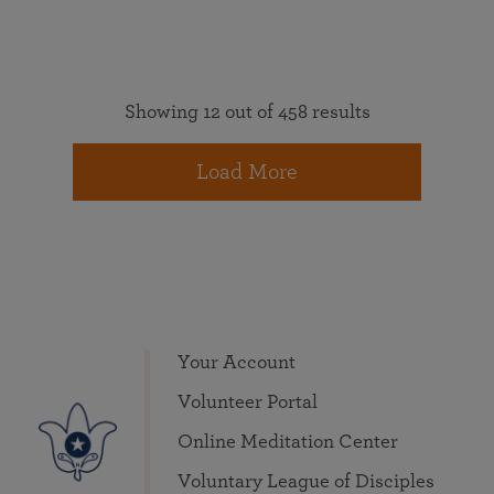
Showing 12 out of 458 results
Load More
Your Account
Volunteer Portal
Online Meditation Center
Voluntary League of Disciples