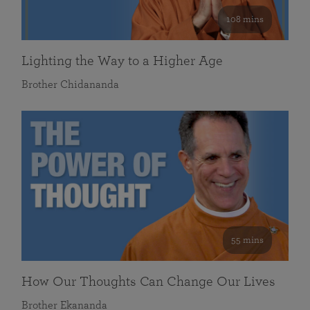
108 mins
Lighting the Way to a Higher Age
Brother Chidananda
55 mins
How Our Thoughts Can Change Our Lives
Brother Ekananda