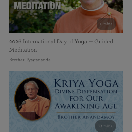
0 mins
2026 International Day of Yoga — Guided
Meditation
Brother Tyagananda
41 mins