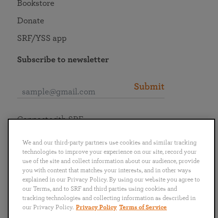
Bookstore
Donate
SRF/YSS app
Subscribe to newsletter
Submit
Connect with SRF
We and our third-party partners use cookies and similar tracking
technologies to improve your experience on our site, record your
use of the site and collect information about our audience, provide
you with content that matches your interests, and in other ways
English
Deutsch
Español
Français
Italiano
explained in our Privacy Policy. By using our website you agree to
Português
日本語
ไทย
our Terms, and to SRF and third parties using cookies and
tracking technologies and collecting information as described in
our Privacy Policy.
Privacy Policy
Terms of Service
Privacy Policy
Terms of Service