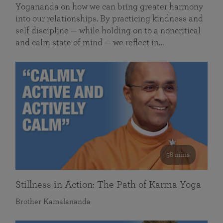
Yogananda on how we can bring greater harmony
into our relationships. By practicing kindness and
self discipline — while holding on to a noncritical
and calm state of mind — we reflect in…
58 mins
Stillness in Action: The Path of Karma Yoga
Brother Kamalananda