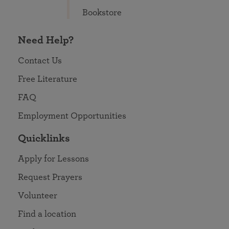
Bookstore
Need Help?
Contact Us
Free Literature
FAQ
Employment Opportunities
Quicklinks
Apply for Lessons
Request Prayers
Volunteer
Find a location