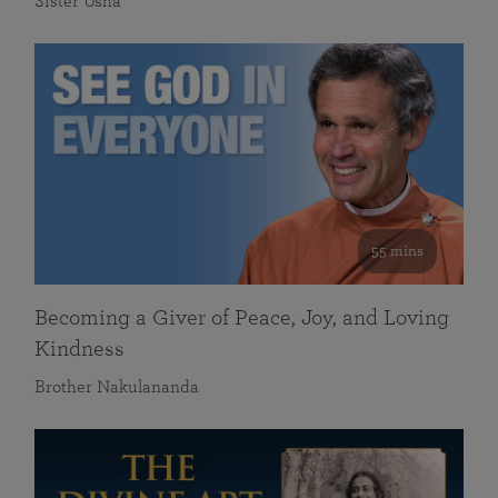
Sister Usha
55 mins
Becoming a Giver of Peace, Joy, and Loving
Kindness
Brother Nakulananda