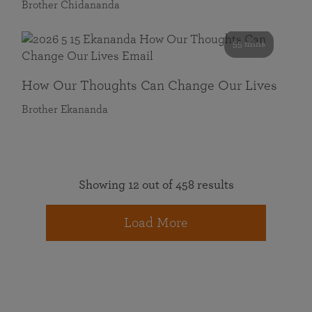
Brother Chidananda
55 mins
How Our Thoughts Can Change Our Lives
Brother Ekananda
Showing 12 out of 458 results
Load More