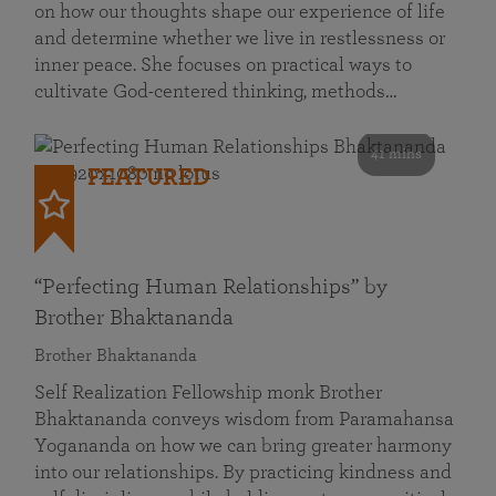
on how our thoughts shape our experience of life
and determine whether we live in restlessness or
inner peace. She focuses on practical ways to
cultivate God-centered thinking, methods…
41 mins
FEATURED
“Perfecting Human Relationships” by
Brother Bhaktananda
Brother Bhaktananda
Self Realization Fellowship monk Brother
Bhaktananda conveys wisdom from Paramahansa
Yogananda on how we can bring greater harmony
into our relationships. By practicing kindness and