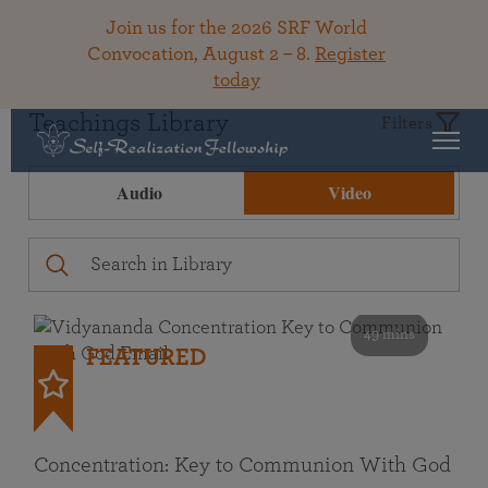
Join us for the 2026 SRF World
Convocation, August 2 – 8.
Register
today
Teachings Library
Filters
Audio
Video
49 mins
FEATURED
Concentration: Key to Communion With God