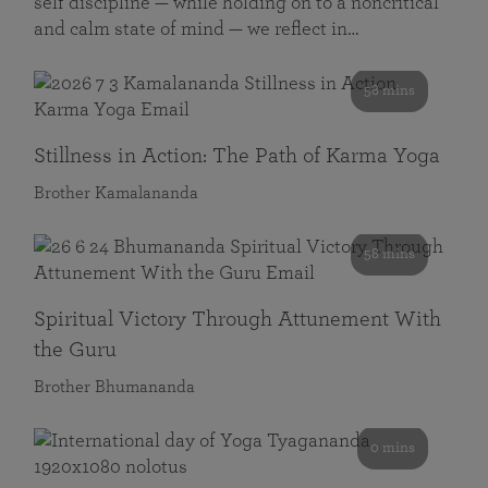
self discipline — while holding on to a noncritical
and calm state of mind — we reflect in…
58 mins
Stillness in Action: The Path of Karma Yoga
Brother Kamalananda
58 mins
Spiritual Victory Through Attunement With
the Guru
Brother Bhumananda
0 mins