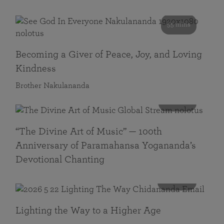
55 mins
Becoming a Giver of Peace, Joy, and Loving
Kindness
Brother Nakulananda
116 mins
“The Divine Art of Music” — 100th
Anniversary of Paramahansa Yogananda’s
Devotional Chanting
108 mins
Lighting the Way to a Higher Age