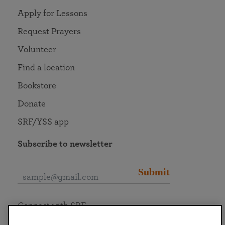
Apply for Lessons
Request Prayers
Volunteer
Find a location
Bookstore
Donate
SRF/YSS app
Subscribe to newsletter
Submit
Connect with SRF