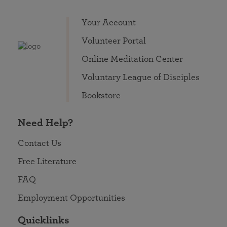
Your Account
Volunteer Portal
Online Meditation Center
Voluntary League of Disciples
Bookstore
Need Help?
Contact Us
Free Literature
FAQ
Employment Opportunities
Quicklinks