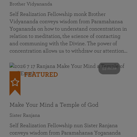
Brother Vidyananda
Self Realization Fellowship monk Brother
Vidyananda conveys wisdom from Paramahansa
Yogananda on how to understand concentration in
relation to meditation, the science of contacting
and communing with the Divine. The power of
concentration allows us to withdraw our attention…
53 mins
FEATURED
Make Your Mind a Temple of God
Sister Ranjana
Self Realization Fellowship nun Sister Ranjana
conveys wisdom from Paramahansa Yogananda