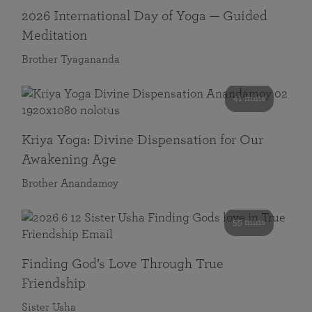
2026 International Day of Yoga — Guided
Meditation
Brother Tyagananda
41 mins
Kriya Yoga: Divine Dispensation for Our
Awakening Age
Brother Anandamoy
59 mins
Finding God’s Love Through True
Friendship
Sister Usha