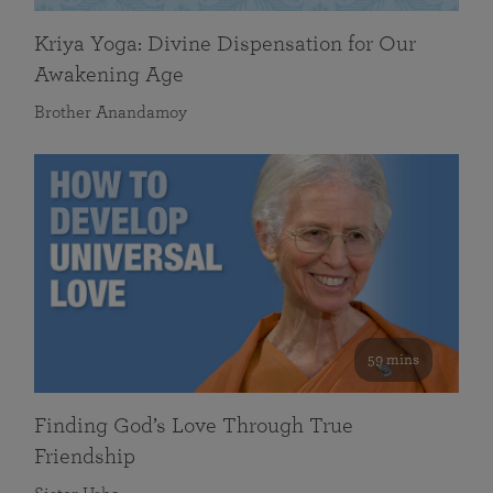
Kriya Yoga: Divine Dispensation for Our
Awakening Age
Brother Anandamoy
59 mins
Finding God’s Love Through True
Friendship