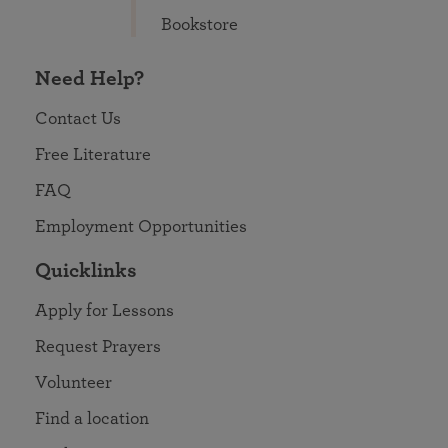
Bookstore
Need Help?
Contact Us
Free Literature
FAQ
Employment Opportunities
Quicklinks
Apply for Lessons
Request Prayers
Volunteer
Find a location