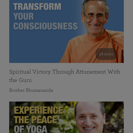
58 mins
Spiritual Victory Through Attunement With
the Guru
Brother Bhumananda