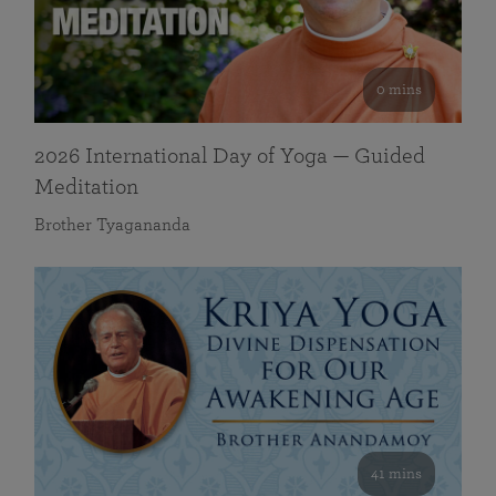
0 mins
2026 International Day of Yoga — Guided
Meditation
Brother Tyagananda
41 mins