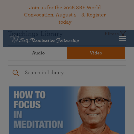
Join us for the 2026 SRF World
Convocation, August 2 – 8.
Register
today
Teachings Library
Filters
Audio
Video