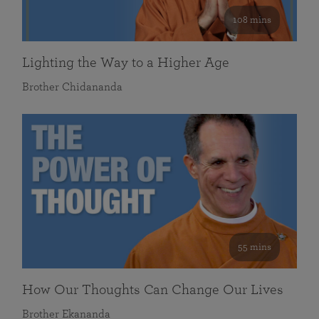
108 mins
Lighting the Way to a Higher Age
Brother Chidananda
55 mins
How Our Thoughts Can Change Our Lives
Brother Ekananda