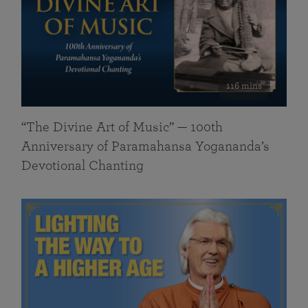
116 mins
“The Divine Art of Music” — 100th
Anniversary of Paramahansa Yogananda’s
Devotional Chanting