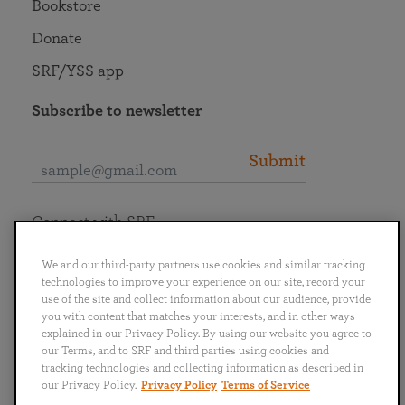
Bookstore
Donate
SRF/YSS app
Subscribe to newsletter
Submit
Connect with SRF
We and our third-party partners use cookies and similar tracking
technologies to improve your experience on our site, record your
use of the site and collect information about our audience, provide
you with content that matches your interests, and in other ways
English
Deutsch
Español
Français
Italiano
explained in our Privacy Policy. By using our website you agree to
Português
日本語
ไทย
our Terms, and to SRF and third parties using cookies and
tracking technologies and collecting information as described in
our Privacy Policy.
Privacy Policy
Terms of Service
Privacy Policy
Terms of Service