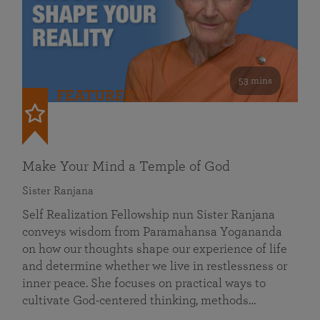
53 mins
FEATURED
Make Your Mind a Temple of God
Sister Ranjana
Self Realization Fellowship nun Sister Ranjana
conveys wisdom from Paramahansa Yogananda
on how our thoughts shape our experience of life
and determine whether we live in restlessness or
inner peace. She focuses on practical ways to
cultivate God-centered thinking, methods…