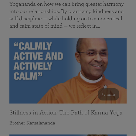
Yogananda on how we can bring greater harmony
into our relationships. By practicing kindness and
self discipline — while holding on to a noncritical
and calm state of mind — we reflect in…
58 mins
Stillness in Action: The Path of Karma Yoga
Brother Kamalananda