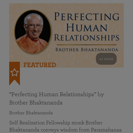
41 mins
FEATURED
“Perfecting Human Relationships” by
Brother Bhaktananda
Brother Bhaktananda
Self Realization Fellowship monk Brother
Bhaktananda conveys wisdom from Paramahansa