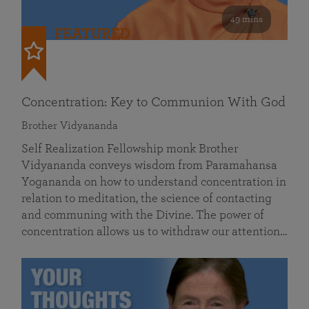
49 mins
FEATURED
Concentration: Key to Communion With God
Brother Vidyananda
Self Realization Fellowship monk Brother
Vidyananda conveys wisdom from Paramahansa
Yogananda on how to understand concentration in
relation to meditation, the science of contacting
and communing with the Divine. The power of
concentration allows us to withdraw our attention…