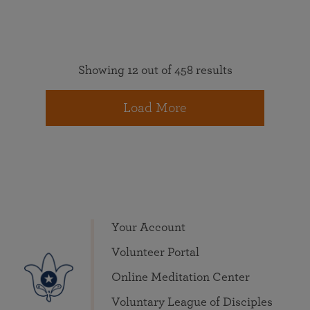
Showing 12 out of 458 results
Load More
Your Account
Volunteer Portal
Online Meditation Center
Voluntary League of Disciples