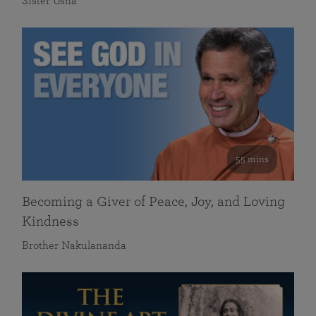
Sister Usha
55 mins
Becoming a Giver of Peace, Joy, and Loving
Kindness
Brother Nakulananda