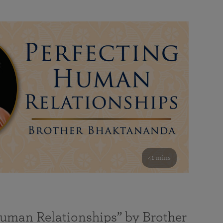
41 mins
Human Relationships” by Brother