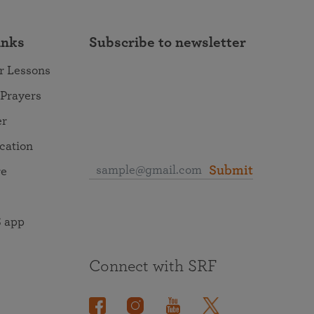
inks
Subscribe to newsletter
r Lessons
 Prayers
er
ocation
Submit
re
 app
Connect with SRF