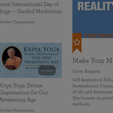
2026 International Day of
Yoga — Guided Meditation
Brother Tyagananda
FEATURED
Make Your Mi
41 mins
Sister Ranjana
Self Realization Fel
Kriya Yoga: Divine
Paramahansa Yoganan
of life and determine
Dispensation for Our
She focuses on practi
Awakening Age
methods…
Brother Anandamoy