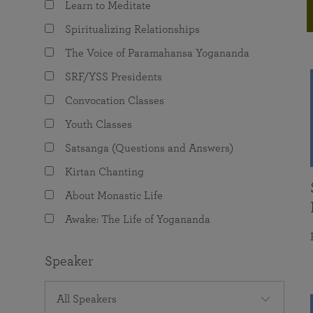
Learn to Meditate
joy that come from attunement with the
The Science of Prayer & Affirmation
Programs for Youth
Frequently Asked Questions
Divine.
Spiritualizing Relationships
Programs for Young Adults
The Voice of Paramahansa Yogananda
The Value of Group Meditation
SRF/YSS Presidents
Convocation Classes
Youth Classes
Satsanga (Questions and Answers)
Kirtan Chanting
About Monastic Life
Awake: The Life of Yogananda
Speaker
All Speakers