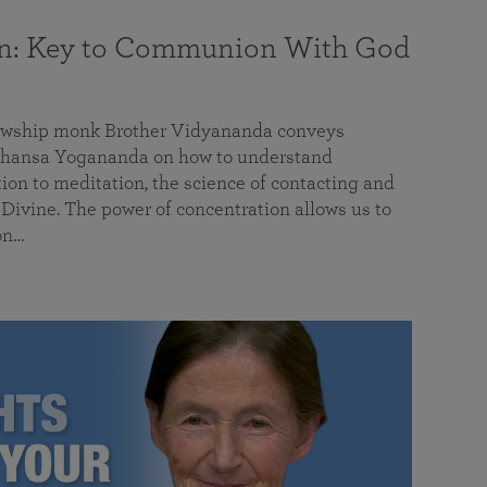
on: Key to Communion With God
llowship monk Brother Vidyananda conveys
hansa Yogananda on how to understand
tion to meditation, the science of contacting and
ivine. The power of concentration allows us to
on…