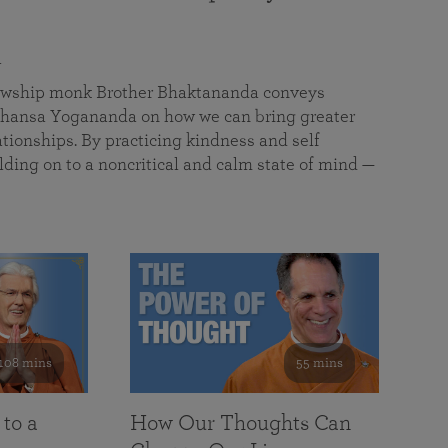
a
llowship monk Brother Bhaktananda conveys
ansa Yogananda on how we can bring greater
tionships. By practicing kindness and self
lding on to a noncritical and calm state of mind —
108 mins
55 mins
 to a
How Our Thoughts Can