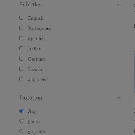
Subtitles
English
Portuguese
Spanish
Italian
German
French
Japanese
Duration
Any
5 min
5-15 min