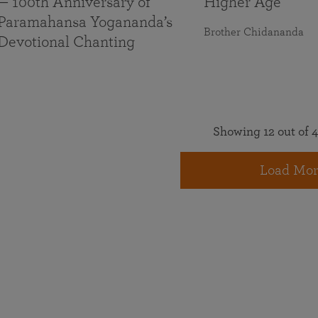
— 100th Anniversary of
Higher Age
Paramahansa Yogananda’s
Brother Chidananda
Devotional Chanting
Showing 12 out of 4
Load Mor