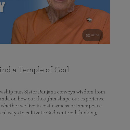
53 mins
nd a Temple of God
lowship nun Sister Ranjana conveys wisdom from
da on how our thoughts shape our experience
 whether we live in restlessness or inner peace.
cal ways to cultivate God-centered thinking,