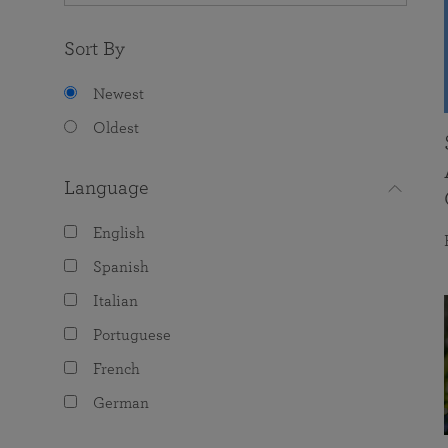
Sort By
Newest
Oldest
Language
English
Spanish
Italian
Portuguese
French
German