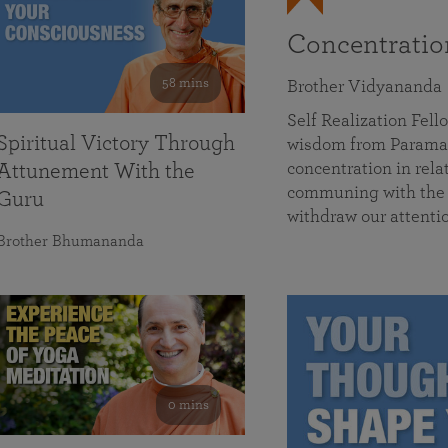
Concentrati
58 mins
Brother Vidyananda
Self Realization Fe
Spiritual Victory Through
wisdom from Parama
concentration in rela
Attunement With the
communing with the D
Guru
withdraw our attenti
Brother Bhumananda
0 mins