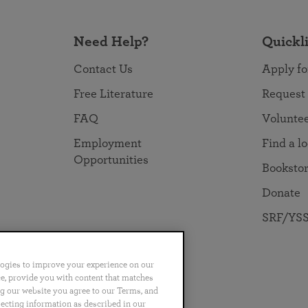
Need Help?
Quickl
Contact Us
Apply fo
Free Literature
Request
FAQ
Volunte
Employment
Find a l
Opportunities
Booksto
Donate
SRF/YSS
logies to improve your experience on our
nce, provide you with content that matches
ng our website you agree to our Terms, and
no
Português
日本語
ไทย
lecting information as described in our