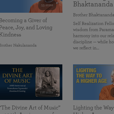
Bhaktananda
55 mins
Brother Bhaktanand
Becoming a Giver of
Self Realization Fe
Peace, Joy, and Loving
wisdom from Paramah
Kindness
harmony into our rela
discipline — while ho
Brother Nakulananda
we reflect in…
116 mins
“The Divine Art of Music”
Lighting the Way