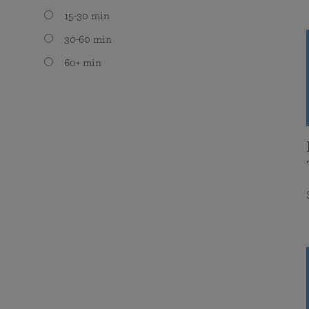
15-30 min
30-60 min
60+ min