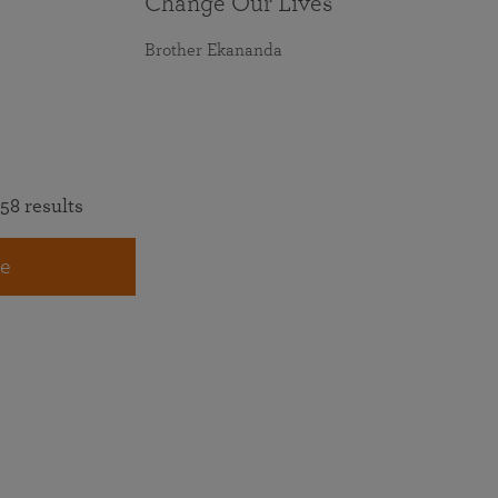
Change Our Lives
Brother Ekananda
58 results
e