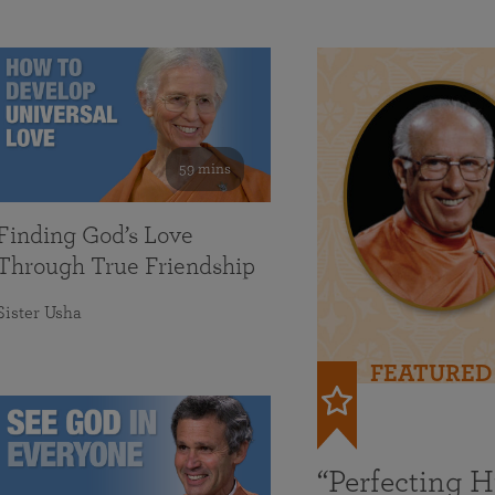
59 mins
Finding God’s Love
Through True Friendship
Sister Usha
FEATURED
“Perfecting 