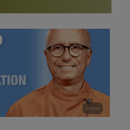
More than 500 meditation centers and groups
worldwide
Watch the documentary of the Guru’s Life
View full calendar
Bookstore
Learn about SRF’s current and future plans and projects in
Attend online meditations, spiritual retreats, and group
furthering the spiritual mission of Paramahansa
study of the SRF teachings
Yogananda — and ways you can get involved and offer
support.
See all online events
49 mins