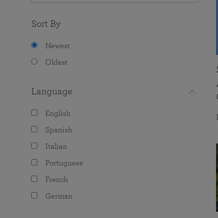
Sort By
Newest
Oldest
Language
English
Spanish
Italian
Portuguese
French
German