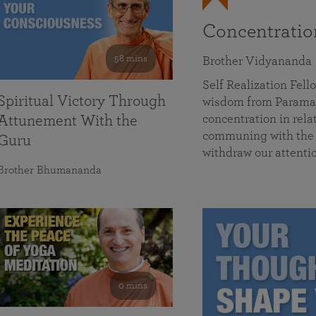
Concentrati
58 mins
Brother Vidyananda
Self Realization Fe
Spiritual Victory Through
wisdom from Parama
concentration in rela
Attunement With the
communing with the D
Guru
withdraw our attenti
Brother Bhumananda
0 mins