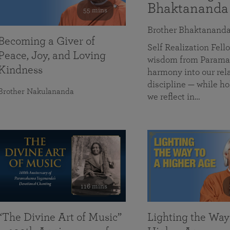
Bhaktananda
55 mins
Brother Bhaktanand
Becoming a Giver of
Self Realization Fe
Peace, Joy, and Loving
wisdom from Paramah
Kindness
harmony into our rela
discipline — while ho
Brother Nakulananda
we reflect in…
116 mins
“The Divine Art of Music”
Lighting the Way