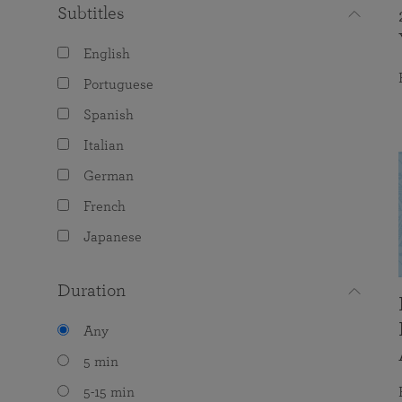
Subtitles
English
Portuguese
Spanish
Italian
German
French
Japanese
Duration
Any
5 min
5-15 min