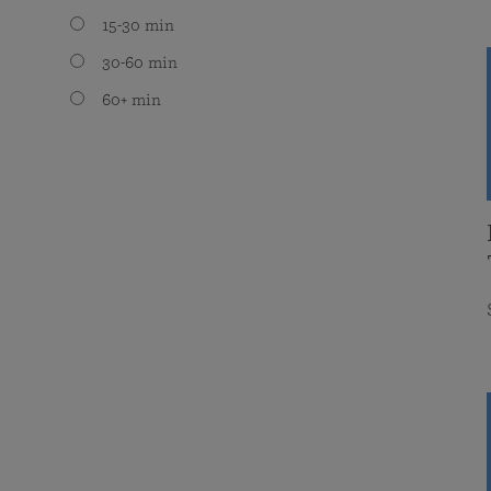
15-30 min
30-60 min
60+ min