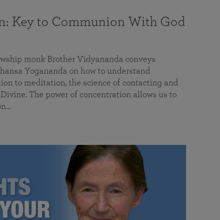
on: Key to Communion With God
llowship monk Brother Vidyananda conveys
hansa Yogananda on how to understand
tion to meditation, the science of contacting and
ivine. The power of concentration allows us to
on…