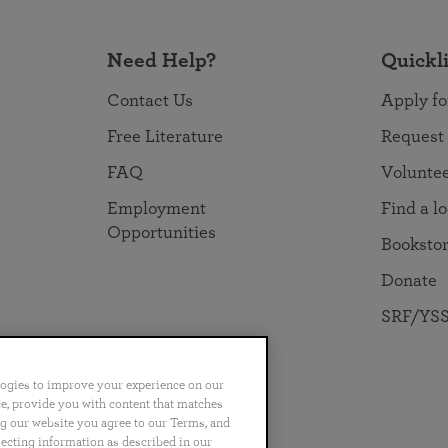
Need Help?
Quickl
Contact Us
Apply fo
Free Literature
Request
FAQ
Volunte
Employment
Find a l
Opportunities
Booksto
Donate
SRF/YSS
logies to improve your experience on our
nce, provide you with content that matches
ng our website you agree to our Terms, and
no
Português
日本語
ไทย
lecting information as described in our