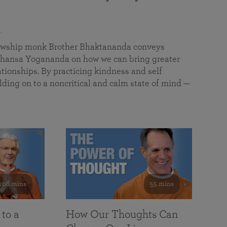
a
llowship monk Brother Bhaktananda conveys
ansa Yogananda on how we can bring greater
tionships. By practicing kindness and self
lding on to a noncritical and calm state of mind —
108 mins
55 mins
 to a
How Our Thoughts Can