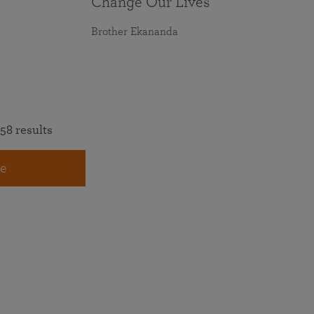
Change Our Lives
Brother Ekananda
58 results
e