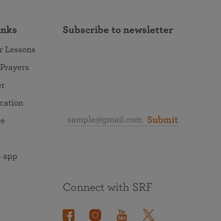
inks
Subscribe to newsletter
r Lessons
 Prayers
er
ocation
Submit
re
 app
Connect with SRF