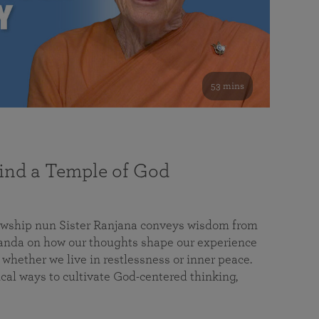
53 mins
nd a Temple of God
lowship nun Sister Ranjana conveys wisdom from
da on how our thoughts shape our experience
 whether we live in restlessness or inner peace.
cal ways to cultivate God-centered thinking,