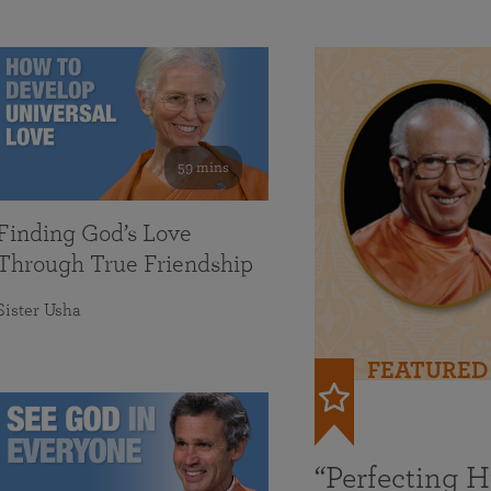
59 mins
Finding God’s Love
Through True Friendship
Sister Usha
FEATURED
“Perfecting 