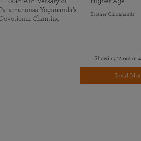
— 100th Anniversary of
Higher Age
Paramahansa Yogananda’s
Brother Chidananda
Devotional Chanting
Showing 12 out of 4
Load Mor