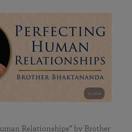
41 mins
Human Relationships” by Brother