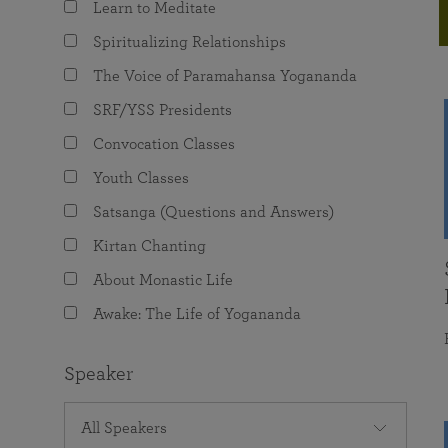
Learn to Meditate
joy that come from attunement with the
The Science of Prayer & Affirmation
Programs for Youth
Frequently Asked Questions
Divine.
Spiritualizing Relationships
Programs for Young Adults
The Voice of Paramahansa Yogananda
The Value of Group Meditation
SRF/YSS Presidents
Convocation Classes
Youth Classes
Satsanga (Questions and Answers)
Kirtan Chanting
About Monastic Life
Awake: The Life of Yogananda
Speaker
All Speakers