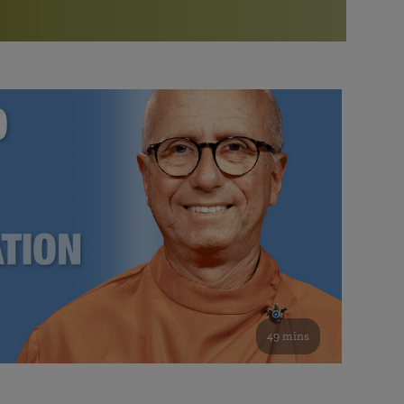
More than 500 meditation centers and groups
worldwide
Watch the documentary of the Guru’s Life
View full calendar
Bookstore
Learn about SRF’s current and future plans and projects in
Attend online meditations, spiritual retreats, and group
furthering the spiritual mission of Paramahansa
study of the SRF teachings
Yogananda — and ways you can get involved and offer
support.
See all online events
49 mins