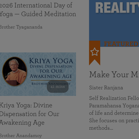
2026 International Day of
Yoga — Guided Meditation
Brother Tyagananda
FEATURED
Make Your Mi
41 mins
Sister Ranjana
Self Realization Fel
Kriya Yoga: Divine
Paramahansa Yoganan
of life and determine
Dispensation for Our
She focuses on practi
Awakening Age
methods…
Brother Anandamoy