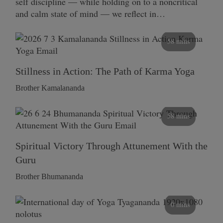
self discipline — while holding on to a noncritical
and calm state of mind — we reflect in…
58 mins
Stillness in Action: The Path of Karma Yoga
Brother Kamalananda
58 mins
Spiritual Victory Through Attunement With the
Guru
Brother Bhumananda
0 mins