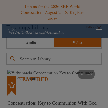
Join us for the 2026 SRF World
Convocation, August 2 – 8.
Register
today
Teachings Library
Filters
Audio
Video
49 mins
FEATURED
Concentration: Key to Communion With God