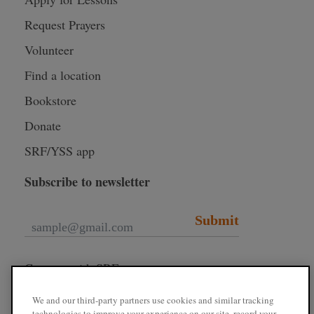
Request Prayers
Volunteer
Find a location
Bookstore
Donate
SRF/YSS app
Subscribe to newsletter
Submit
Connect with SRF
We and our third-party partners use cookies and similar tracking
technologies to improve your experience on our site, record your