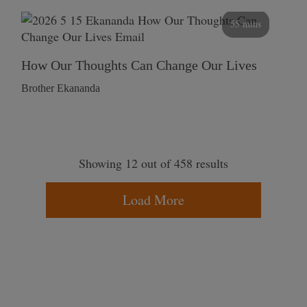
55 mins
How Our Thoughts Can Change Our Lives
Brother Ekananda
Showing 12 out of 458 results
Load More