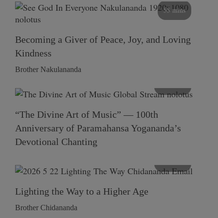
55 mins
Becoming a Giver of Peace, Joy, and Loving
Kindness
Brother Nakulananda
116 mins
“The Divine Art of Music” — 100th
Anniversary of Paramahansa Yogananda’s
Devotional Chanting
108 mins
Lighting the Way to a Higher Age
Brother Chidananda