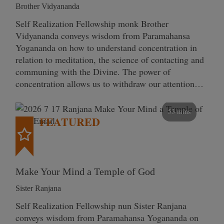
Brother Vidyananda
Self Realization Fellowship monk Brother
Vidyananda conveys wisdom from Paramahansa
Yogananda on how to understand concentration in
relation to meditation, the science of contacting and
communing with the Divine. The power of
concentration allows us to withdraw our attention…
53 mins
FEATURED
Make Your Mind a Temple of God
Sister Ranjana
Self Realization Fellowship nun Sister Ranjana
conveys wisdom from Paramahansa Yogananda on