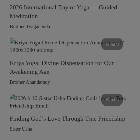
2026 International Day of Yoga — Guided
Meditation
Brother Tyagananda
41 mins
Kriya Yoga: Divine Dispensation for Our
Awakening Age
Brother Anandamoy
59 mins
Finding God’s Love Through True Friendship
Sister Usha