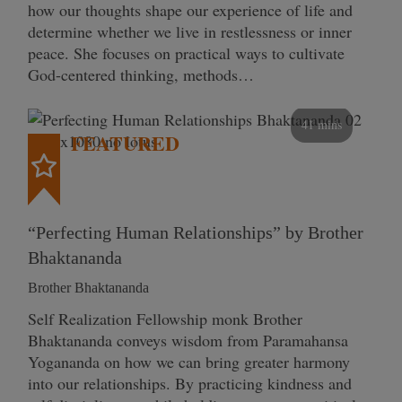
how our thoughts shape our experience of life and
determine whether we live in restlessness or inner
peace. She focuses on practical ways to cultivate
God-centered thinking, methods…
41 mins
FEATURED
“Perfecting Human Relationships” by Brother
Bhaktananda
Brother Bhaktananda
Self Realization Fellowship monk Brother
Bhaktananda conveys wisdom from Paramahansa
Yogananda on how we can bring greater harmony
into our relationships. By practicing kindness and