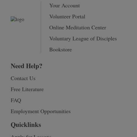
Your Account
Volunteer Portal
Online Meditation Center
Voluntary League of Disciples
Bookstore
Need Help?
Contact Us
Free Literature
FAQ
Employment Opportunities
Quicklinks
Apply for Lessons