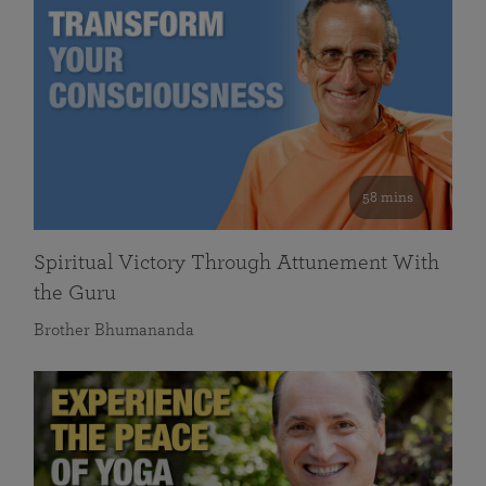
58 mins
Spiritual Victory Through Attunement With
the Guru
Brother Bhumananda