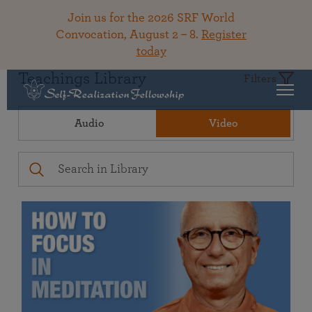
Join us for the 2026 SRF World
Convocation, August 2 – 8.
Register
today
Teachings Library
Filters
Audio
Video