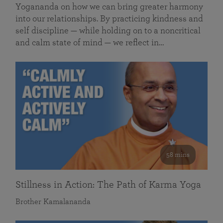
Yogananda on how we can bring greater harmony
into our relationships. By practicing kindness and
self discipline — while holding on to a noncritical
and calm state of mind — we reflect in…
58 mins
Stillness in Action: The Path of Karma Yoga
Brother Kamalananda