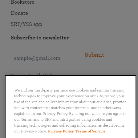
Bookstore
Donate
SRF/YSS app
Subscribe to newsletter
Submit
Connect with SRF
We and our third-party partners use cookies and similar tracking
technologies to improve your experience on our site, record your
use of the site and collect information about our audience, provide
you with content that matches your interests, and in other ways
English
Deutsch
Español
Français
Italiano
explained in our Privacy Policy. By using our website you agree to
Português
日本語
ไทย
our Terms, and to SRF and third parties using cookies and
tracking technologies and collecting information as described in
our Privacy Policy.
Privacy Policy
Terms of Service
Privacy Policy
Terms of Service