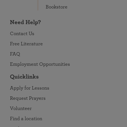
Bookstore
Need Help?
Contact Us
Free Literature
FAQ
Employment Opportunities
Quicklinks
Apply for Lessons
Request Prayers
Volunteer
Find a location