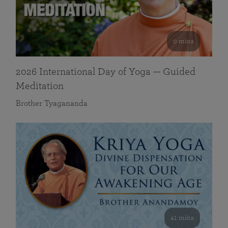
0 mins
2026 International Day of Yoga — Guided
Meditation
Brother Tyagananda
41 mins