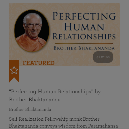
41 mins
FEATURED
“Perfecting Human Relationships” by
Brother Bhaktananda
Brother Bhaktananda
Self Realization Fellowship monk Brother
Bhaktananda conveys wisdom from Paramahansa