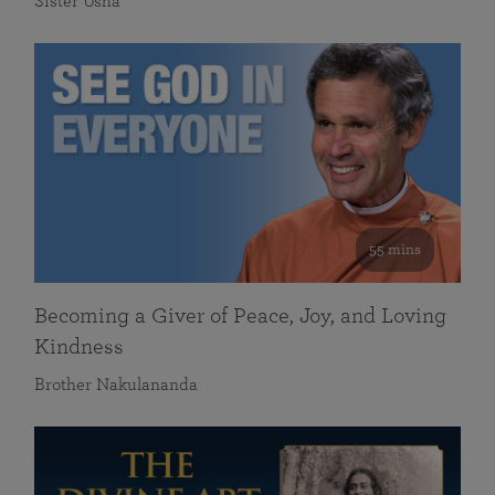
Sister Usha
55 mins
Becoming a Giver of Peace, Joy, and Loving
Kindness
Brother Nakulananda