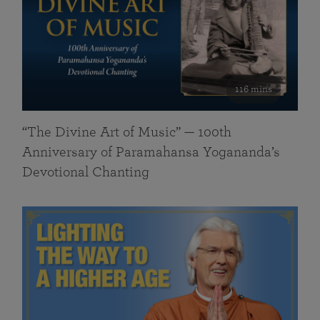
116 mins
“The Divine Art of Music” — 100th
Anniversary of Paramahansa Yogananda’s
Devotional Chanting