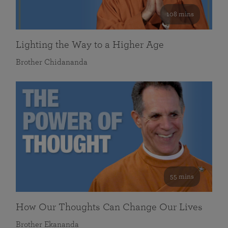
108 mins
Lighting the Way to a Higher Age
Brother Chidananda
55 mins
How Our Thoughts Can Change Our Lives
Brother Ekananda