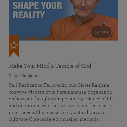
53 mins
FEATURED
Make Your Mind a Temple of God
Sister Ranjana
Self Realization Fellowship nun Sister Ranjana
conveys wisdom from Paramahansa Yogananda
on how our thoughts shape our experience of life
and determine whether we live in restlessness or
inner peace. She focuses on practical ways to
cultivate God-centered thinking, methods…