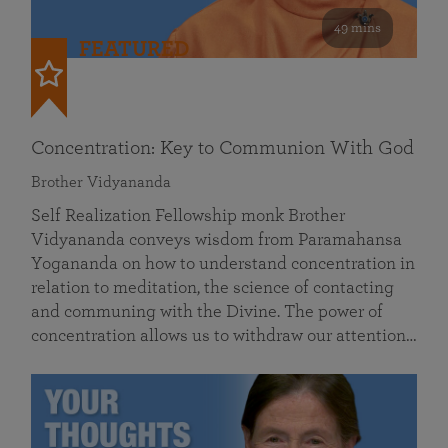
49 mins
FEATURED
Concentration: Key to Communion With God
Brother Vidyananda
Self Realization Fellowship monk Brother
Vidyananda conveys wisdom from Paramahansa
Yogananda on how to understand concentration in
relation to meditation, the science of contacting
and communing with the Divine. The power of
concentration allows us to withdraw our attention…