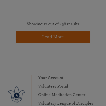
Showing 12 out of 458 results
Load More
Your Account
Volunteer Portal
Online Meditation Center
Voluntary League of Disciples