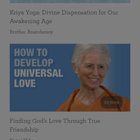
Kriya Yoga: Divine Dispensation for Our
Awakening Age
Brother Anandamoy
59 mins
Finding God’s Love Through True
Friendship