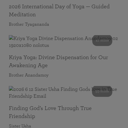
2026 International Day of Yoga — Guided
Meditation
Brother Tyagananda
41 mins
Kriya Yoga: Divine Dispensation for Our
Awakening Age
Brother Anandamoy
59 mins
Finding God’s Love Through True
Friendship
Sister Usha