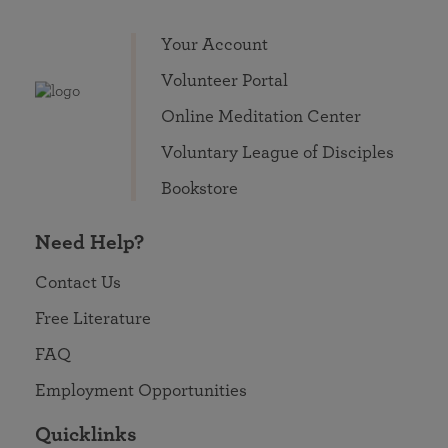
Your Account
Volunteer Portal
Online Meditation Center
Voluntary League of Disciples
Bookstore
Need Help?
Contact Us
Free Literature
FAQ
Employment Opportunities
Quicklinks