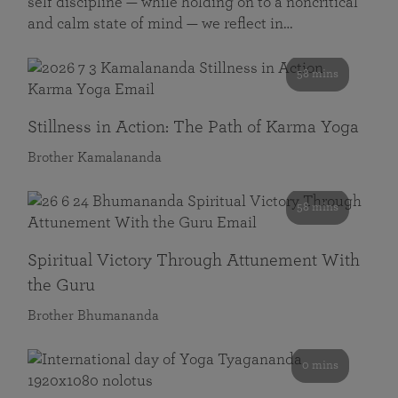
self discipline — while holding on to a noncritical
and calm state of mind — we reflect in…
58 mins
Stillness in Action: The Path of Karma Yoga
Brother Kamalananda
58 mins
Spiritual Victory Through Attunement With
the Guru
Brother Bhumananda
0 mins