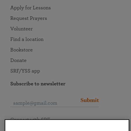
Apply for Lessons
Request Prayers
Volunteer
Find a location
Bookstore
Donate
SRF/YSS app
Subscribe to newsletter
Submit
Connect with SRF