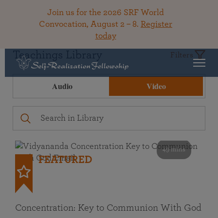
Join us for the 2026 SRF World
Convocation, August 2 – 8.
Register
today
Teachings Library
Filters
Audio
Video
49 mins
FEATURED
Concentration: Key to Communion With God