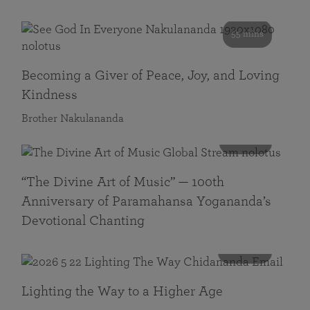
55 mins
Becoming a Giver of Peace, Joy, and Loving
Kindness
Brother Nakulananda
116 mins
“The Divine Art of Music” — 100th
Anniversary of Paramahansa Yogananda’s
Devotional Chanting
108 mins
Lighting the Way to a Higher Age