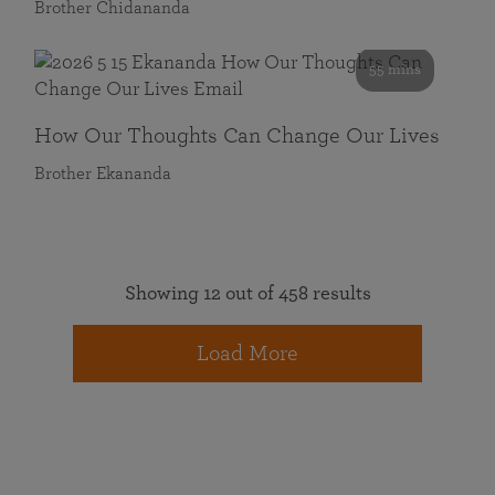
Brother Chidananda
55 mins
How Our Thoughts Can Change Our Lives
Brother Ekananda
Showing 12 out of 458 results
Load More