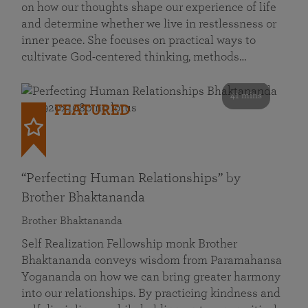
on how our thoughts shape our experience of life
and determine whether we live in restlessness or
inner peace. She focuses on practical ways to
cultivate God-centered thinking, methods…
41 mins
FEATURED
“Perfecting Human Relationships” by
Brother Bhaktananda
Brother Bhaktananda
Self Realization Fellowship monk Brother
Bhaktananda conveys wisdom from Paramahansa
Yogananda on how we can bring greater harmony
into our relationships. By practicing kindness and