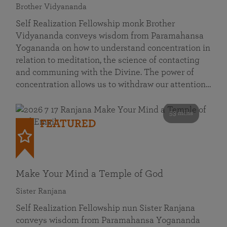
Brother Vidyananda
Self Realization Fellowship monk Brother
Vidyananda conveys wisdom from Paramahansa
Yogananda on how to understand concentration in
relation to meditation, the science of contacting
and communing with the Divine. The power of
concentration allows us to withdraw our attention…
53 mins
FEATURED
Make Your Mind a Temple of God
Sister Ranjana
Self Realization Fellowship nun Sister Ranjana
conveys wisdom from Paramahansa Yogananda