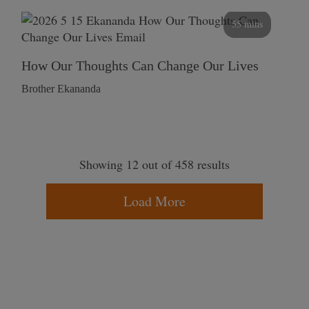
55 mins
How Our Thoughts Can Change Our Lives
Brother Ekananda
Showing 12 out of 458 results
Load More