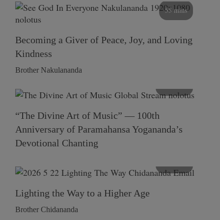
55 mins
Becoming a Giver of Peace, Joy, and Loving
Kindness
Brother Nakulananda
116 mins
“The Divine Art of Music” — 100th
Anniversary of Paramahansa Yogananda’s
Devotional Chanting
108 mins
Lighting the Way to a Higher Age
Brother Chidananda