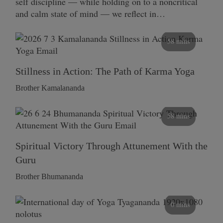
self discipline — while holding on to a noncritical
and calm state of mind — we reflect in…
58 mins
Stillness in Action: The Path of Karma Yoga
Brother Kamalananda
58 mins
Spiritual Victory Through Attunement With the
Guru
Brother Bhumananda
0 mins