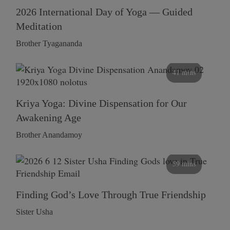
2026 International Day of Yoga — Guided
Meditation
Brother Tyagananda
41 mins
Kriya Yoga: Divine Dispensation for Our
Awakening Age
Brother Anandamoy
59 mins
Finding God’s Love Through True Friendship
Sister Usha