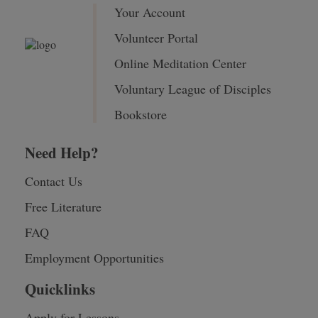
Your Account
Volunteer Portal
Online Meditation Center
Voluntary League of Disciples
Bookstore
Need Help?
Contact Us
Free Literature
FAQ
Employment Opportunities
Quicklinks
Apply for Lessons