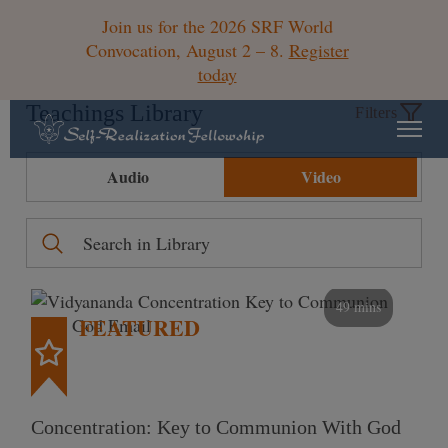
Join us for the 2026 SRF World
Convocation, August 2 – 8.
Register
today
Teachings Library
Filters
Audio
Video
49 mins
FEATURED
Concentration: Key to Communion With God