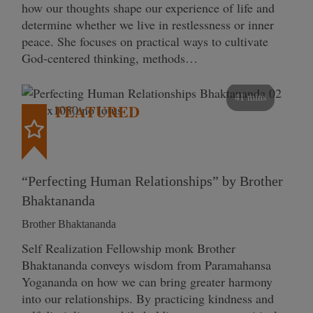
how our thoughts shape our experience of life and
determine whether we live in restlessness or inner
peace. She focuses on practical ways to cultivate
God-centered thinking, methods…
41 mins
FEATURED
“Perfecting Human Relationships” by Brother
Bhaktananda
Brother Bhaktananda
Self Realization Fellowship monk Brother
Bhaktananda conveys wisdom from Paramahansa
Yogananda on how we can bring greater harmony
into our relationships. By practicing kindness and