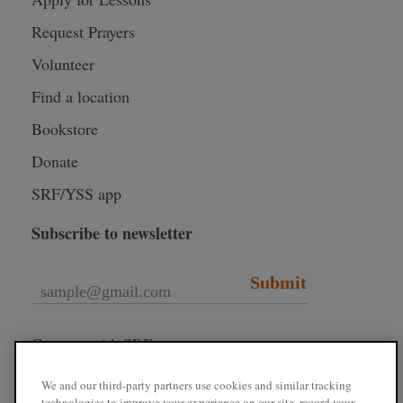
Request Prayers
Volunteer
Find a location
Bookstore
Donate
SRF/YSS app
Subscribe to newsletter
Submit
Connect with SRF
We and our third-party partners use cookies and similar tracking
technologies to improve your experience on our site, record your