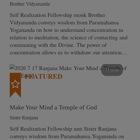
Brother Vidyananda
Self Realization Fellowship monk Brother
Vidyananda conveys wisdom from Paramahansa
Yogananda on how to understand concentration in
relation to meditation, the science of contacting and
communing with the Divine. The power of
concentration allows us to withdraw our attention…
53 mins
FEATURED
Make Your Mind a Temple of God
Sister Ranjana
Self Realization Fellowship nun Sister Ranjana
conveys wisdom from Paramahansa Yogananda on