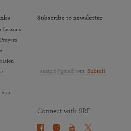
inks
Subscribe to newsletter
r Lessons
 Prayers
er
ocation
Submit
re
 app
Connect with SRF