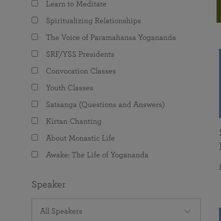
Learn to Meditate
joy that come from attunement with the
The Science of Prayer & Affirmation
Programs for Youth
Frequently Asked Questions
Divine.
Spiritualizing Relationships
Programs for Young Adults
The Voice of Paramahansa Yogananda
The Value of Group Meditation
SRF/YSS Presidents
Convocation Classes
Youth Classes
Satsanga (Questions and Answers)
Kirtan Chanting
About Monastic Life
Awake: The Life of Yogananda
Speaker
All Speakers