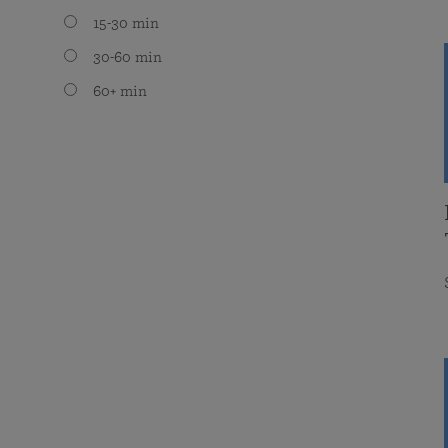
15-30 min
30-60 min
60+ min