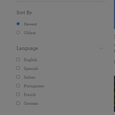
Sort By
Newest
Oldest
Language
English
Spanish
Italian
Portuguese
French
German