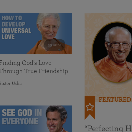
59 mins
Finding God’s Love
Through True Friendship
Sister Usha
FEATURED
“Perfecting 