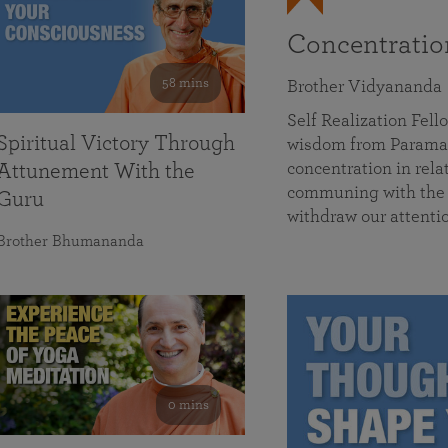
Concentrati
58 mins
Brother Vidyananda
Self Realization Fe
Spiritual Victory Through
wisdom from Parama
concentration in rela
Attunement With the
communing with the D
Guru
withdraw our attenti
Brother Bhumananda
0 mins