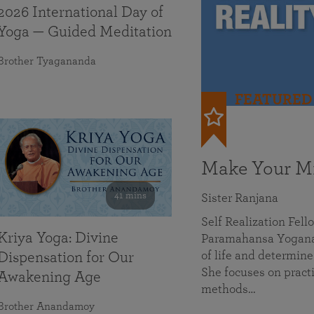
2026 International Day of
Yoga — Guided Meditation
Brother Tyagananda
FEATURED
Make Your Mi
41 mins
Sister Ranjana
Self Realization Fel
Kriya Yoga: Divine
Paramahansa Yoganan
of life and determine
Dispensation for Our
She focuses on practi
Awakening Age
methods…
Brother Anandamoy