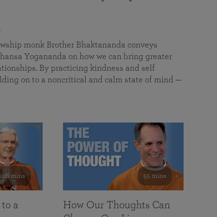
a
llowship monk Brother Bhaktananda conveys
ansa Yogananda on how we can bring greater
tionships. By practicing kindness and self
lding on to a noncritical and calm state of mind —
108 mins
55 mins
 to a
How Our Thoughts Can