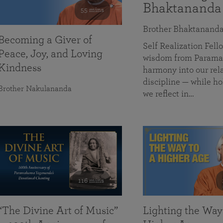
Bhaktananda
55 mins
Brother Bhaktanand
Becoming a Giver of
Self Realization Fe
Peace, Joy, and Loving
wisdom from Paramah
Kindness
harmony into our rela
discipline — while ho
Brother Nakulananda
we reflect in…
116 mins
“The Divine Art of Music”
Lighting the Way