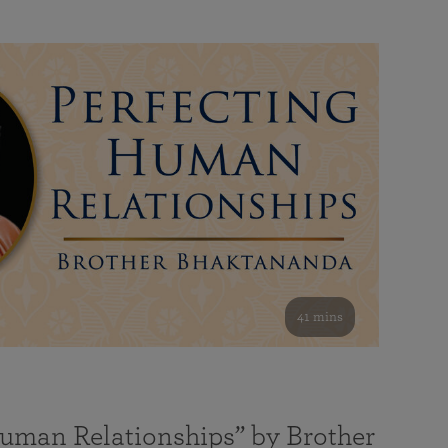
41 mins
Human Relationships” by Brother