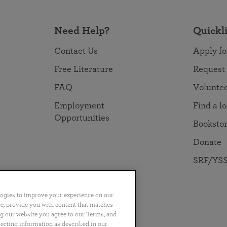
Need Help?
Quickl
Contact Us
Apply fo
Free Literature
Request
FAQ
Volunte
Employment
Find a l
Opportunities
Booksto
Donate
SRF/YSS
logies to improve your experience on our
nce, provide you with content that matches
ng our website you agree to our Terms, and
no
Português
日本語
ไทย
lecting information as described in our