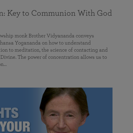
on: Key to Communion With God
llowship monk Brother Vidyananda conveys
hansa Yogananda on how to understand
tion to meditation, the science of contacting and
ivine. The power of concentration allows us to
on…