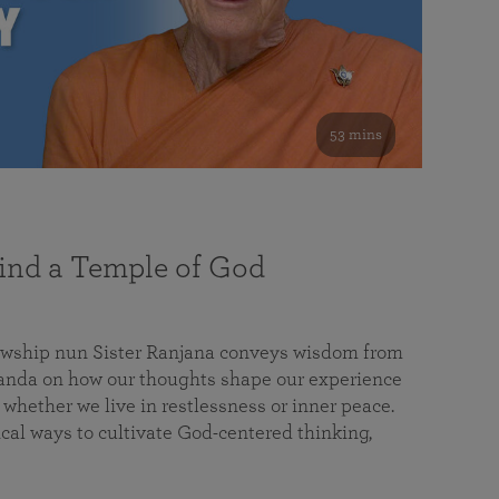
53 mins
nd a Temple of God
lowship nun Sister Ranjana conveys wisdom from
da on how our thoughts shape our experience
 whether we live in restlessness or inner peace.
cal ways to cultivate God-centered thinking,