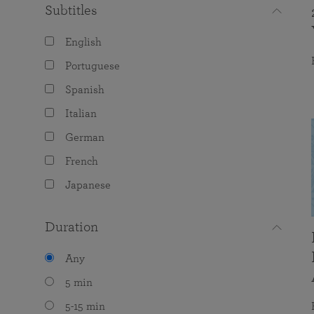
Subtitles
English
Portuguese
Spanish
Italian
German
French
Japanese
Duration
Any
5 min
5-15 min