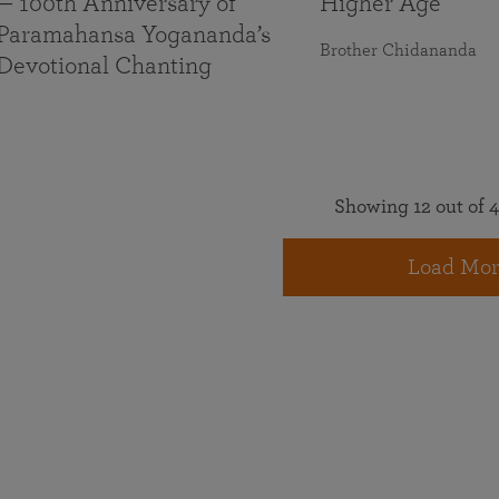
— 100th Anniversary of
Higher Age
Paramahansa Yogananda’s
Brother Chidananda
Devotional Chanting
Showing 12 out of 4
Load Mor