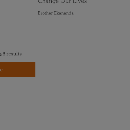
Change Our Lives
Brother Ekananda
58 results
e