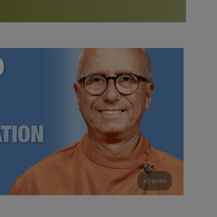
More than 500 meditation centers and groups
worldwide
Watch the documentary of the Guru’s Life
View full calendar
Bookstore
Learn about SRF’s current and future plans and projects in
Attend online meditations, spiritual retreats, and group
furthering the spiritual mission of Paramahansa
study of the SRF teachings
Yogananda — and ways you can get involved and offer
support.
See all online events
49 mins