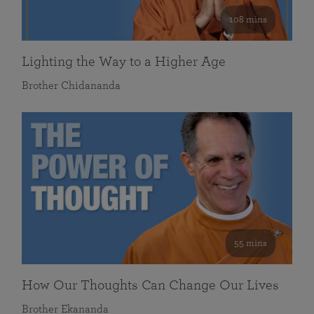
108 mins
Lighting the Way to a Higher Age
Brother Chidananda
55 mins
How Our Thoughts Can Change Our Lives
Brother Ekananda