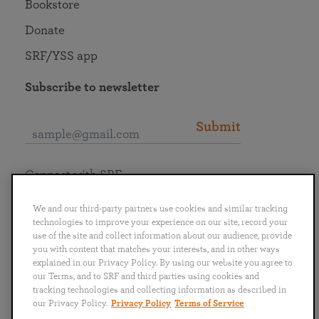
Bookstore
Donate
SRF/YSS app
Subscribe to newsletter
Submit
Connect with SRF
We and our third-party partners use cookies and similar tracking
technologies to improve your experience on our site, record your
use of the site and collect information about our audience, provide
you with content that matches your interests, and in other ways
English
Deutsch
Español
Français
Italiano
explained in our Privacy Policy. By using our website you agree to
Português
日本語
ไทย
our Terms, and to SRF and third parties using cookies and
tracking technologies and collecting information as described in
our Privacy Policy.
Privacy Policy
Terms of Service
Privacy Policy
Terms of Service