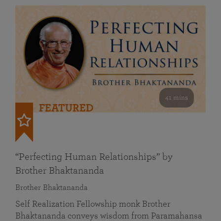
41 mins
FEATURED
“Perfecting Human Relationships” by
Brother Bhaktananda
Brother Bhaktananda
Self Realization Fellowship monk Brother
Bhaktananda conveys wisdom from Paramahansa