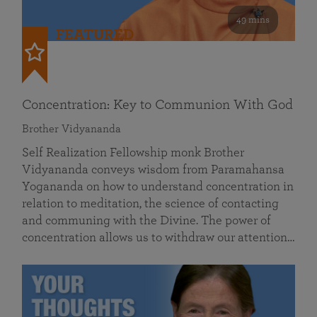
49 mins
FEATURED
Concentration: Key to Communion With God
Brother Vidyananda
Self Realization Fellowship monk Brother
Vidyananda conveys wisdom from Paramahansa
Yogananda on how to understand concentration in
relation to meditation, the science of contacting
and communing with the Divine. The power of
concentration allows us to withdraw our attention…