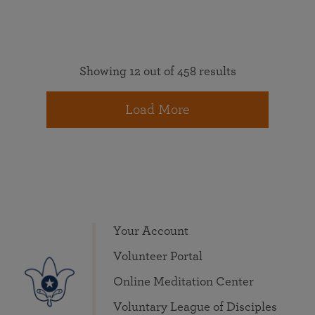
Showing 12 out of 458 results
Load More
Your Account
Volunteer Portal
Online Meditation Center
Voluntary League of Disciples