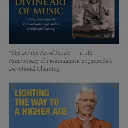
116 mins
“The Divine Art of Music” — 100th
Anniversary of Paramahansa Yogananda’s
Devotional Chanting