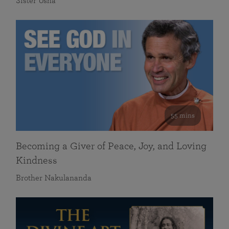
Sister Usha
55 mins
Becoming a Giver of Peace, Joy, and Loving
Kindness
Brother Nakulananda