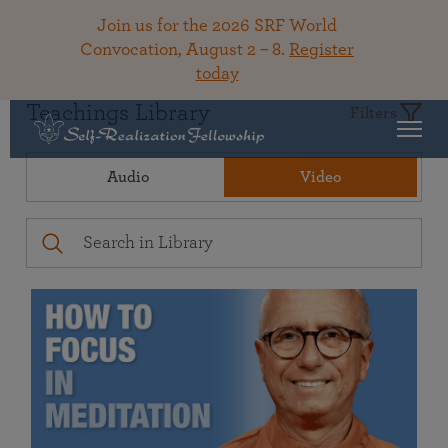
Join us for the 2026 SRF World
Convocation, August 2 – 8.
Register
today
Teachings Library
Filters
Audio
Video