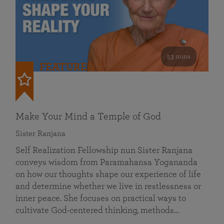
53 mins
FEATURED
Make Your Mind a Temple of God
Sister Ranjana
Self Realization Fellowship nun Sister Ranjana
conveys wisdom from Paramahansa Yogananda
on how our thoughts shape our experience of life
and determine whether we live in restlessness or
inner peace. She focuses on practical ways to
cultivate God-centered thinking, methods…