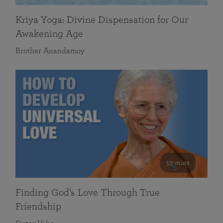
Kriya Yoga: Divine Dispensation for Our
Awakening Age
Brother Anandamoy
59 mins
Finding God’s Love Through True
Friendship