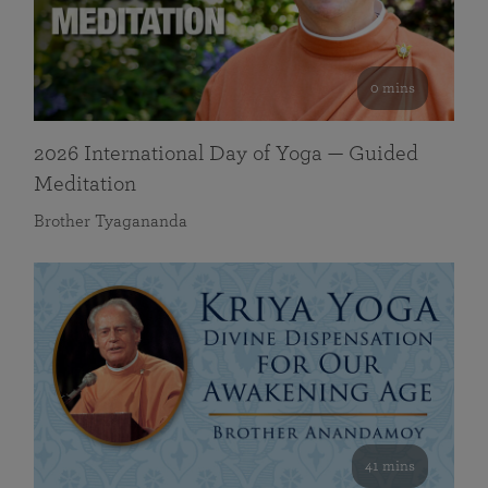
0 mins
2026 International Day of Yoga — Guided
Meditation
Brother Tyagananda
41 mins