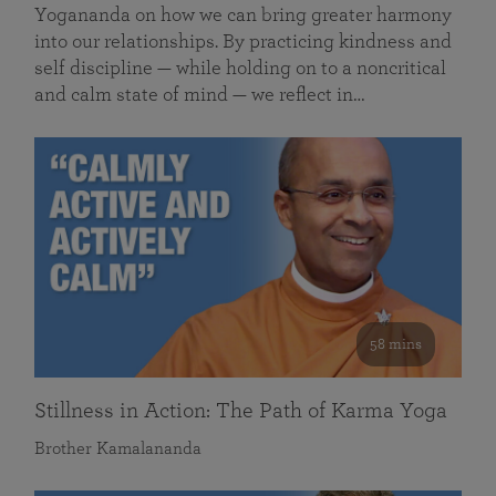
Yogananda on how we can bring greater harmony
into our relationships. By practicing kindness and
self discipline — while holding on to a noncritical
and calm state of mind — we reflect in…
58 mins
Stillness in Action: The Path of Karma Yoga
Brother Kamalananda