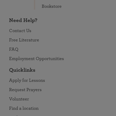
Bookstore
Need Help?
Contact Us
Free Literature
FAQ
Employment Opportunities
Quicklinks
Apply for Lessons
Request Prayers
Volunteer
Find a location