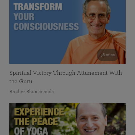
58 mins
Spiritual Victory Through Attunement With
the Guru
Brother Bhumananda