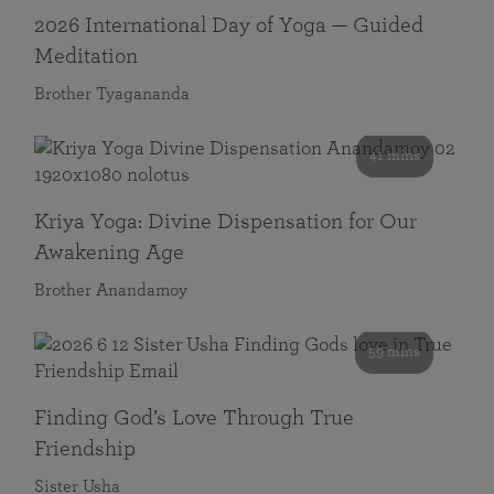
2026 International Day of Yoga — Guided
Meditation
Brother Tyagananda
41 mins
Kriya Yoga: Divine Dispensation for Our
Awakening Age
Brother Anandamoy
59 mins
Finding God’s Love Through True
Friendship
Sister Usha