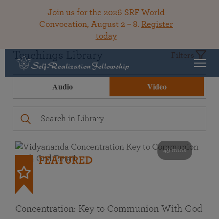
Join us for the 2026 SRF World
Convocation, August 2 – 8.
Register
today
Teachings Library
Filters
Audio
Video
49 mins
FEATURED
Concentration: Key to Communion With God