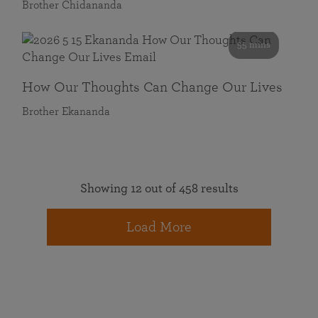
Brother Chidananda
55 mins
How Our Thoughts Can Change Our Lives
Brother Ekananda
Showing 12 out of 458 results
Load More