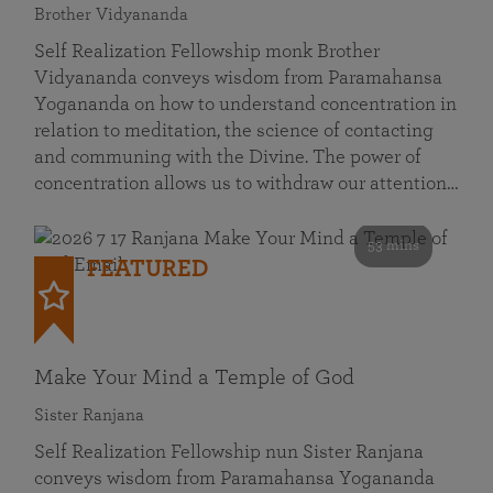
Brother Vidyananda
Self Realization Fellowship monk Brother
Vidyananda conveys wisdom from Paramahansa
Yogananda on how to understand concentration in
relation to meditation, the science of contacting
and communing with the Divine. The power of
concentration allows us to withdraw our attention…
53 mins
FEATURED
Make Your Mind a Temple of God
Sister Ranjana
Self Realization Fellowship nun Sister Ranjana
conveys wisdom from Paramahansa Yogananda