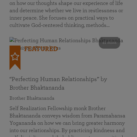
on how our thoughts shape our experience of life
and determine whether we live in restlessness or
inner peace. She focuses on practical ways to
cultivate God-centered thinking, methods…
41 mins
FEATURED
“Perfecting Human Relationships” by
Brother Bhaktananda
Brother Bhaktananda
Self Realization Fellowship monk Brother
Bhaktananda conveys wisdom from Paramahansa
Yogananda on how we can bring greater harmony
into our relationships. By practicing kindness and