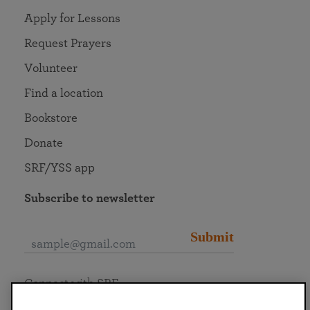
Apply for Lessons
Request Prayers
Volunteer
Find a location
Bookstore
Donate
SRF/YSS app
Subscribe to newsletter
Submit
Connect with SRF