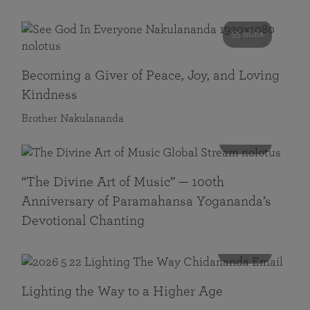
55 mins
Becoming a Giver of Peace, Joy, and Loving
Kindness
Brother Nakulananda
116 mins
“The Divine Art of Music” — 100th
Anniversary of Paramahansa Yogananda’s
Devotional Chanting
108 mins
Lighting the Way to a Higher Age