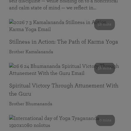
self discipline — while holding on to a noncritical
and calm state of mind — we reflect in…
58 mins
Stillness in Action: The Path of Karma Yoga
Brother Kamalananda
58 mins
Spiritual Victory Through Attunement With
the Guru
Brother Bhumananda
0 mins