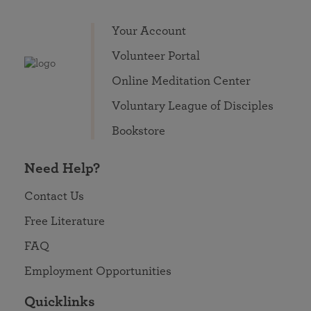
Your Account
Volunteer Portal
Online Meditation Center
Voluntary League of Disciples
Bookstore
Need Help?
Contact Us
Free Literature
FAQ
Employment Opportunities
Quicklinks