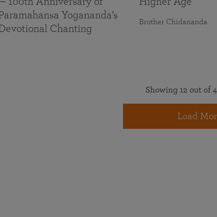
— 100th Anniversary of
Higher Age
Paramahansa Yogananda’s
Brother Chidananda
Devotional Chanting
Showing 12 out of 4
Load Mor