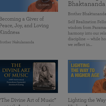
Bhaktananda
55 mins
Brother Bhaktanand
Becoming a Giver of
Self Realization Fe
Peace, Joy, and Loving
wisdom from Paramah
Kindness
harmony into our rela
discipline — while ho
Brother Nakulananda
we reflect in…
116 mins
“The Divine Art of Music”
Lighting the Way