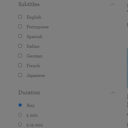
Subtitles
English
Portuguese
Spanish
Italian
German
French
Japanese
Duration
Any
5 min
5-15 min