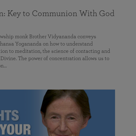
on: Key to Communion With God
llowship monk Brother Vidyananda conveys
hansa Yogananda on how to understand
tion to meditation, the science of contacting and
ivine. The power of concentration allows us to
on…