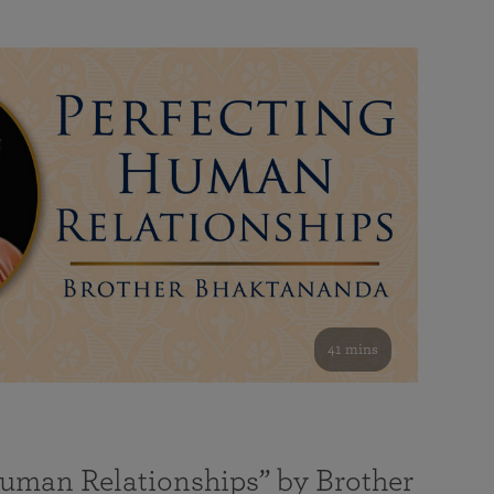
41 mins
Human Relationships” by Brother