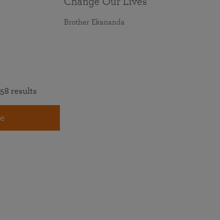
Change Our Lives
Brother Ekananda
58 results
e