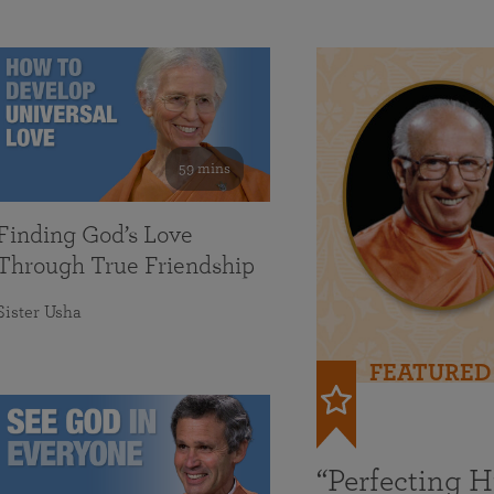
59 mins
Finding God’s Love
Through True Friendship
Sister Usha
FEATURED
“Perfecting 