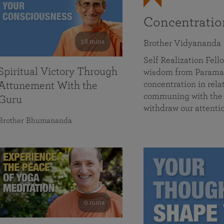
Concentrati
58 mins
Brother Vidyananda
Self Realization Fe
Spiritual Victory Through
wisdom from Parama
concentration in rela
Attunement With the
communing with the D
Guru
withdraw our attenti
Brother Bhumananda
0 mins