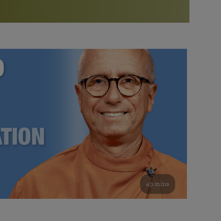
More than 500 meditation centers and groups
worldwide
Watch the documentary of the Guru’s Life
View full calendar
Bookstore
Learn about SRF’s current and future plans and projects in
Attend online meditations, spiritual retreats, and group
furthering the spiritual mission of Paramahansa
study of the SRF teachings
Yogananda — and ways you can get involved and offer
support.
See all online events
49 mins