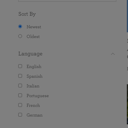
Sort By
Newest
Oldest
Language
English
Spanish
Italian
Portuguese
French
German