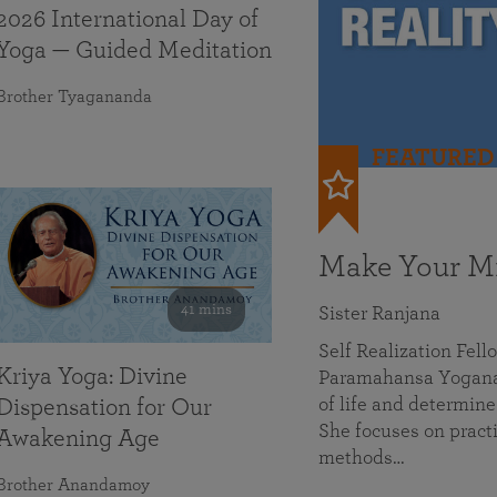
2026 International Day of
Yoga — Guided Meditation
Brother Tyagananda
FEATURED
Make Your Mi
41 mins
Sister Ranjana
Self Realization Fel
Kriya Yoga: Divine
Paramahansa Yoganan
of life and determine
Dispensation for Our
She focuses on practi
Awakening Age
methods…
Brother Anandamoy