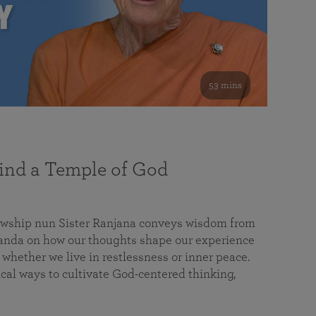
53 mins
nd a Temple of God
lowship nun Sister Ranjana conveys wisdom from
da on how our thoughts shape our experience
 whether we live in restlessness or inner peace.
cal ways to cultivate God-centered thinking,