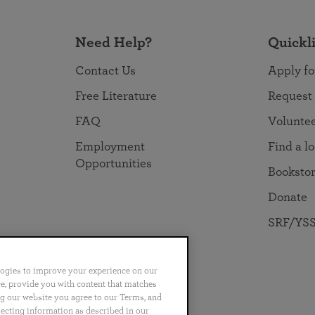
Need Help?
Quickl
Contact Us
Apply fo
Free Literature
Request
FAQ
Volunte
Employment
Find a l
Opportunities
Booksto
Donate
SRF/YSS
logies to improve your experience on our
nce, provide you with content that matches
ng our website you agree to our Terms, and
no
Português
日本語
ไทย
lecting information as described in our