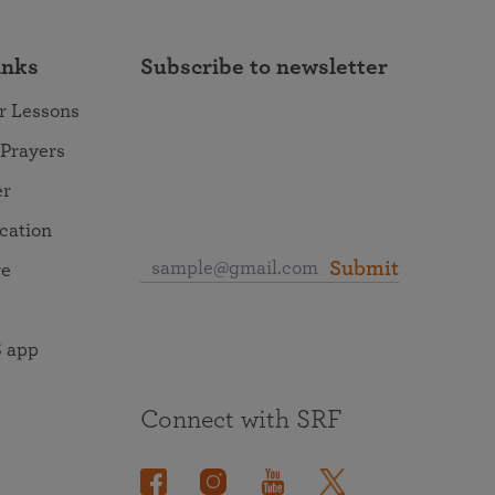
inks
Subscribe to newsletter
r Lessons
 Prayers
er
ocation
Submit
re
 app
Connect with SRF