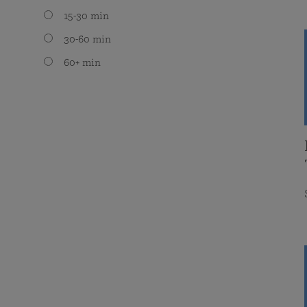
15-30 min
30-60 min
60+ min