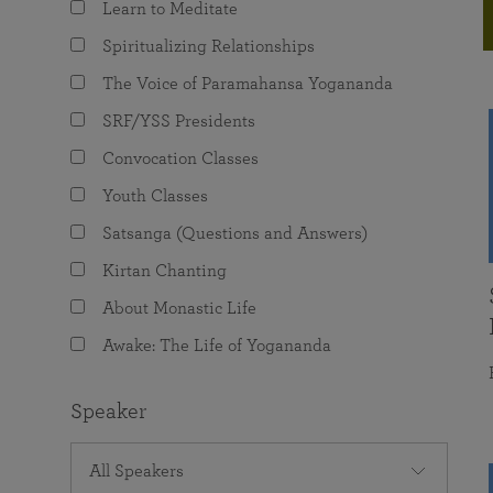
Learn to Meditate
joy that come from attunement with the
The Science of Prayer & Affirmation
Programs for Youth
Frequently Asked Questions
Divine.
Spiritualizing Relationships
Programs for Young Adults
The Voice of Paramahansa Yogananda
The Value of Group Meditation
SRF/YSS Presidents
Convocation Classes
Youth Classes
Satsanga (Questions and Answers)
Kirtan Chanting
About Monastic Life
Awake: The Life of Yogananda
Speaker
All Speakers