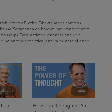
a
llowship monk Brother Bhaktananda conveys
ansa Yogananda on how we can bring greater
tionships. By practicing kindness and self
lding on to a noncritical and calm state of mind —
108 mins
55 mins
 to a
How Our Thoughts Can