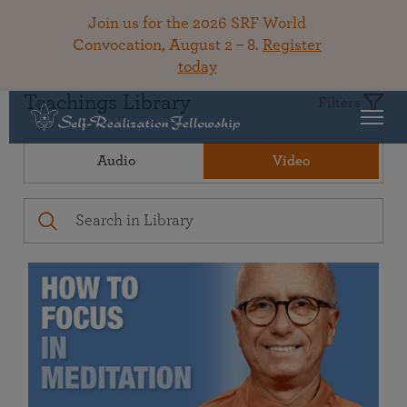
Join us for the 2026 SRF World
Convocation, August 2 – 8.
Register
today
Teachings Library
Filters
Audio
Video