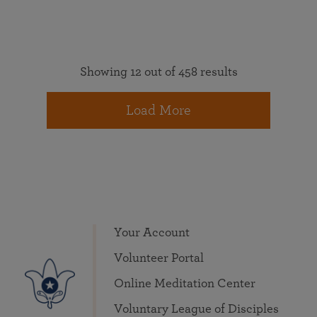
Showing 12 out of 458 results
Load More
Your Account
Volunteer Portal
Online Meditation Center
Voluntary League of Disciples