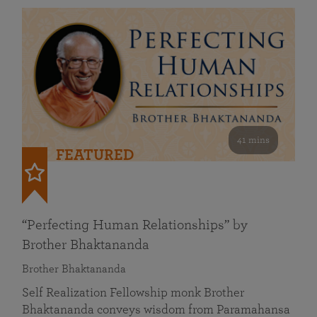
41 mins
FEATURED
“Perfecting Human Relationships” by
Brother Bhaktananda
Brother Bhaktananda
Self Realization Fellowship monk Brother
Bhaktananda conveys wisdom from Paramahansa