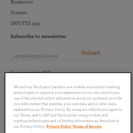
Bookstore
Donate
SRF/YSS app
Subscribe to newsletter
Submit
Connect with SRF
We and our third-party partners use cookies and similar tracking
technologies to improve your experience on our site, record your
use of the site and collect information about our audience, provide
you with content that matches your interests, and in other ways
English
Deutsch
Español
Français
Italiano
explained in our Privacy Policy. By using our website you agree to
Português
日本語
ไทย
our Terms, and to SRF and third parties using cookies and
tracking technologies and collecting information as described in
our Privacy Policy.
Privacy Policy
Terms of Service
Privacy Policy
Terms of Service