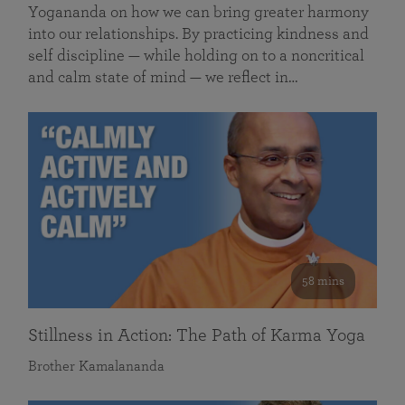
Yogananda on how we can bring greater harmony
into our relationships. By practicing kindness and
self discipline — while holding on to a noncritical
and calm state of mind — we reflect in…
58 mins
Stillness in Action: The Path of Karma Yoga
Brother Kamalananda