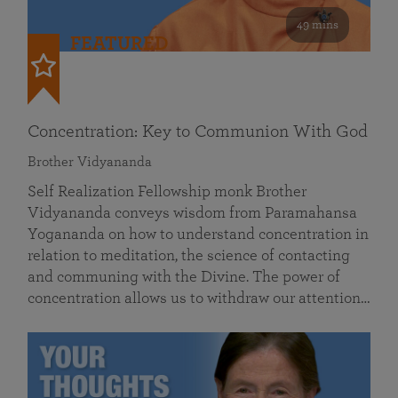
49 mins
FEATURED
Concentration: Key to Communion With God
Brother Vidyananda
Self Realization Fellowship monk Brother
Vidyananda conveys wisdom from Paramahansa
Yogananda on how to understand concentration in
relation to meditation, the science of contacting
and communing with the Divine. The power of
concentration allows us to withdraw our attention…