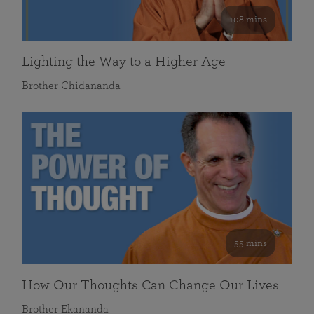
108 mins
Lighting the Way to a Higher Age
Brother Chidananda
55 mins
How Our Thoughts Can Change Our Lives
Brother Ekananda