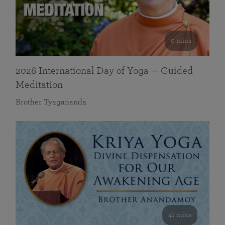
0 mins
2026 International Day of Yoga — Guided
Meditation
Brother Tyagananda
41 mins