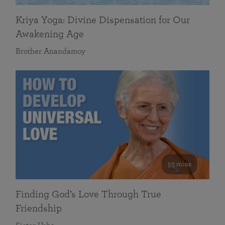
Kriya Yoga: Divine Dispensation for Our
Awakening Age
Brother Anandamoy
59 mins
Finding God’s Love Through True
Friendship