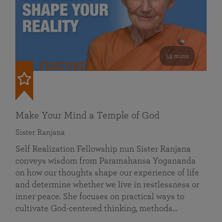
53 mins
FEATURED
Make Your Mind a Temple of God
Sister Ranjana
Self Realization Fellowship nun Sister Ranjana
conveys wisdom from Paramahansa Yogananda
on how our thoughts shape our experience of life
and determine whether we live in restlessness or
inner peace. She focuses on practical ways to
cultivate God-centered thinking, methods…