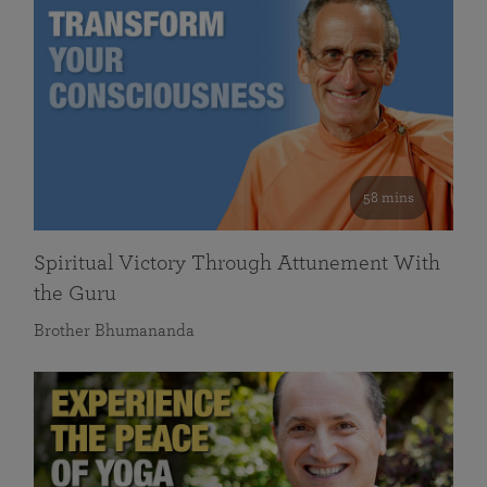
58 mins
Spiritual Victory Through Attunement With
the Guru
Brother Bhumananda