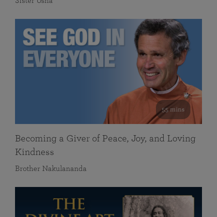
Sister Usha
55 mins
Becoming a Giver of Peace, Joy, and Loving
Kindness
Brother Nakulananda