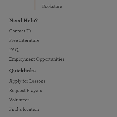
Bookstore
Need Help?
Contact Us
Free Literature
FAQ
Employment Opportunities
Quicklinks
Apply for Lessons
Request Prayers
Volunteer
Find a location