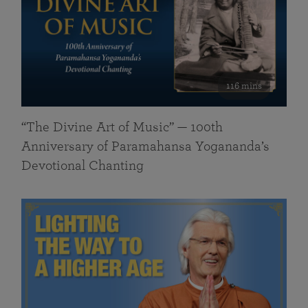
116 mins
“The Divine Art of Music” — 100th
Anniversary of Paramahansa Yogananda’s
Devotional Chanting