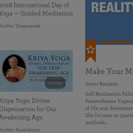
2026 International Day of
Yoga — Guided Meditation
Brother Tyagananda
FEATURED
Make Your Mi
41 mins
Sister Ranjana
Self Realization Fel
Kriya Yoga: Divine
Paramahansa Yoganan
of life and determine
Dispensation for Our
She focuses on practi
Awakening Age
methods…
Brother Anandamoy