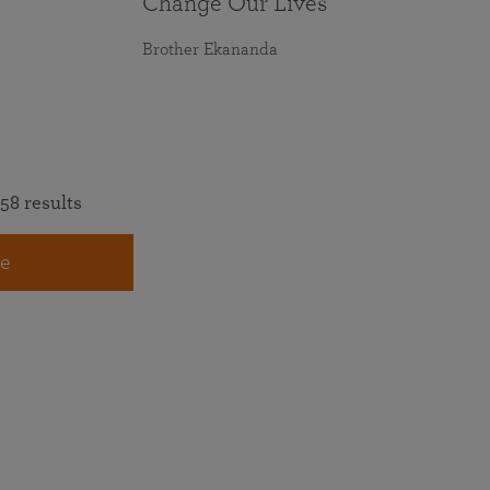
Change Our Lives
Brother Ekananda
58 results
e