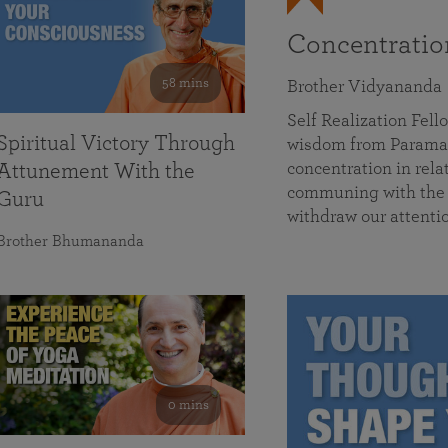
Concentrati
58 mins
Brother Vidyananda
Self Realization Fe
Spiritual Victory Through
wisdom from Parama
concentration in rela
Attunement With the
communing with the D
Guru
withdraw our attenti
Brother Bhumananda
0 mins