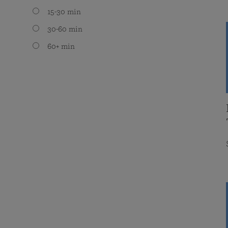
15-30 min
30-60 min
60+ min