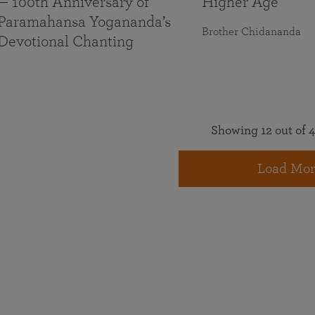
— 100th Anniversary of
Higher Age
Paramahansa Yogananda’s
Brother Chidananda
Devotional Chanting
Showing 12 out of 4
Load Mor