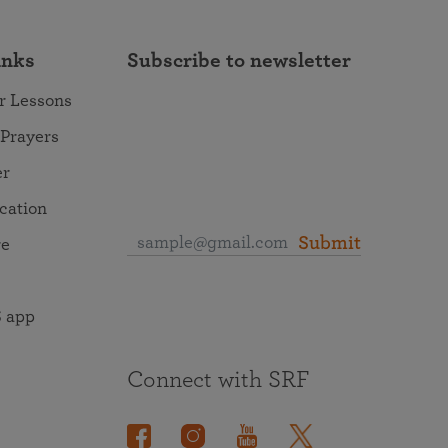
inks
Subscribe to newsletter
r Lessons
 Prayers
er
ocation
Submit
re
 app
Connect with SRF