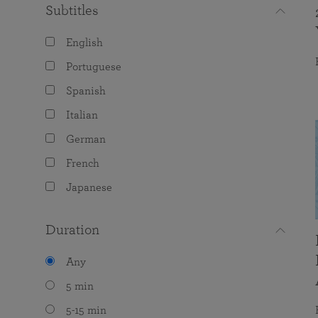
Subtitles
English
Portuguese
Spanish
Italian
German
French
Japanese
Duration
Any
5 min
5-15 min