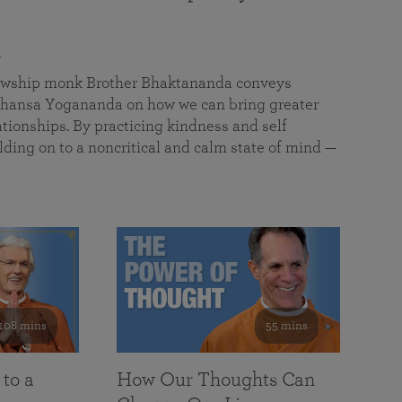
a
llowship monk Brother Bhaktananda conveys
ansa Yogananda on how we can bring greater
tionships. By practicing kindness and self
lding on to a noncritical and calm state of mind —
108 mins
55 mins
 to a
How Our Thoughts Can