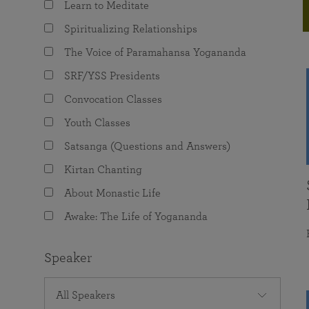
Learn to Meditate
joy that come from attunement with the
The Science of Prayer & Affirmation
Programs for Youth
Frequently Asked Questions
Divine.
Spiritualizing Relationships
Programs for Young Adults
The Voice of Paramahansa Yogananda
The Value of Group Meditation
SRF/YSS Presidents
Convocation Classes
Youth Classes
Satsanga (Questions and Answers)
Kirtan Chanting
About Monastic Life
Awake: The Life of Yogananda
Speaker
All Speakers