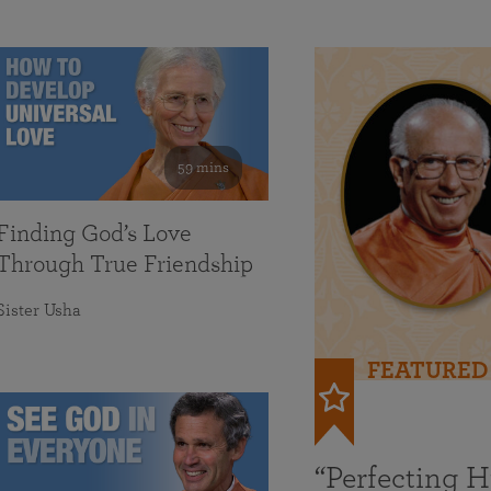
59 mins
Finding God’s Love
Through True Friendship
Sister Usha
FEATURED
“Perfecting 