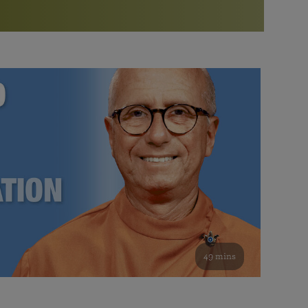
More than 500 meditation centers and groups
worldwide
Watch the documentary of the Guru’s Life
View full calendar
Bookstore
Learn about SRF’s current and future plans and projects in
Attend online meditations, spiritual retreats, and group
furthering the spiritual mission of Paramahansa
study of the SRF teachings
Yogananda — and ways you can get involved and offer
support.
See all online events
49 mins