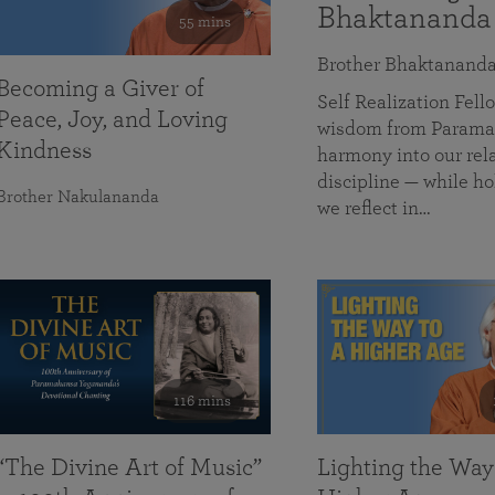
Bhaktananda
55 mins
Brother Bhaktanand
Becoming a Giver of
Self Realization Fe
Peace, Joy, and Loving
wisdom from Paramah
Kindness
harmony into our rela
discipline — while ho
Brother Nakulananda
we reflect in…
116 mins
“The Divine Art of Music”
Lighting the Way