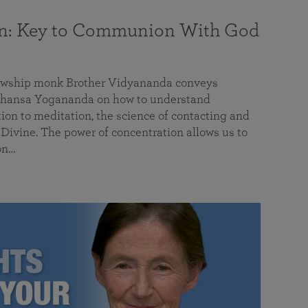
on: Key to Communion With God
llowship monk Brother Vidyananda conveys
hansa Yogananda on how to understand
tion to meditation, the science of contacting and
ivine. The power of concentration allows us to
on…