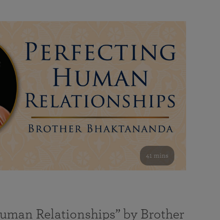
41 mins
Human Relationships” by Brother