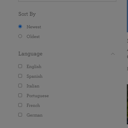
Sort By
Newest
Oldest
Language
English
Spanish
Italian
Portuguese
French
German