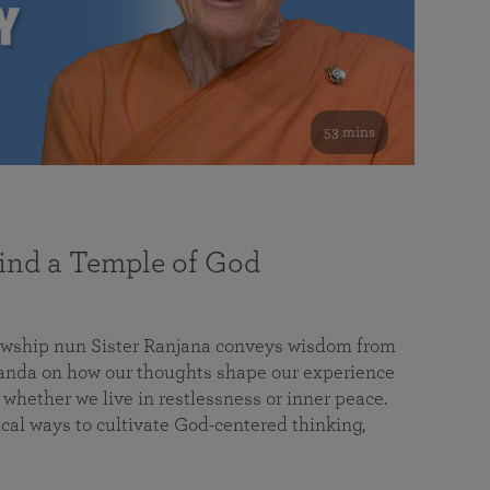
53 mins
nd a Temple of God
lowship nun Sister Ranjana conveys wisdom from
da on how our thoughts shape our experience
 whether we live in restlessness or inner peace.
cal ways to cultivate God-centered thinking,