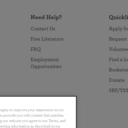
Need Help?
Quickl
Contact Us
Apply fo
Free Literature
Request
FAQ
Volunte
Employment
Find a l
Opportunities
Booksto
Donate
SRF/YSS
logies to improve your experience on our
nce, provide you with content that matches
ng our website you agree to our Terms, and
no
Português
日本語
ไทย
lecting information as described in our