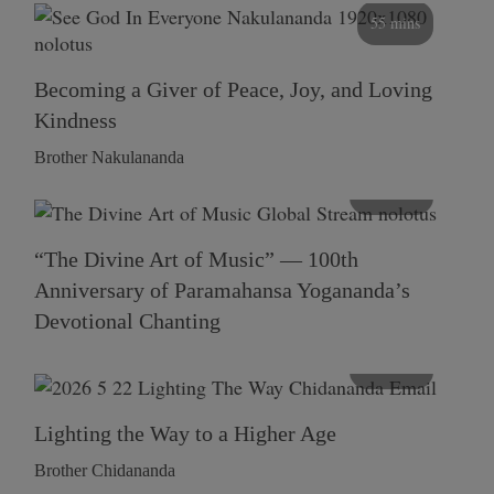
55 mins
Becoming a Giver of Peace, Joy, and Loving
Kindness
Brother Nakulananda
116 mins
“The Divine Art of Music” — 100th
Anniversary of Paramahansa Yogananda’s
Devotional Chanting
108 mins
Lighting the Way to a Higher Age
Brother Chidananda