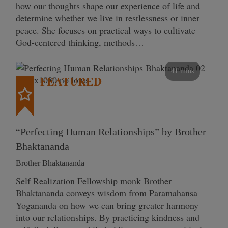
how our thoughts shape our experience of life and
determine whether we live in restlessness or inner
peace. She focuses on practical ways to cultivate
God-centered thinking, methods…
41 mins
FEATURED
“Perfecting Human Relationships” by Brother
Bhaktananda
Brother Bhaktananda
Self Realization Fellowship monk Brother
Bhaktananda conveys wisdom from Paramahansa
Yogananda on how we can bring greater harmony
into our relationships. By practicing kindness and