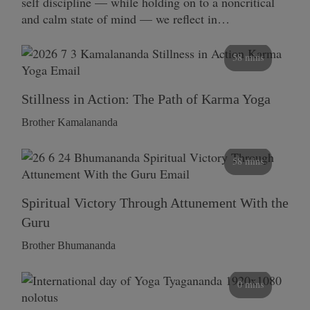
self discipline — while holding on to a noncritical
and calm state of mind — we reflect in…
58 mins
Stillness in Action: The Path of Karma Yoga
Brother Kamalananda
58 mins
Spiritual Victory Through Attunement With the
Guru
Brother Bhumananda
0 mins