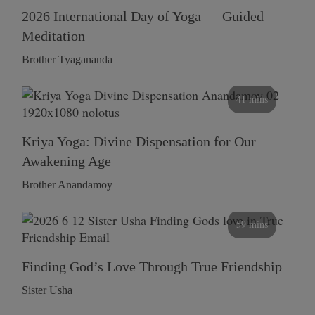
2026 International Day of Yoga — Guided
Meditation
Brother Tyagananda
41 mins
Kriya Yoga: Divine Dispensation for Our
Awakening Age
Brother Anandamoy
59 mins
Finding God’s Love Through True Friendship
Sister Usha