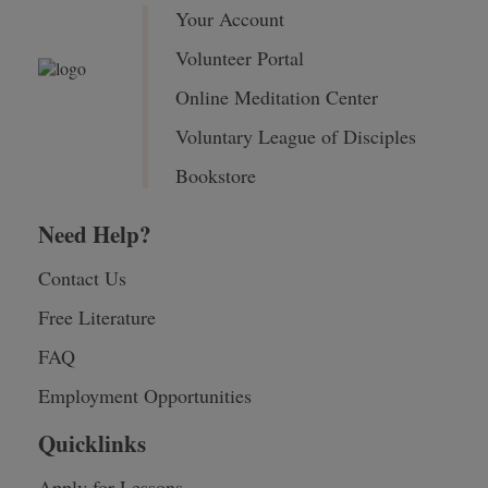
Your Account
Volunteer Portal
Online Meditation Center
Voluntary League of Disciples
Bookstore
Need Help?
Contact Us
Free Literature
FAQ
Employment Opportunities
Quicklinks
Apply for Lessons