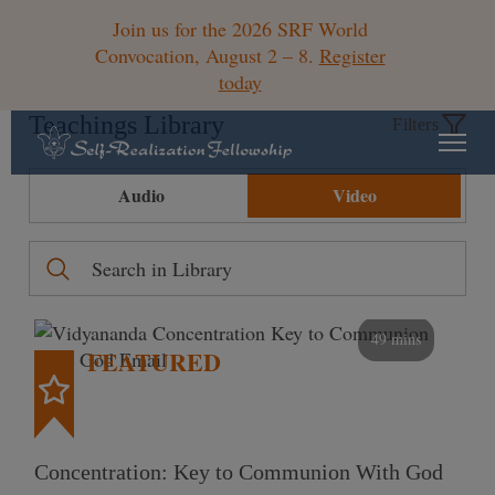
Join us for the 2026 SRF World
Convocation, August 2 – 8.
Register
today
Teachings Library
Filters
Audio
Video
49 mins
FEATURED
Concentration: Key to Communion With God