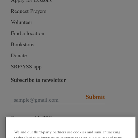
Request Prayers
Volunteer
Find a location
Bookstore
Donate
SRF/YSS app
Subscribe to newsletter
Submit
Connect with SRF
We and our third-party partners use cookies and similar tracking
technologies to improve your experience on our site, record your