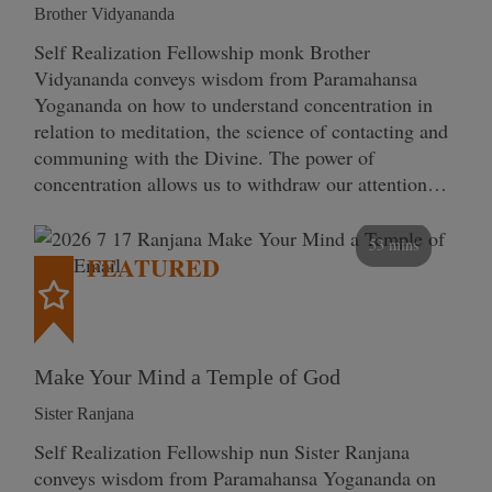
Brother Vidyananda
Self Realization Fellowship monk Brother
Vidyananda conveys wisdom from Paramahansa
Yogananda on how to understand concentration in
relation to meditation, the science of contacting and
communing with the Divine. The power of
concentration allows us to withdraw our attention…
53 mins
FEATURED
Make Your Mind a Temple of God
Sister Ranjana
Self Realization Fellowship nun Sister Ranjana
conveys wisdom from Paramahansa Yogananda on