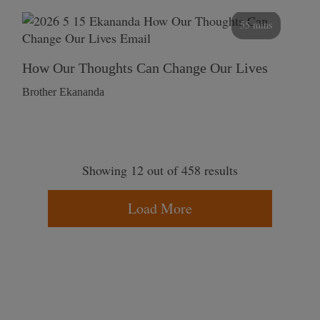
55 mins
How Our Thoughts Can Change Our Lives
Brother Ekananda
Showing 12 out of 458 results
Load More