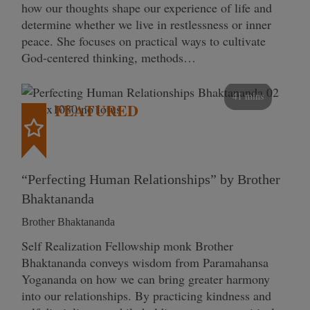
how our thoughts shape our experience of life and
determine whether we live in restlessness or inner
peace. She focuses on practical ways to cultivate
God-centered thinking, methods…
41 mins
FEATURED
“Perfecting Human Relationships” by Brother
Bhaktananda
Brother Bhaktananda
Self Realization Fellowship monk Brother
Bhaktananda conveys wisdom from Paramahansa
Yogananda on how we can bring greater harmony
into our relationships. By practicing kindness and