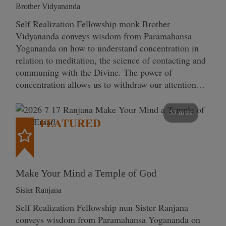
Brother Vidyananda
Self Realization Fellowship monk Brother
Vidyananda conveys wisdom from Paramahansa
Yogananda on how to understand concentration in
relation to meditation, the science of contacting and
communing with the Divine. The power of
concentration allows us to withdraw our attention…
53 mins
FEATURED
Make Your Mind a Temple of God
Sister Ranjana
Self Realization Fellowship nun Sister Ranjana
conveys wisdom from Paramahansa Yogananda on