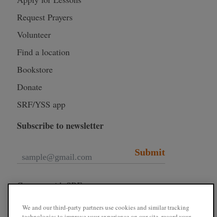
Request Prayers
Volunteer
Find a location
Bookstore
Donate
SRF/YSS app
Subscribe to newsletter
Submit
Connect with SRF
We and our third-party partners use cookies and similar tracking
technologies to improve your experience on our site, record your