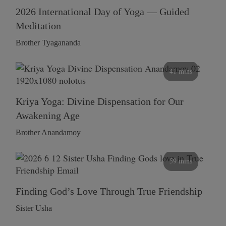
2026 International Day of Yoga — Guided
Meditation
Brother Tyagananda
41 mins
Kriya Yoga: Divine Dispensation for Our
Awakening Age
Brother Anandamoy
59 mins
Finding God’s Love Through True Friendship
Sister Usha