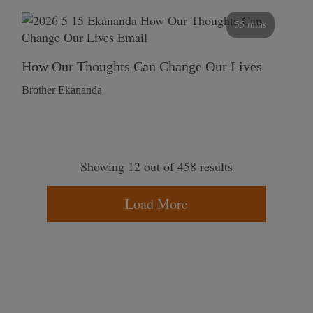
55 mins
How Our Thoughts Can Change Our Lives
Brother Ekananda
Showing 12 out of 458 results
Load More