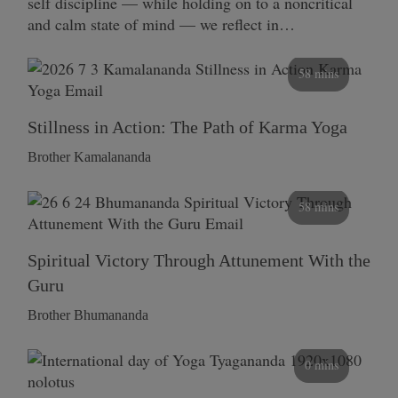
self discipline — while holding on to a noncritical
and calm state of mind — we reflect in…
58 mins
Stillness in Action: The Path of Karma Yoga
Brother Kamalananda
58 mins
Spiritual Victory Through Attunement With the
Guru
Brother Bhumananda
0 mins