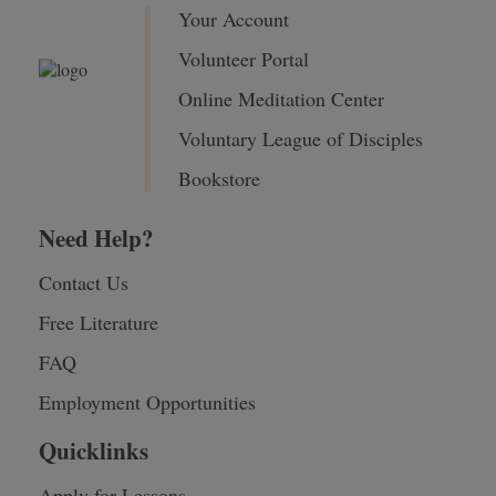
Your Account
Volunteer Portal
Online Meditation Center
Voluntary League of Disciples
Bookstore
Need Help?
Contact Us
Free Literature
FAQ
Employment Opportunities
Quicklinks
Apply for Lessons