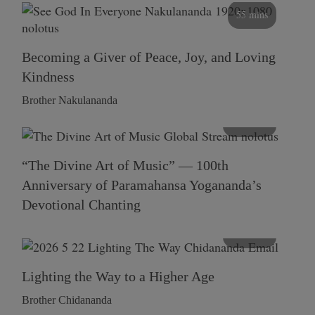
55 mins
Becoming a Giver of Peace, Joy, and Loving
Kindness
Brother Nakulananda
116 mins
“The Divine Art of Music” — 100th
Anniversary of Paramahansa Yogananda’s
Devotional Chanting
108 mins
Lighting the Way to a Higher Age
Brother Chidananda