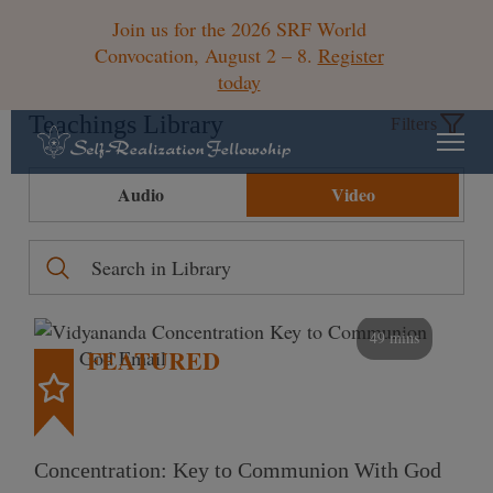
Join us for the 2026 SRF World
Convocation, August 2 – 8.
Register
today
Teachings Library
Filters
Audio
Video
49 mins
FEATURED
Concentration: Key to Communion With God