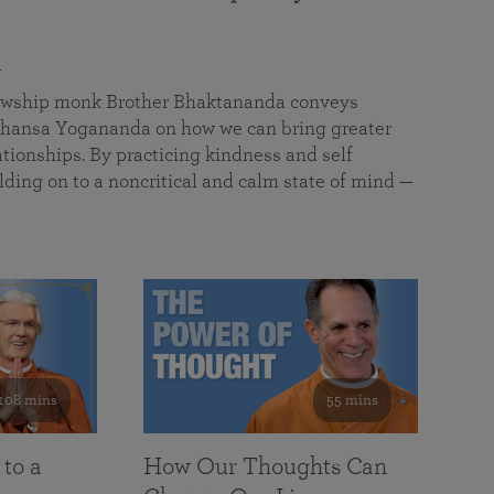
a
llowship monk Brother Bhaktananda conveys
ansa Yogananda on how we can bring greater
tionships. By practicing kindness and self
lding on to a noncritical and calm state of mind —
108 mins
55 mins
 to a
How Our Thoughts Can