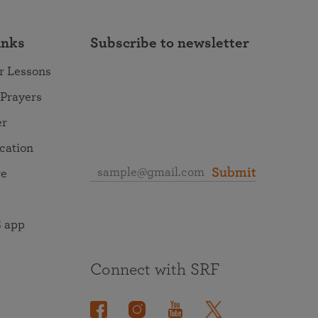
inks
Subscribe to newsletter
r Lessons
 Prayers
er
ocation
Submit
re
 app
Connect with SRF