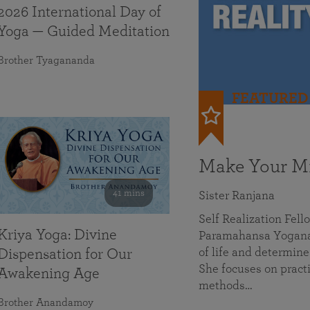
2026 International Day of
Yoga — Guided Meditation
Brother Tyagananda
FEATURED
Make Your Mi
41 mins
Sister Ranjana
Self Realization Fel
Kriya Yoga: Divine
Paramahansa Yoganan
of life and determine
Dispensation for Our
She focuses on practi
Awakening Age
methods…
Brother Anandamoy