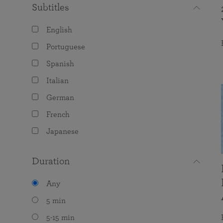
Subtitles
English
Portuguese
Spanish
Italian
German
French
Japanese
Duration
Any
5 min
5-15 min