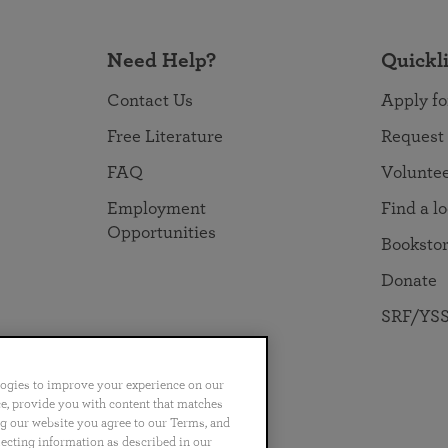
Need Help?
Quickl
Contact Us
Apply fo
Free Literature
Request
FAQ
Volunte
Employment
Find a l
Opportunities
Booksto
Donate
SRF/YSS
logies to improve your experience on our
nce, provide you with content that matches
ng our website you agree to our Terms, and
no
Português
日本語
ไทย
lecting information as described in our