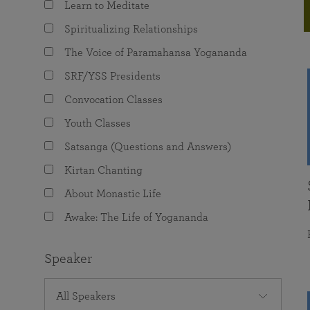
Learn to Meditate
joy that come from attunement with the
The Science of Prayer & Affirmation
Programs for Youth
Frequently Asked Questions
Divine.
Spiritualizing Relationships
Programs for Young Adults
The Voice of Paramahansa Yogananda
The Value of Group Meditation
SRF/YSS Presidents
Convocation Classes
Youth Classes
Satsanga (Questions and Answers)
Kirtan Chanting
About Monastic Life
Awake: The Life of Yogananda
Speaker
All Speakers