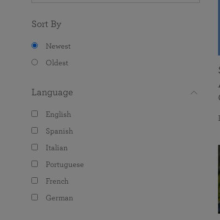
Sort By
Newest
Oldest
Language
English
Spanish
Italian
Portuguese
French
German