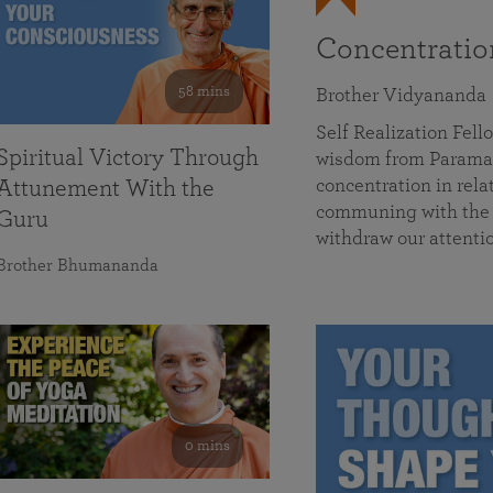
Concentrati
58 mins
Brother Vidyananda
Self Realization Fe
Spiritual Victory Through
wisdom from Parama
concentration in rela
Attunement With the
communing with the D
Guru
withdraw our attenti
Brother Bhumananda
0 mins