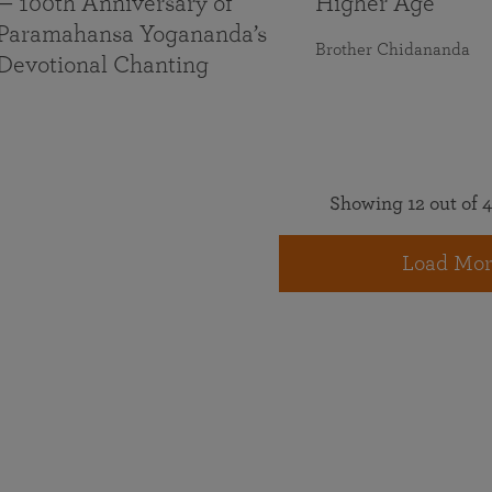
— 100th Anniversary of
Higher Age
Paramahansa Yogananda’s
Brother Chidananda
Devotional Chanting
Showing 12 out of 4
Load Mor