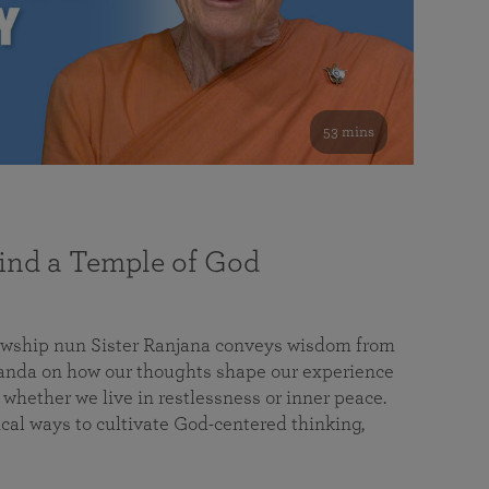
53 mins
nd a Temple of God
lowship nun Sister Ranjana conveys wisdom from
da on how our thoughts shape our experience
 whether we live in restlessness or inner peace.
cal ways to cultivate God-centered thinking,