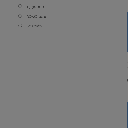
15-30 min
30-60 min
60+ min