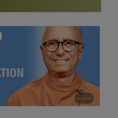
More than 500 meditation centers and groups
worldwide
Watch the documentary of the Guru’s Life
View full calendar
Bookstore
Learn about SRF’s current and future plans and projects in
Attend online meditations, spiritual retreats, and group
furthering the spiritual mission of Paramahansa
study of the SRF teachings
Yogananda — and ways you can get involved and offer
support.
See all online events
49 mins