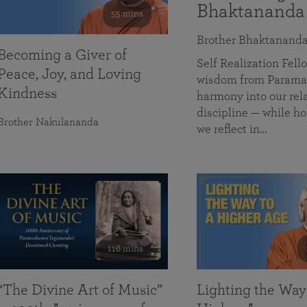
Bhaktananda
55 mins
Brother Bhaktanand
Becoming a Giver of
Self Realization Fe
Peace, Joy, and Loving
wisdom from Paramah
Kindness
harmony into our rela
discipline — while ho
Brother Nakulananda
we reflect in…
116 mins
“The Divine Art of Music”
Lighting the Way