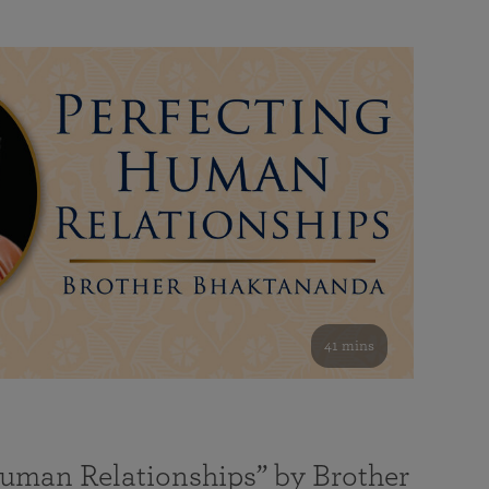
41 mins
Human Relationships” by Brother