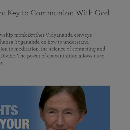
on: Key to Communion With God
llowship monk Brother Vidyananda conveys
hansa Yogananda on how to understand
tion to meditation, the science of contacting and
ivine. The power of concentration allows us to
on…