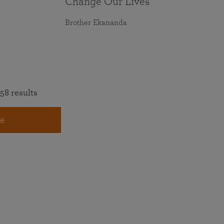
Change Our Lives
Brother Ekananda
58 results
e