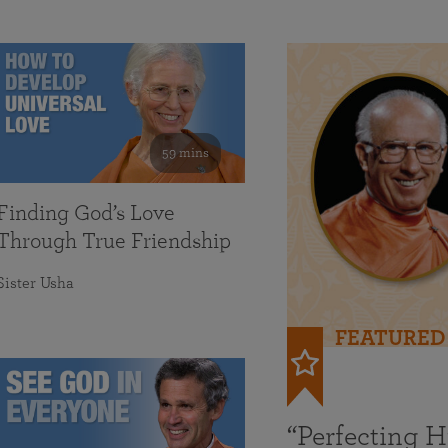
59 mins
Finding God’s Love
Through True Friendship
Sister Usha
FEATURED
“Perfecting 