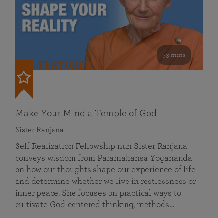
53 mins
FEATURED
Make Your Mind a Temple of God
Sister Ranjana
Self Realization Fellowship nun Sister Ranjana
conveys wisdom from Paramahansa Yogananda
on how our thoughts shape our experience of life
and determine whether we live in restlessness or
inner peace. She focuses on practical ways to
cultivate God-centered thinking, methods…