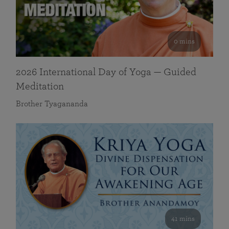
0 mins
2026 International Day of Yoga — Guided
Meditation
Brother Tyagananda
41 mins