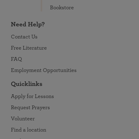
Bookstore
Need Help?
Contact Us
Free Literature
FAQ
Employment Opportunities
Quicklinks
Apply for Lessons
Request Prayers
Volunteer
Find a location