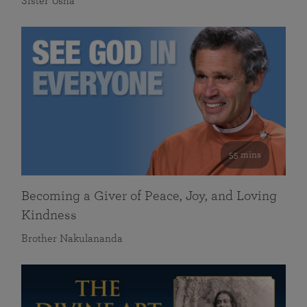
Sister Usha
55 mins
Becoming a Giver of Peace, Joy, and Loving
Kindness
Brother Nakulananda