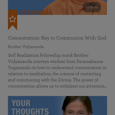
49 mins
FEATURED
Concentration: Key to Communion With God
Brother Vidyananda
Self Realization Fellowship monk Brother
Vidyananda conveys wisdom from Paramahansa
Yogananda on how to understand concentration in
relation to meditation, the science of contacting
and communing with the Divine. The power of
concentration allows us to withdraw our attention…