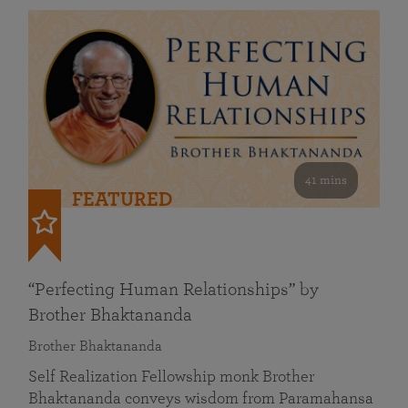
41 mins
FEATURED
“Perfecting Human Relationships” by
Brother Bhaktananda
Brother Bhaktananda
Self Realization Fellowship monk Brother
Bhaktananda conveys wisdom from Paramahansa