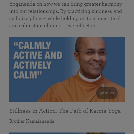
Yogananda on how we can bring greater harmony
into our relationships. By practicing kindness and
self discipline — while holding on to a noncritical
and calm state of mind — we reflect in…
58 mins
Stillness in Action: The Path of Karma Yoga
Brother Kamalananda