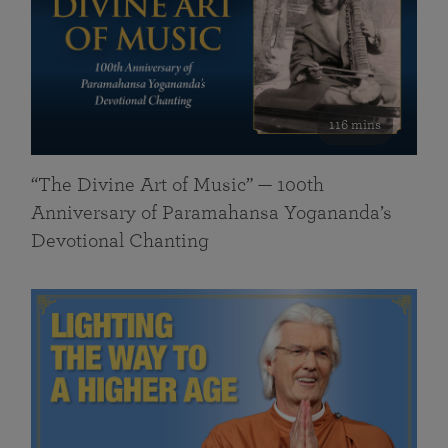
116 mins
“The Divine Art of Music” — 100th
Anniversary of Paramahansa Yogananda’s
Devotional Chanting