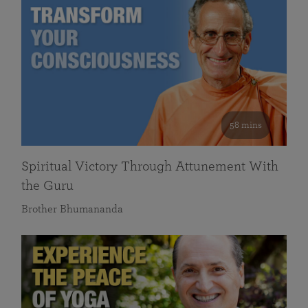
58 mins
Spiritual Victory Through Attunement With
the Guru
Brother Bhumananda