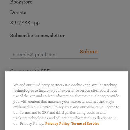
Bookstore
Donate
SRF/YSS app
Subscribe to newsletter
Submit
Connect with SRF
We and our third-party partners use cookies and similar tracking
technologies to improve your experience on our site, record your
use of the site and collect information about our audience, provide
you with content that matches your interests, and in other ways
English
Deutsch
Español
Français
Italiano
explained in our Privacy Policy. By using our website you agree to
Português
日本語
ไทย
our Terms, and to SRF and third parties using cookies and
tracking technologies and collecting information as described in
our Privacy Policy.
Privacy Policy
Terms of Service
Privacy Policy
Terms of Service