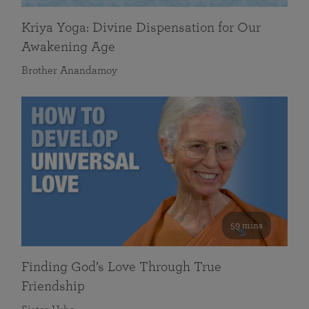
Kriya Yoga: Divine Dispensation for Our
Awakening Age
Brother Anandamoy
59 mins
Finding God’s Love Through True
Friendship