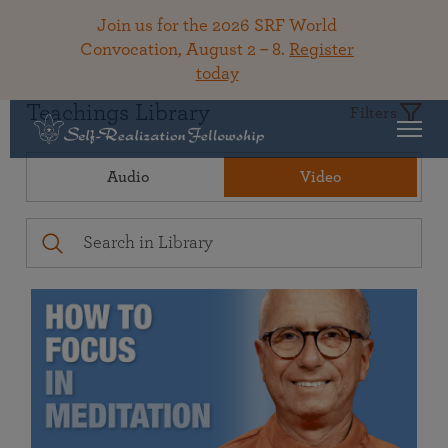
Join us for the 2026 SRF World
Convocation, August 2 – 8.
Register
today
Teachings Library
Filters
Audio
Video