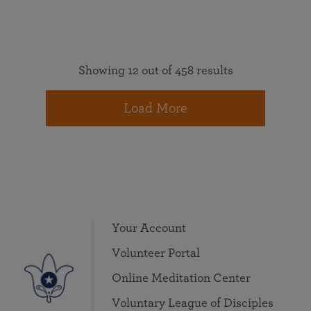
Showing 12 out of 458 results
Load More
Your Account
Volunteer Portal
Online Meditation Center
Voluntary League of Disciples