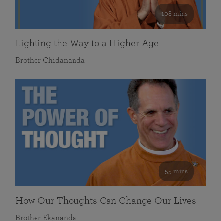
108 mins
Lighting the Way to a Higher Age
Brother Chidananda
55 mins
How Our Thoughts Can Change Our Lives
Brother Ekananda