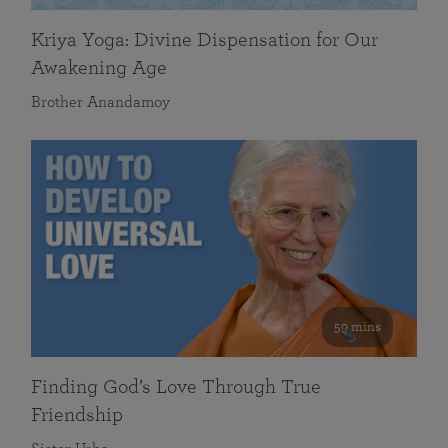
Kriya Yoga: Divine Dispensation for Our
Awakening Age
Brother Anandamoy
59 mins
Finding God’s Love Through True
Friendship