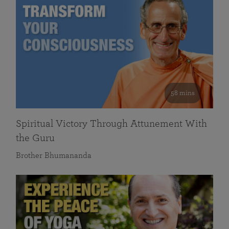
58 mins
Spiritual Victory Through Attunement With
the Guru
Brother Bhumananda