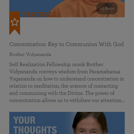
49 mins
FEATURED
Concentration: Key to Communion With God
Brother Vidyananda
Self Realization Fellowship monk Brother
Vidyananda conveys wisdom from Paramahansa
Yogananda on how to understand concentration in
relation to meditation, the science of contacting
and communing with the Divine. The power of
concentration allows us to withdraw our attention…