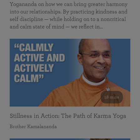
Yogananda on how we can bring greater harmony
into our relationships. By practicing kindness and
self discipline — while holding on to a noncritical
and calm state of mind — we reflect in…
58 mins
Stillness in Action: The Path of Karma Yoga
Brother Kamalananda