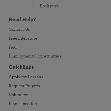
Bookstore
Need Help?
Contact Us
Free Literature
FAQ
Employment Opportunities
Quicklinks
Apply for Lessons
Request Prayers
Volunteer
Find a location