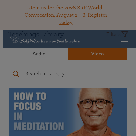
Join us for the 2026 SRF World
Convocation, August 2 – 8.
Register
today
Teachings Library
Filters
Audio
Video