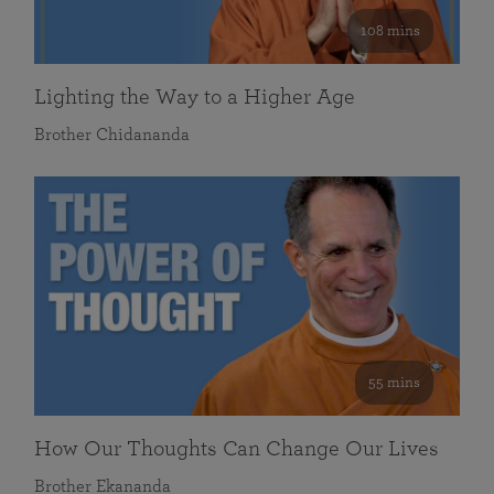
108 mins
Lighting the Way to a Higher Age
Brother Chidananda
55 mins
How Our Thoughts Can Change Our Lives
Brother Ekananda