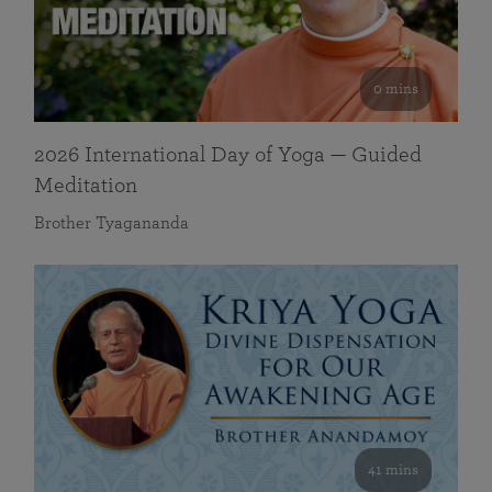
0 mins
2026 International Day of Yoga — Guided
Meditation
Brother Tyagananda
41 mins