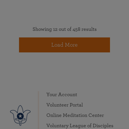
Showing 12 out of 458 results
Load More
Your Account
Volunteer Portal
Online Meditation Center
Voluntary League of Disciples