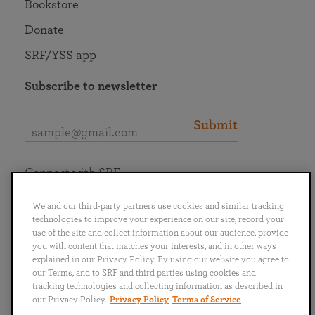
Bookstore
Donate
SRF/YSS app
Subscribe to newsletter
Submit
Connect with SRF
We and our third-party partners use cookies and similar tracking
technologies to improve your experience on our site, record your
use of the site and collect information about our audience, provide
you with content that matches your interests, and in other ways
English
Deutsch
Español
Français
Italiano
explained in our Privacy Policy. By using our website you agree to
Português
日本語
ไทย
our Terms, and to SRF and third parties using cookies and
tracking technologies and collecting information as described in
our Privacy Policy.
Privacy Policy
Terms of Service
Privacy Policy
Terms of Service