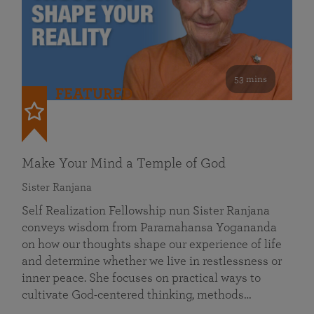
53 mins
FEATURED
Make Your Mind a Temple of God
Sister Ranjana
Self Realization Fellowship nun Sister Ranjana
conveys wisdom from Paramahansa Yogananda
on how our thoughts shape our experience of life
and determine whether we live in restlessness or
inner peace. She focuses on practical ways to
cultivate God-centered thinking, methods…