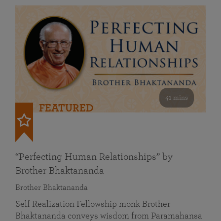
41 mins
FEATURED
“Perfecting Human Relationships” by
Brother Bhaktananda
Brother Bhaktananda
Self Realization Fellowship monk Brother
Bhaktananda conveys wisdom from Paramahansa