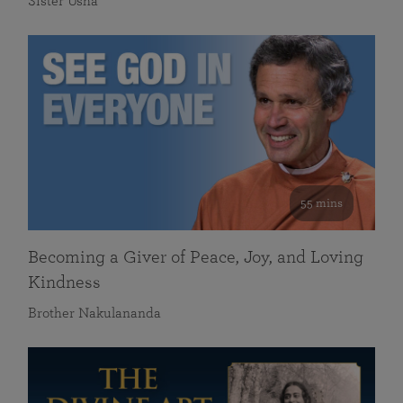
Sister Usha
55 mins
Becoming a Giver of Peace, Joy, and Loving
Kindness
Brother Nakulananda