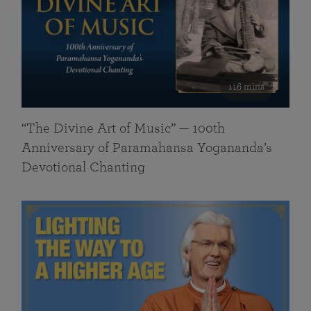
116 mins
“The Divine Art of Music” — 100th
Anniversary of Paramahansa Yogananda’s
Devotional Chanting