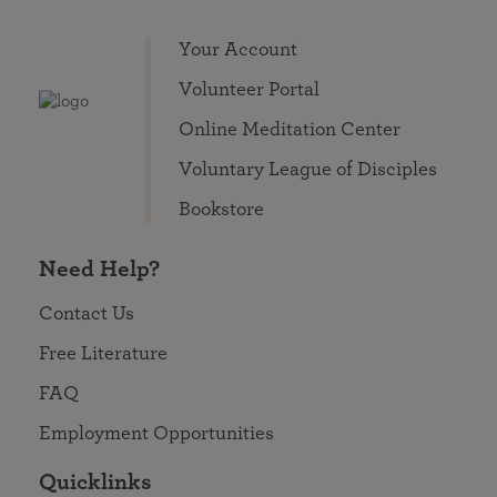
Your Account
Volunteer Portal
Online Meditation Center
Voluntary League of Disciples
Bookstore
Need Help?
Contact Us
Free Literature
FAQ
Employment Opportunities
Quicklinks