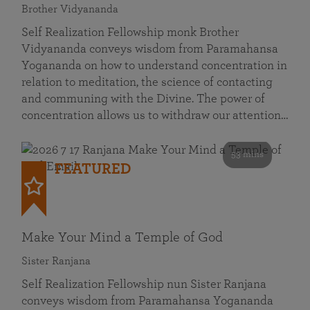
Brother Vidyananda
Self Realization Fellowship monk Brother
Vidyananda conveys wisdom from Paramahansa
Yogananda on how to understand concentration in
relation to meditation, the science of contacting
and communing with the Divine. The power of
concentration allows us to withdraw our attention…
53 mins
FEATURED
Make Your Mind a Temple of God
Sister Ranjana
Self Realization Fellowship nun Sister Ranjana
conveys wisdom from Paramahansa Yogananda