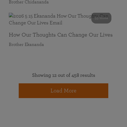
Brother Chidananda
55 mins
How Our Thoughts Can Change Our Lives
Brother Ekananda
Showing 12 out of 458 results
Load More