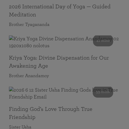
2026 International Day of Yoga — Guided
Meditation
Brother Tyagananda
41 mins
Kriya Yoga: Divine Dispensation for Our
Awakening Age
Brother Anandamoy
59 mins
Finding God’s Love Through True
Friendship
Sister Usha