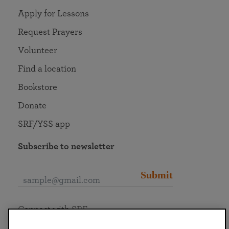
Apply for Lessons
Request Prayers
Volunteer
Find a location
Bookstore
Donate
SRF/YSS app
Subscribe to newsletter
Submit
Connect with SRF