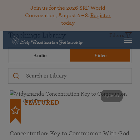
Join us for the 2026 SRF World
Convocation, August 2 – 8.
Register
today
Teachings Library
Filters
Audio
Video
49 mins
FEATURED
Concentration: Key to Communion With God