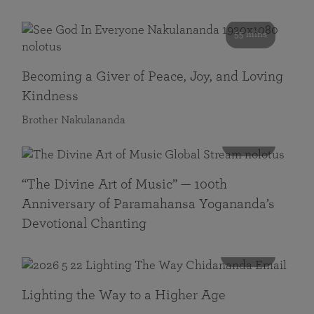
55 mins
Becoming a Giver of Peace, Joy, and Loving
Kindness
Brother Nakulananda
116 mins
“The Divine Art of Music” — 100th
Anniversary of Paramahansa Yogananda’s
Devotional Chanting
108 mins
Lighting the Way to a Higher Age