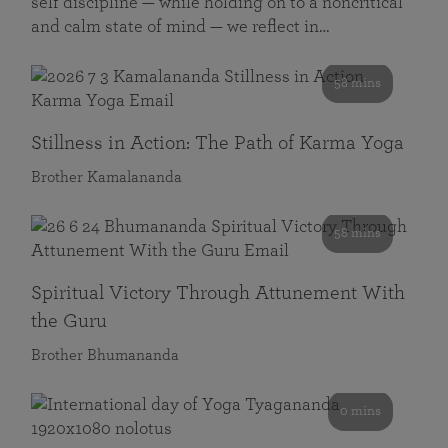
self discipline — while holding on to a noncritical
and calm state of mind — we reflect in…
58 mins
Stillness in Action: The Path of Karma Yoga
Brother Kamalananda
58 mins
Spiritual Victory Through Attunement With
the Guru
Brother Bhumananda
0 mins