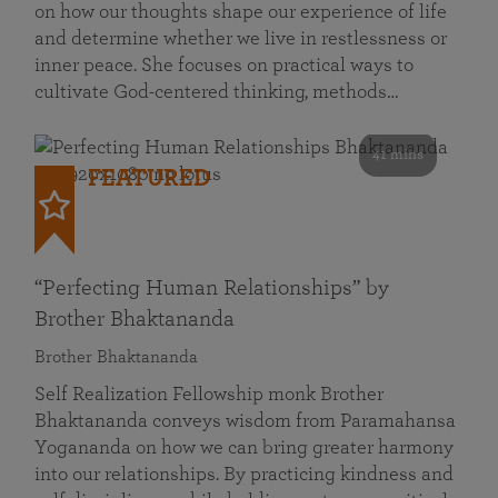
on how our thoughts shape our experience of life
and determine whether we live in restlessness or
inner peace. She focuses on practical ways to
cultivate God-centered thinking, methods…
41 mins
FEATURED
“Perfecting Human Relationships” by
Brother Bhaktananda
Brother Bhaktananda
Self Realization Fellowship monk Brother
Bhaktananda conveys wisdom from Paramahansa
Yogananda on how we can bring greater harmony
into our relationships. By practicing kindness and