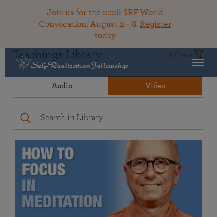
Join us for the 2026 SRF World
Convocation, August 2 – 8.
Register
today
Teachings Library
Filters
Audio
Video