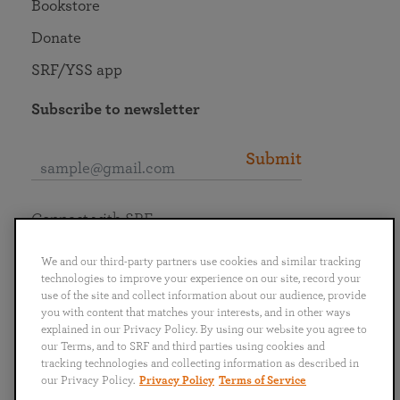
Bookstore
Donate
SRF/YSS app
Subscribe to newsletter
Submit
Connect with SRF
We and our third-party partners use cookies and similar tracking
technologies to improve your experience on our site, record your
use of the site and collect information about our audience, provide
you with content that matches your interests, and in other ways
English
Deutsch
Español
Français
Italiano
explained in our Privacy Policy. By using our website you agree to
Português
日本語
ไทย
our Terms, and to SRF and third parties using cookies and
tracking technologies and collecting information as described in
our Privacy Policy.
Privacy Policy
Terms of Service
Privacy Policy
Terms of Service