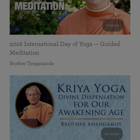
0 mins
2026 International Day of Yoga — Guided
Meditation
Brother Tyagananda
41 mins