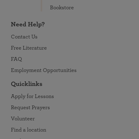
Bookstore
Need Help?
Contact Us
Free Literature
FAQ
Employment Opportunities
Quicklinks
Apply for Lessons
Request Prayers
Volunteer
Find a location