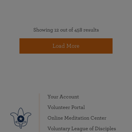
Showing 12 out of 458 results
Load More
Your Account
Volunteer Portal
Online Meditation Center
Voluntary League of Disciples