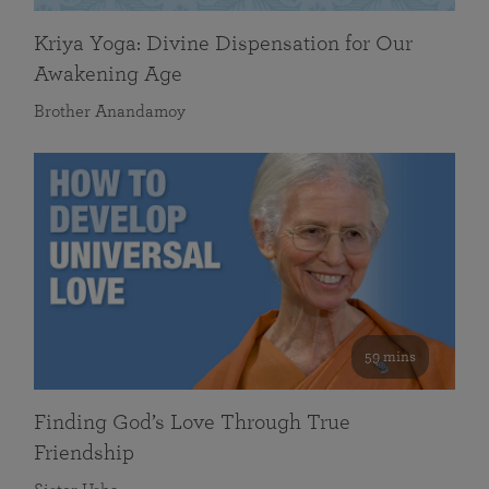
Kriya Yoga: Divine Dispensation for Our
Awakening Age
Brother Anandamoy
59 mins
Finding God’s Love Through True
Friendship