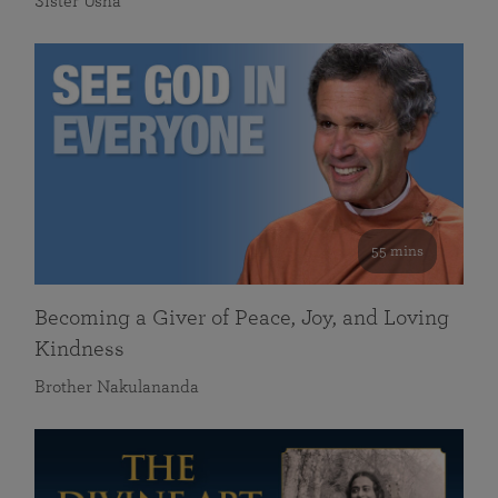
Sister Usha
55 mins
Becoming a Giver of Peace, Joy, and Loving
Kindness
Brother Nakulananda