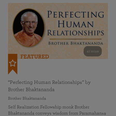
41 mins
FEATURED
“Perfecting Human Relationships” by
Brother Bhaktananda
Brother Bhaktananda
Self Realization Fellowship monk Brother
Bhaktananda conveys wisdom from Paramahansa