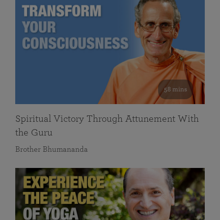
58 mins
Spiritual Victory Through Attunement With
the Guru
Brother Bhumananda