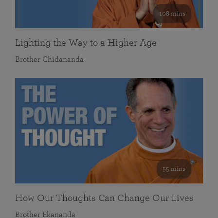
108 mins
Lighting the Way to a Higher Age
Brother Chidananda
55 mins
How Our Thoughts Can Change Our Lives
Brother Ekananda