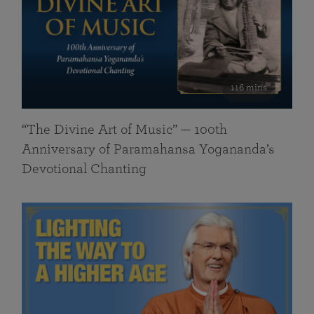
116 mins
“The Divine Art of Music” — 100th
Anniversary of Paramahansa Yogananda’s
Devotional Chanting