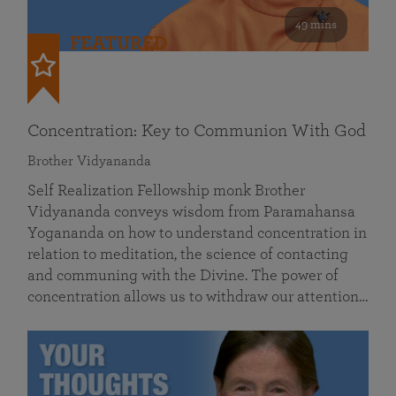
49 mins
FEATURED
Concentration: Key to Communion With God
Brother Vidyananda
Self Realization Fellowship monk Brother
Vidyananda conveys wisdom from Paramahansa
Yogananda on how to understand concentration in
relation to meditation, the science of contacting
and communing with the Divine. The power of
concentration allows us to withdraw our attention…