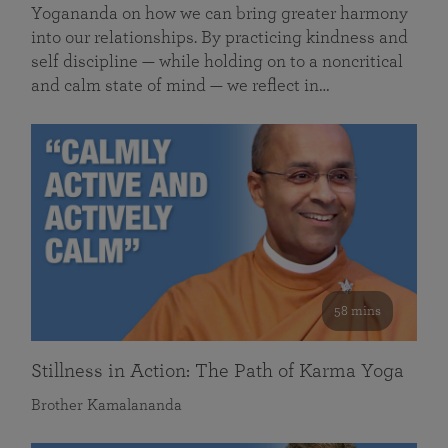
Yogananda on how we can bring greater harmony
into our relationships. By practicing kindness and
self discipline — while holding on to a noncritical
and calm state of mind — we reflect in…
58 mins
Stillness in Action: The Path of Karma Yoga
Brother Kamalananda