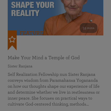
53 mins
FEATURED
Make Your Mind a Temple of God
Sister Ranjana
Self Realization Fellowship nun Sister Ranjana
conveys wisdom from Paramahansa Yogananda
on how our thoughts shape our experience of life
and determine whether we live in restlessness or
inner peace. She focuses on practical ways to
cultivate God-centered thinking, methods…