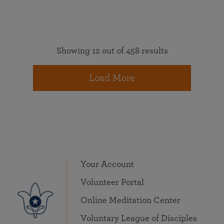
Showing 12 out of 458 results
Load More
Your Account
Volunteer Portal
Online Meditation Center
Voluntary League of Disciples