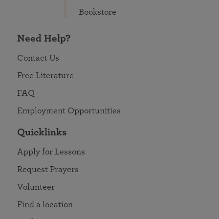
Bookstore
Need Help?
Contact Us
Free Literature
FAQ
Employment Opportunities
Quicklinks
Apply for Lessons
Request Prayers
Volunteer
Find a location