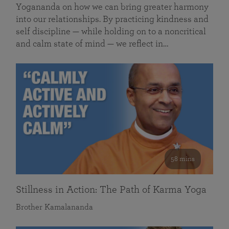
Yogananda on how we can bring greater harmony
into our relationships. By practicing kindness and
self discipline — while holding on to a noncritical
and calm state of mind — we reflect in…
58 mins
Stillness in Action: The Path of Karma Yoga
Brother Kamalananda