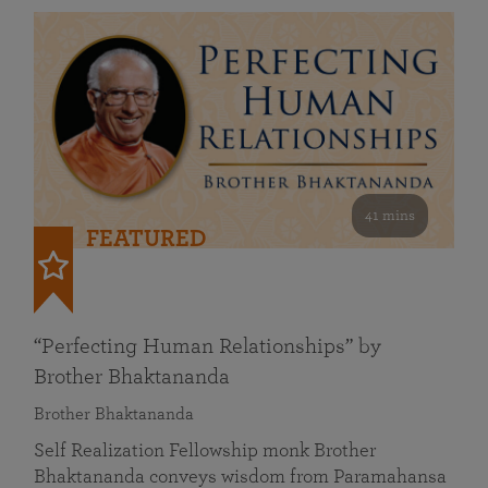
41 mins
FEATURED
“Perfecting Human Relationships” by
Brother Bhaktananda
Brother Bhaktananda
Self Realization Fellowship monk Brother
Bhaktananda conveys wisdom from Paramahansa