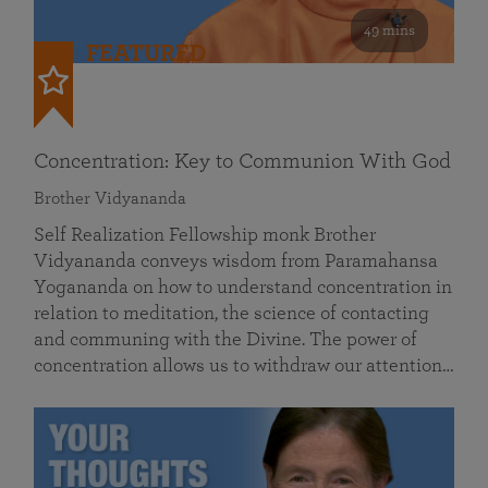
49 mins
FEATURED
Concentration: Key to Communion With God
Brother Vidyananda
Self Realization Fellowship monk Brother
Vidyananda conveys wisdom from Paramahansa
Yogananda on how to understand concentration in
relation to meditation, the science of contacting
and communing with the Divine. The power of
concentration allows us to withdraw our attention…