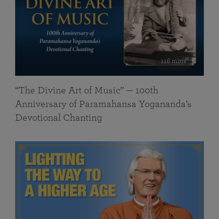
116 mins
“The Divine Art of Music” — 100th
Anniversary of Paramahansa Yogananda’s
Devotional Chanting