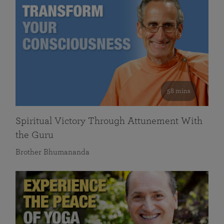
58 mins
Spiritual Victory Through Attunement With
the Guru
Brother Bhumananda