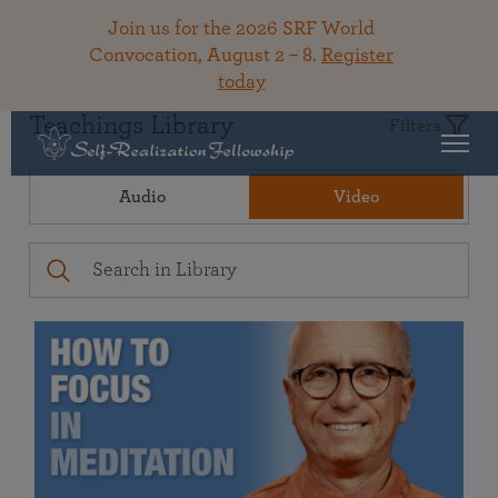
Join us for the 2026 SRF World
Convocation, August 2 – 8.
Register
today
Teachings Library
Filters
Audio
Video