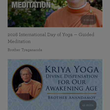
0 mins
2026 International Day of Yoga — Guided
Meditation
Brother Tyagananda
41 mins