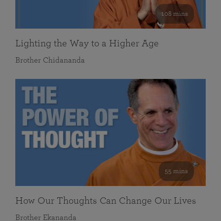
108 mins
Lighting the Way to a Higher Age
Brother Chidananda
55 mins
How Our Thoughts Can Change Our Lives
Brother Ekananda