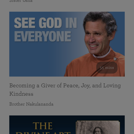
Sister Usha
55 mins
Becoming a Giver of Peace, Joy, and Loving
Kindness
Brother Nakulananda