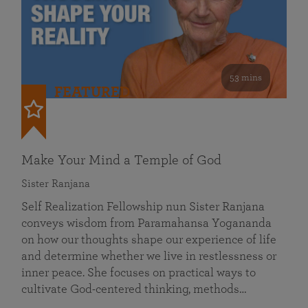
53 mins
FEATURED
Make Your Mind a Temple of God
Sister Ranjana
Self Realization Fellowship nun Sister Ranjana
conveys wisdom from Paramahansa Yogananda
on how our thoughts shape our experience of life
and determine whether we live in restlessness or
inner peace. She focuses on practical ways to
cultivate God-centered thinking, methods…