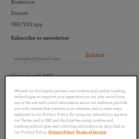
Bookstore
Donate
SRF/YSS app
Subscribe to newsletter
Submit
Connect with SRF
We and our third-party partners use cookies and similar tracking
technologies to improve your experience on our site, record your
use of the site and collect information about our audience, provide
you with content that matches your interests, and in other ways
English
Deutsch
Español
Français
Italiano
explained in our Privacy Policy. By using our website you agree to
Português
日本語
ไทย
our Terms, and to SRF and third parties using cookies and
tracking technologies and collecting information as described in
our Privacy Policy.
Privacy Policy
Terms of Service
Privacy Policy
Terms of Service