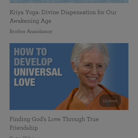
Kriya Yoga: Divine Dispensation for Our
Awakening Age
Brother Anandamoy
59 mins
Finding God’s Love Through True
Friendship