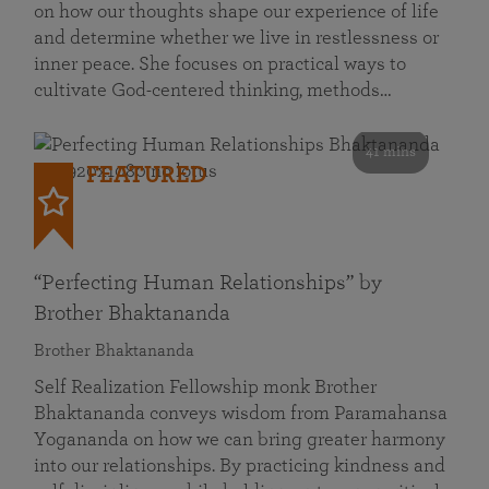
on how our thoughts shape our experience of life
and determine whether we live in restlessness or
inner peace. She focuses on practical ways to
cultivate God-centered thinking, methods…
41 mins
FEATURED
“Perfecting Human Relationships” by
Brother Bhaktananda
Brother Bhaktananda
Self Realization Fellowship monk Brother
Bhaktananda conveys wisdom from Paramahansa
Yogananda on how we can bring greater harmony
into our relationships. By practicing kindness and