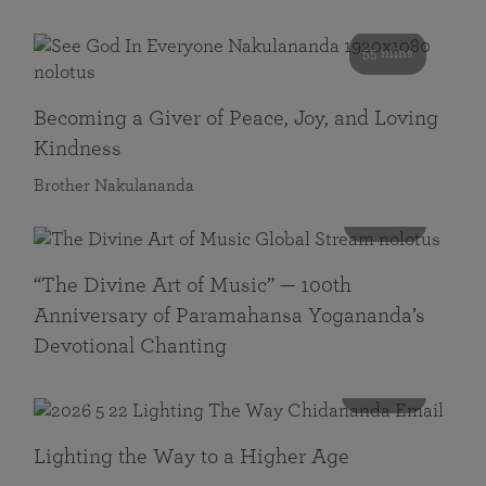
55 mins
Becoming a Giver of Peace, Joy, and Loving
Kindness
Brother Nakulananda
116 mins
“The Divine Art of Music” — 100th
Anniversary of Paramahansa Yogananda’s
Devotional Chanting
108 mins
Lighting the Way to a Higher Age