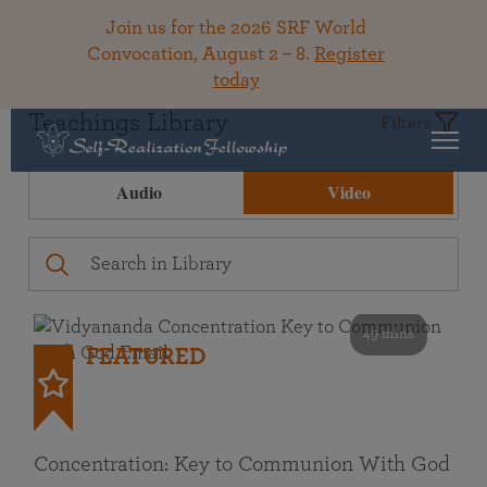
Join us for the 2026 SRF World
Convocation, August 2 – 8.
Register
today
Teachings Library
Filters
Audio
Video
49 mins
FEATURED
Concentration: Key to Communion With God