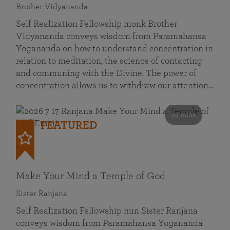
Brother Vidyananda
Self Realization Fellowship monk Brother
Vidyananda conveys wisdom from Paramahansa
Yogananda on how to understand concentration in
relation to meditation, the science of contacting
and communing with the Divine. The power of
concentration allows us to withdraw our attention…
53 mins
FEATURED
Make Your Mind a Temple of God
Sister Ranjana
Self Realization Fellowship nun Sister Ranjana
conveys wisdom from Paramahansa Yogananda