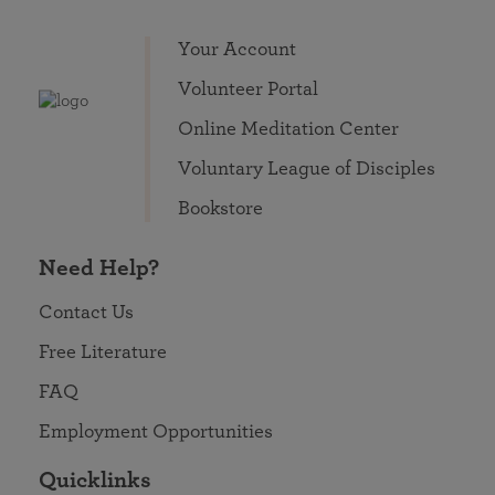
Your Account
Volunteer Portal
Online Meditation Center
Voluntary League of Disciples
Bookstore
Need Help?
Contact Us
Free Literature
FAQ
Employment Opportunities
Quicklinks