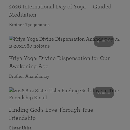
2026 International Day of Yoga — Guided
Meditation
Brother Tyagananda
41 mins
Kriya Yoga: Divine Dispensation for Our
Awakening Age
Brother Anandamoy
59 mins
Finding God’s Love Through True
Friendship
Sister Usha