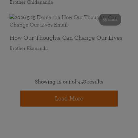
Brother Chidananda
55 mins
How Our Thoughts Can Change Our Lives
Brother Ekananda
Showing 12 out of 458 results
Load More