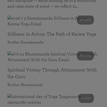
self discipline — while holding on to a noncritical
and calm state of mind — we reflect in…
58 mins
Stillness in Action: The Path of Karma Yoga
Brother Kamalananda
58 mins
Spiritual Victory Through Attunement With
the Guru
Brother Bhumananda
0 mins