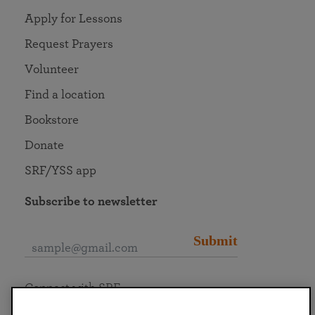
Apply for Lessons
Request Prayers
Volunteer
Find a location
Bookstore
Donate
SRF/YSS app
Subscribe to newsletter
Submit
Connect with SRF