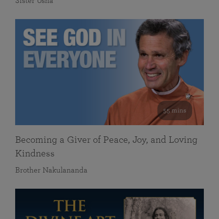
Sister Usha
55 mins
Becoming a Giver of Peace, Joy, and Loving
Kindness
Brother Nakulananda