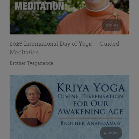
0 mins
2026 International Day of Yoga — Guided
Meditation
Brother Tyagananda
41 mins