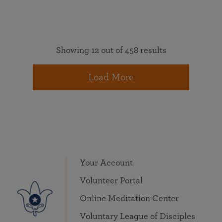
Showing 12 out of 458 results
Load More
Your Account
Volunteer Portal
Online Meditation Center
Voluntary League of Disciples