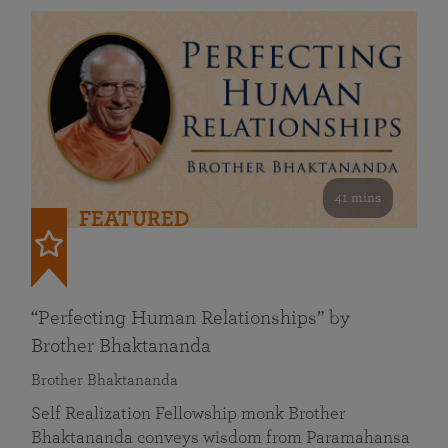
41 mins
FEATURED
“Perfecting Human Relationships” by
Brother Bhaktananda
Brother Bhaktananda
Self Realization Fellowship monk Brother
Bhaktananda conveys wisdom from Paramahansa