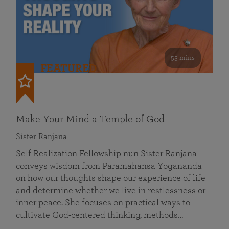
53 mins
FEATURED
Make Your Mind a Temple of God
Sister Ranjana
Self Realization Fellowship nun Sister Ranjana
conveys wisdom from Paramahansa Yogananda
on how our thoughts shape our experience of life
and determine whether we live in restlessness or
inner peace. She focuses on practical ways to
cultivate God-centered thinking, methods…