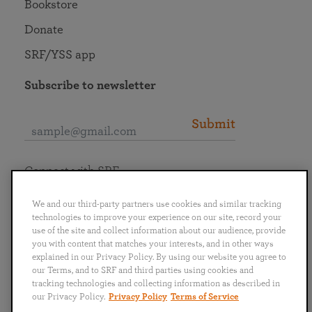
Bookstore
Donate
SRF/YSS app
Subscribe to newsletter
Submit
Connect with SRF
We and our third-party partners use cookies and similar tracking
technologies to improve your experience on our site, record your
use of the site and collect information about our audience, provide
you with content that matches your interests, and in other ways
English
Deutsch
Español
Français
Italiano
explained in our Privacy Policy. By using our website you agree to
Português
日本語
ไทย
our Terms, and to SRF and third parties using cookies and
tracking technologies and collecting information as described in
our Privacy Policy.
Privacy Policy
Terms of Service
Privacy Policy
Terms of Service