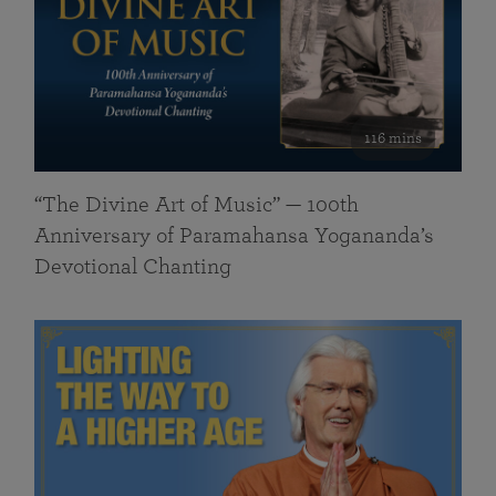
116 mins
“The Divine Art of Music” — 100th
Anniversary of Paramahansa Yogananda’s
Devotional Chanting