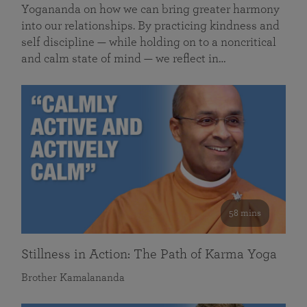
Yogananda on how we can bring greater harmony
into our relationships. By practicing kindness and
self discipline — while holding on to a noncritical
and calm state of mind — we reflect in…
58 mins
Stillness in Action: The Path of Karma Yoga
Brother Kamalananda