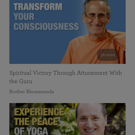
58 mins
Spiritual Victory Through Attunement With
the Guru
Brother Bhumananda