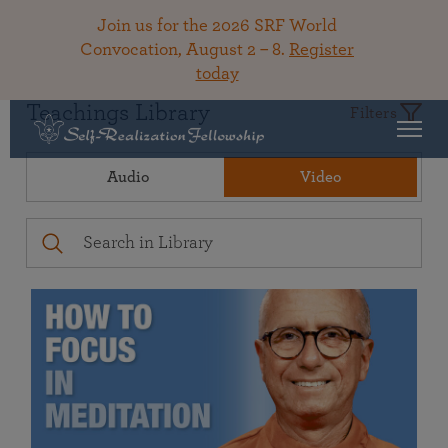
Join us for the 2026 SRF World
Convocation, August 2 – 8.
Register
today
Teachings Library
Filters
Audio
Video