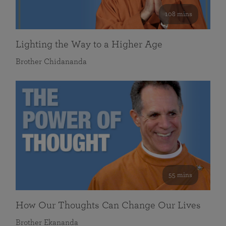
108 mins
Lighting the Way to a Higher Age
Brother Chidananda
55 mins
How Our Thoughts Can Change Our Lives
Brother Ekananda