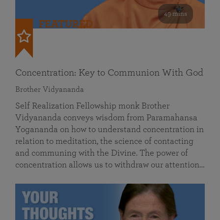
49 mins
FEATURED
Concentration: Key to Communion With God
Brother Vidyananda
Self Realization Fellowship monk Brother
Vidyananda conveys wisdom from Paramahansa
Yogananda on how to understand concentration in
relation to meditation, the science of contacting
and communing with the Divine. The power of
concentration allows us to withdraw our attention…