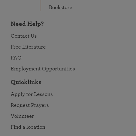
Bookstore
Need Help?
Contact Us
Free Literature
FAQ
Employment Opportunities
Quicklinks
Apply for Lessons
Request Prayers
Volunteer
Find a location