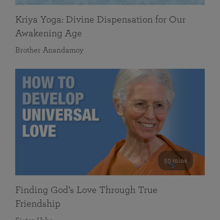
Kriya Yoga: Divine Dispensation for Our
Awakening Age
Brother Anandamoy
59 mins
Finding God’s Love Through True
Friendship