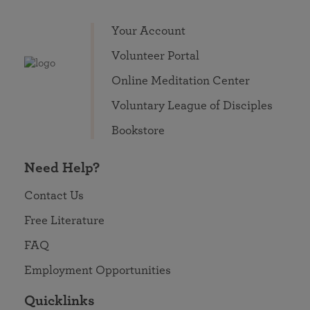
Your Account
Volunteer Portal
Online Meditation Center
Voluntary League of Disciples
Bookstore
Need Help?
Contact Us
Free Literature
FAQ
Employment Opportunities
Quicklinks