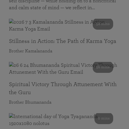
self discipline — while holding on to a noncritical
and calm state of mind — we reflect in…
58 mins
Stillness in Action: The Path of Karma Yoga
Brother Kamalananda
58 mins
Spiritual Victory Through Attunement With
the Guru
Brother Bhumananda
0 mins