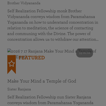
Brother Vidyananda
Self Realization Fellowship monk Brother
Vidyananda conveys wisdom from Paramahansa
Yogananda on how to understand concentration in
relation to meditation, the science of contacting
and communing with the Divine. The power of
concentration allows us to withdraw our attention…
53 mins
FEATURED
Make Your Mind a Temple of God
Sister Ranjana
Self Realization Fellowship nun Sister Ranjana
conveys wisdom from Paramahansa Yogananda