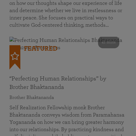
on how our thoughts shape our experience of life
and determine whether we live in restlessness or
inner peace. She focuses on practical ways to
cultivate God-centered thinking, methods…
41 mins
FEATURED
“Perfecting Human Relationships” by
Brother Bhaktananda
Brother Bhaktananda
Self Realization Fellowship monk Brother
Bhaktananda conveys wisdom from Paramahansa
Yogananda on how we can bring greater harmony
into our relationships. By practicing kindness and