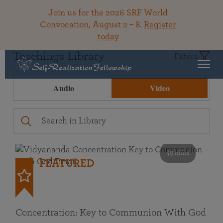
Join us for the 2026 SRF World
Convocation, August 2 – 8.
Register
today
Teachings Library
Filters
Audio
Video
49 mins
FEATURED
Concentration: Key to Communion With God