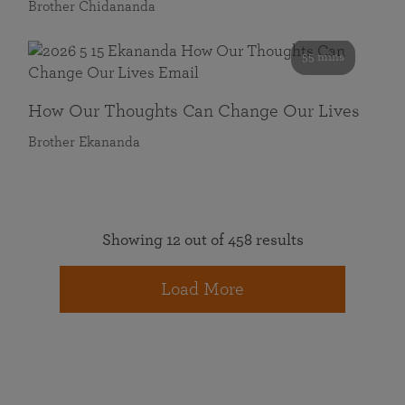
Brother Chidananda
55 mins
How Our Thoughts Can Change Our Lives
Brother Ekananda
Showing 12 out of 458 results
Load More