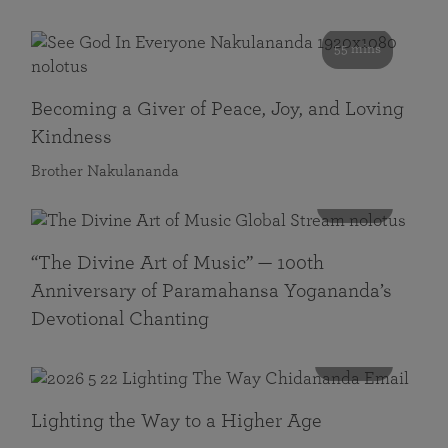
55 mins
Becoming a Giver of Peace, Joy, and Loving
Kindness
Brother Nakulananda
116 mins
“The Divine Art of Music” — 100th
Anniversary of Paramahansa Yogananda’s
Devotional Chanting
108 mins
Lighting the Way to a Higher Age