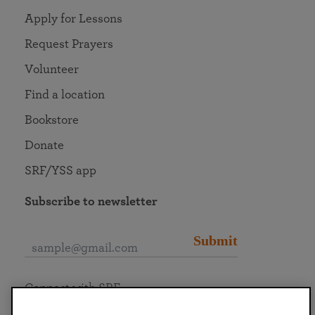
Apply for Lessons
Request Prayers
Volunteer
Find a location
Bookstore
Donate
SRF/YSS app
Subscribe to newsletter
Submit
Connect with SRF