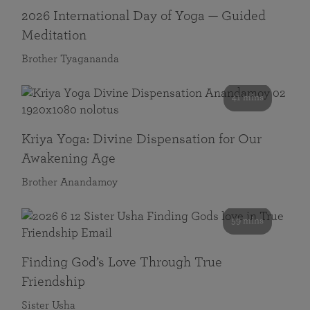
2026 International Day of Yoga — Guided
Meditation
Brother Tyagananda
41 mins
Kriya Yoga: Divine Dispensation for Our
Awakening Age
Brother Anandamoy
59 mins
Finding God’s Love Through True
Friendship
Sister Usha