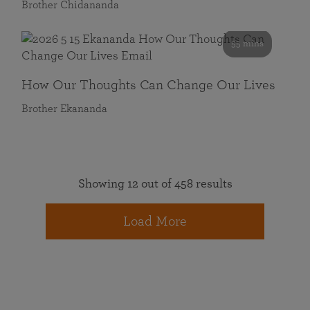
Brother Chidananda
55 mins
How Our Thoughts Can Change Our Lives
Brother Ekananda
Showing 12 out of 458 results
Load More