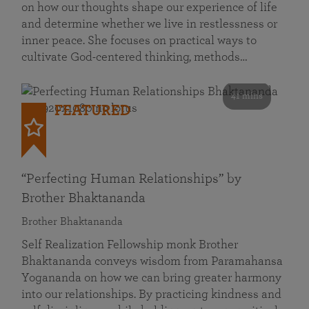
on how our thoughts shape our experience of life
and determine whether we live in restlessness or
inner peace. She focuses on practical ways to
cultivate God-centered thinking, methods…
41 mins
FEATURED
“Perfecting Human Relationships” by
Brother Bhaktananda
Brother Bhaktananda
Self Realization Fellowship monk Brother
Bhaktananda conveys wisdom from Paramahansa
Yogananda on how we can bring greater harmony
into our relationships. By practicing kindness and