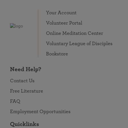
Your Account
Volunteer Portal
Online Meditation Center
Voluntary League of Disciples
Bookstore
Need Help?
Contact Us
Free Literature
FAQ
Employment Opportunities
Quicklinks