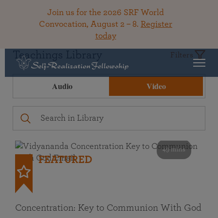
Join us for the 2026 SRF World
Convocation, August 2 – 8.
Register
today
Teachings Library
Filters
Audio
Video
49 mins
FEATURED
Concentration: Key to Communion With God