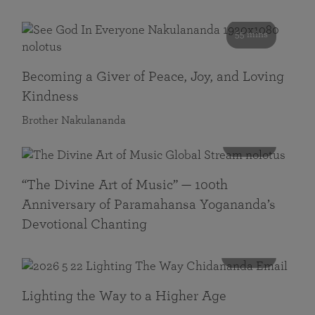
55 mins
Becoming a Giver of Peace, Joy, and Loving
Kindness
Brother Nakulananda
116 mins
“The Divine Art of Music” — 100th
Anniversary of Paramahansa Yogananda’s
Devotional Chanting
108 mins
Lighting the Way to a Higher Age