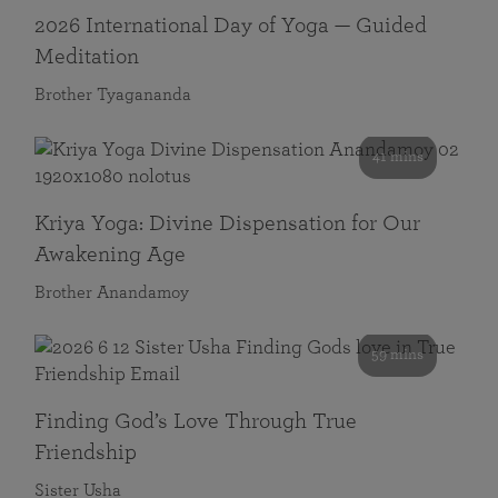
2026 International Day of Yoga — Guided
Meditation
Brother Tyagananda
41 mins
Kriya Yoga: Divine Dispensation for Our
Awakening Age
Brother Anandamoy
59 mins
Finding God’s Love Through True
Friendship
Sister Usha