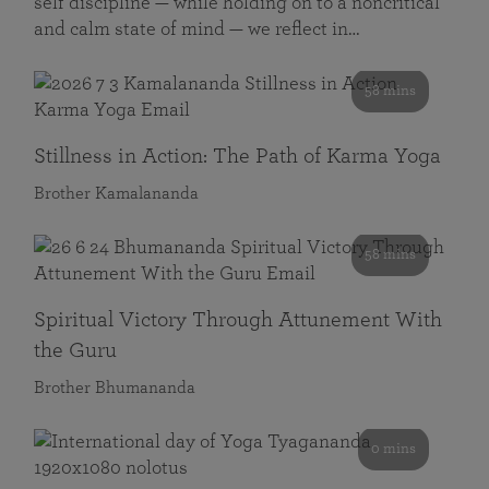
self discipline — while holding on to a noncritical
and calm state of mind — we reflect in…
58 mins
Stillness in Action: The Path of Karma Yoga
Brother Kamalananda
58 mins
Spiritual Victory Through Attunement With
the Guru
Brother Bhumananda
0 mins