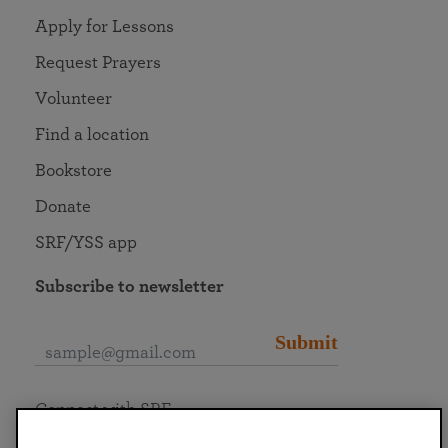
Apply for Lessons
Request Prayers
Volunteer
Find a location
Bookstore
Donate
SRF/YSS app
Subscribe to newsletter
Submit
Connect with SRF