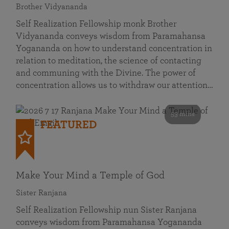
Brother Vidyananda
Self Realization Fellowship monk Brother
Vidyananda conveys wisdom from Paramahansa
Yogananda on how to understand concentration in
relation to meditation, the science of contacting
and communing with the Divine. The power of
concentration allows us to withdraw our attention…
53 mins
FEATURED
Make Your Mind a Temple of God
Sister Ranjana
Self Realization Fellowship nun Sister Ranjana
conveys wisdom from Paramahansa Yogananda