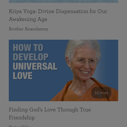
Kriya Yoga: Divine Dispensation for Our
Awakening Age
Brother Anandamoy
59 mins
Finding God’s Love Through True
Friendship