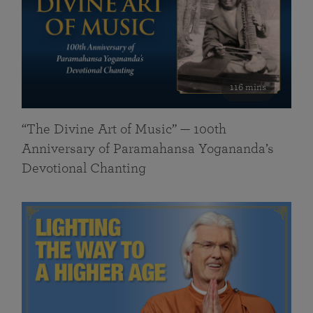
116 mins
“The Divine Art of Music” — 100th
Anniversary of Paramahansa Yogananda’s
Devotional Chanting