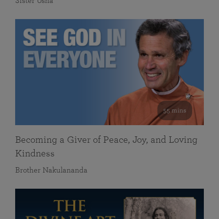
Sister Usha
55 mins
Becoming a Giver of Peace, Joy, and Loving
Kindness
Brother Nakulananda