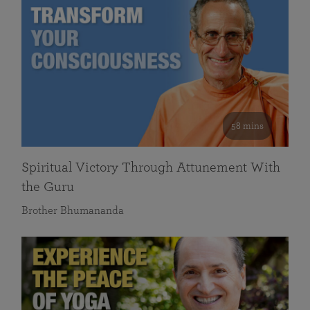
58 mins
Spiritual Victory Through Attunement With
the Guru
Brother Bhumananda