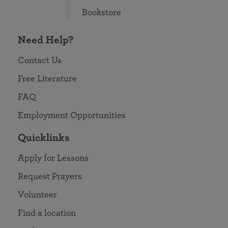
Bookstore
Need Help?
Contact Us
Free Literature
FAQ
Employment Opportunities
Quicklinks
Apply for Lessons
Request Prayers
Volunteer
Find a location