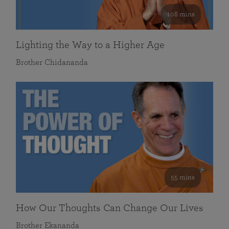
108 mins
Lighting the Way to a Higher Age
Brother Chidananda
55 mins
How Our Thoughts Can Change Our Lives
Brother Ekananda