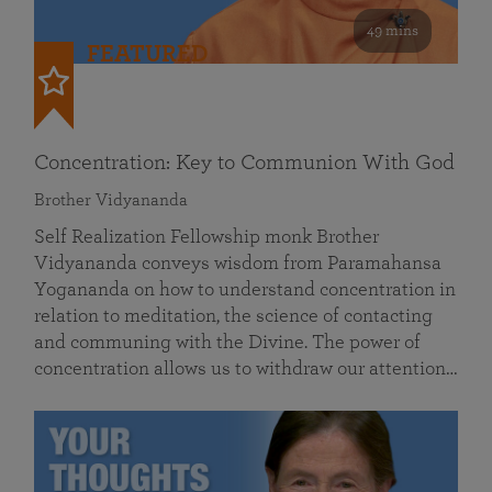
49 mins
FEATURED
Concentration: Key to Communion With God
Brother Vidyananda
Self Realization Fellowship monk Brother
Vidyananda conveys wisdom from Paramahansa
Yogananda on how to understand concentration in
relation to meditation, the science of contacting
and communing with the Divine. The power of
concentration allows us to withdraw our attention…