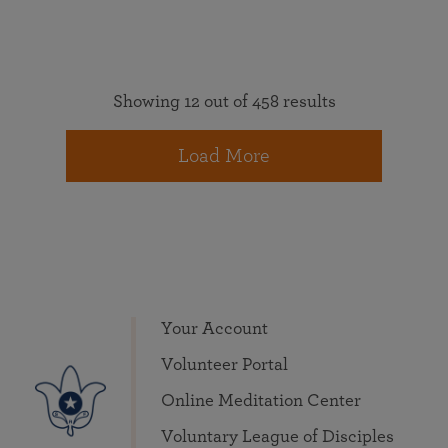
Showing 12 out of 458 results
Load More
Your Account
Volunteer Portal
Online Meditation Center
Voluntary League of Disciples