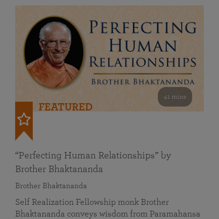
41 mins
FEATURED
“Perfecting Human Relationships” by
Brother Bhaktananda
Brother Bhaktananda
Self Realization Fellowship monk Brother
Bhaktananda conveys wisdom from Paramahansa