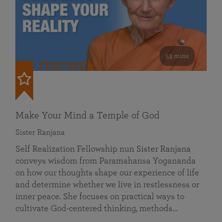
53 mins
FEATURED
Make Your Mind a Temple of God
Sister Ranjana
Self Realization Fellowship nun Sister Ranjana
conveys wisdom from Paramahansa Yogananda
on how our thoughts shape our experience of life
and determine whether we live in restlessness or
inner peace. She focuses on practical ways to
cultivate God-centered thinking, methods…