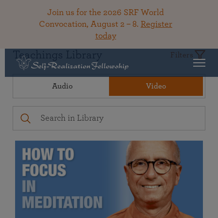
Join us for the 2026 SRF World
Convocation, August 2 – 8.
Register
today
Teachings Library
Filters
Audio
Video