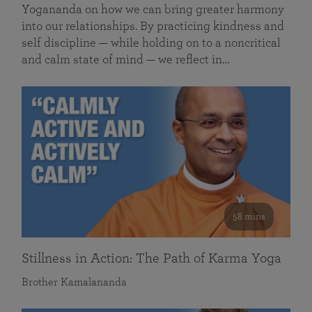
Yogananda on how we can bring greater harmony
into our relationships. By practicing kindness and
self discipline — while holding on to a noncritical
and calm state of mind — we reflect in…
58 mins
Stillness in Action: The Path of Karma Yoga
Brother Kamalananda