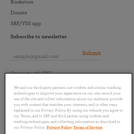
Bookstore
Donate
SRF/YSS app
Subscribe to newsletter
Submit
Connect with SRF
We and our third-party partners use cookies and similar tracking
technologies to improve your experience on our site, record your
use of the site and collect information about our audience, provide
you with content that matches your interests, and in other ways
English
Deutsch
Español
Français
Italiano
explained in our Privacy Policy. By using our website you agree to
Português
日本語
ไทย
our Terms, and to SRF and third parties using cookies and
tracking technologies and collecting information as described in
our Privacy Policy.
Privacy Policy
Terms of Service
Privacy Policy
Terms of Service