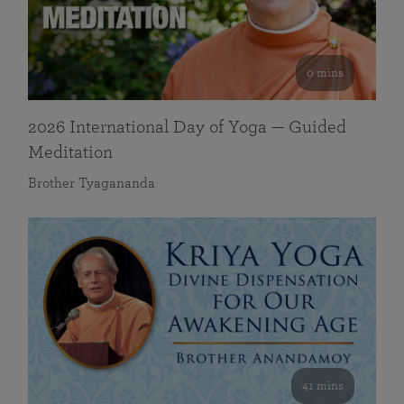
0 mins
2026 International Day of Yoga — Guided
Meditation
Brother Tyagananda
41 mins