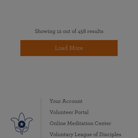
Showing 12 out of 458 results
Load More
Your Account
Volunteer Portal
Online Meditation Center
Voluntary League of Disciples