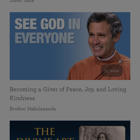
Sister Usha
55 mins
Becoming a Giver of Peace, Joy, and Loving
Kindness
Brother Nakulananda