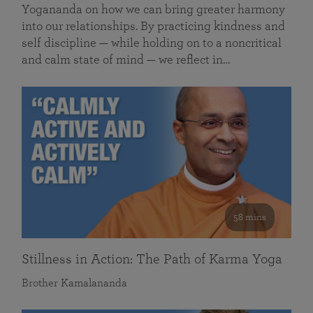
Yogananda on how we can bring greater harmony
into our relationships. By practicing kindness and
self discipline — while holding on to a noncritical
and calm state of mind — we reflect in…
58 mins
Stillness in Action: The Path of Karma Yoga
Brother Kamalananda