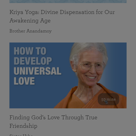
Kriya Yoga: Divine Dispensation for Our
Awakening Age
Brother Anandamoy
59 mins
Finding God’s Love Through True
Friendship