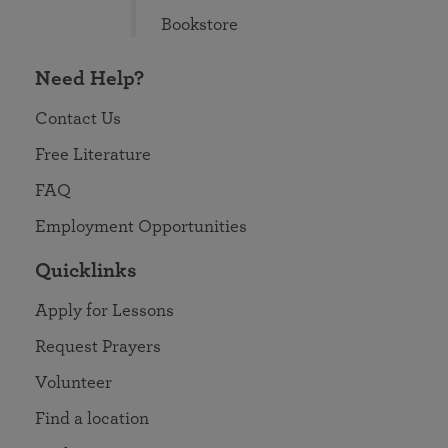
Bookstore
Need Help?
Contact Us
Free Literature
FAQ
Employment Opportunities
Quicklinks
Apply for Lessons
Request Prayers
Volunteer
Find a location