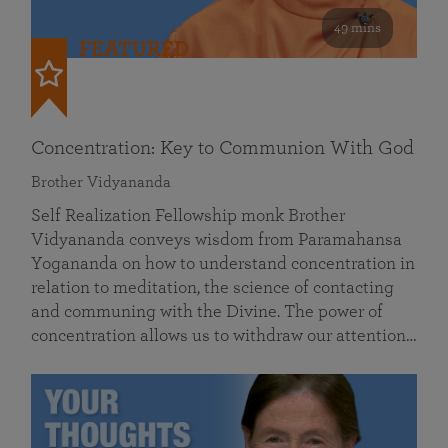
49 mins
FEATURED
Concentration: Key to Communion With God
Brother Vidyananda
Self Realization Fellowship monk Brother
Vidyananda conveys wisdom from Paramahansa
Yogananda on how to understand concentration in
relation to meditation, the science of contacting
and communing with the Divine. The power of
concentration allows us to withdraw our attention…