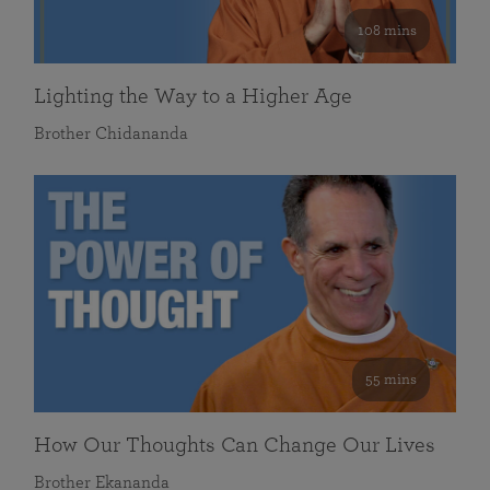
108 mins
Lighting the Way to a Higher Age
Brother Chidananda
55 mins
How Our Thoughts Can Change Our Lives
Brother Ekananda