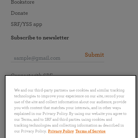
Bookstore
Donate
SRF/YSS app
Subscribe to newsletter
Submit
Connect with SRF
We and our third-party partners use cookies and similar tracking
technologies to improve your experience on our site, record your
use of the site and collect information about our audience, provide
you with content that matches your interests, and in other ways
English
Deutsch
Español
Français
Italiano
explained in our Privacy Policy. By using our website you agree to
Português
日本語
ไทย
our Terms, and to SRF and third parties using cookies and
tracking technologies and collecting information as described in
our Privacy Policy.
Privacy Policy
Terms of Service
Privacy Policy
Terms of Service