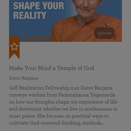
53 mins
FEATURED
Make Your Mind a Temple of God
Sister Ranjana
Self Realization Fellowship nun Sister Ranjana
conveys wisdom from Paramahansa Yogananda
on how our thoughts shape our experience of life
and determine whether we live in restlessness or
inner peace. She focuses on practical ways to
cultivate God-centered thinking, methods…