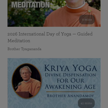
0 mins
2026 International Day of Yoga — Guided
Meditation
Brother Tyagananda
41 mins