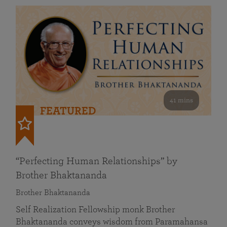
41 mins
FEATURED
“Perfecting Human Relationships” by
Brother Bhaktananda
Brother Bhaktananda
Self Realization Fellowship monk Brother
Bhaktananda conveys wisdom from Paramahansa