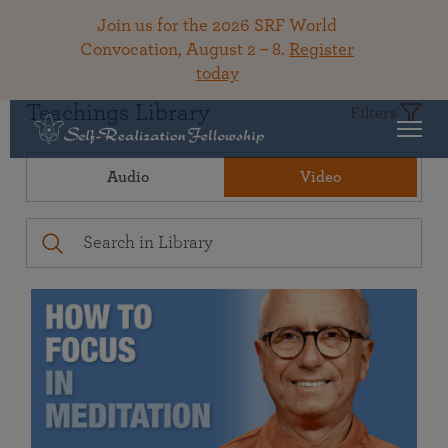
Join us for the 2026 SRF World
Convocation, August 2 – 8.
Register
today
Teachings Library
Filters
Audio
Video