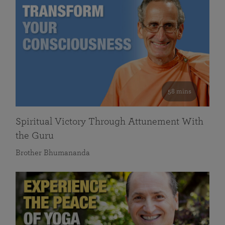
58 mins
Spiritual Victory Through Attunement With
the Guru
Brother Bhumananda