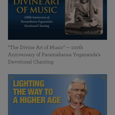
116 mins
“The Divine Art of Music” — 100th
Anniversary of Paramahansa Yogananda’s
Devotional Chanting