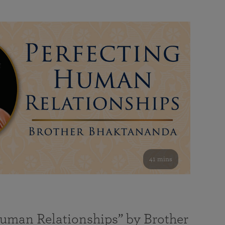
41 mins
Human Relationships” by Brother