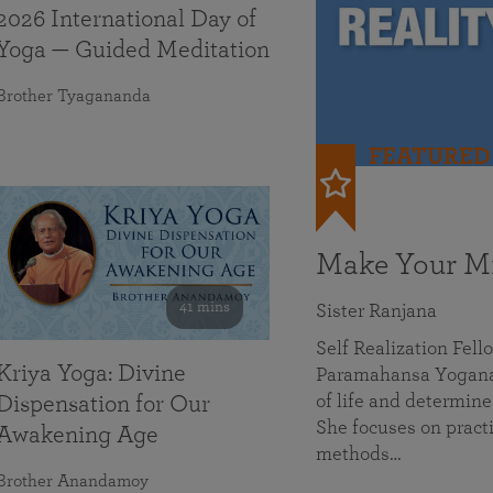
2026 International Day of
Yoga — Guided Meditation
Brother Tyagananda
FEATURED
Make Your Mi
41 mins
Sister Ranjana
Self Realization Fel
Kriya Yoga: Divine
Paramahansa Yoganan
of life and determine
Dispensation for Our
She focuses on practi
Awakening Age
methods…
Brother Anandamoy