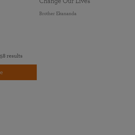
Change Our Lives
Brother Ekananda
58 results
e