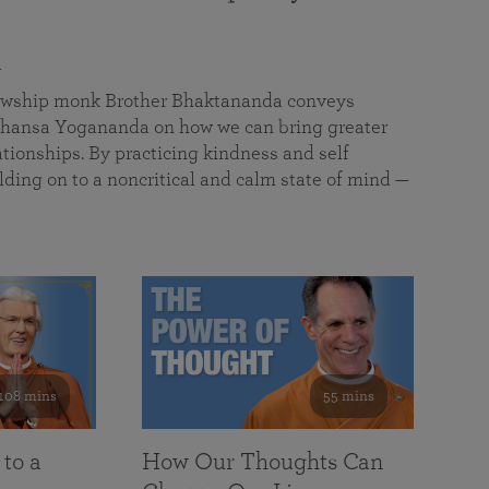
a
llowship monk Brother Bhaktananda conveys
ansa Yogananda on how we can bring greater
tionships. By practicing kindness and self
lding on to a noncritical and calm state of mind —
108 mins
55 mins
 to a
How Our Thoughts Can