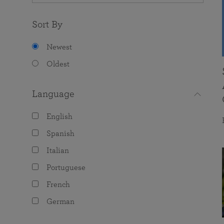
Sort By
Newest
Oldest
Language
English
Spanish
Italian
Portuguese
French
German