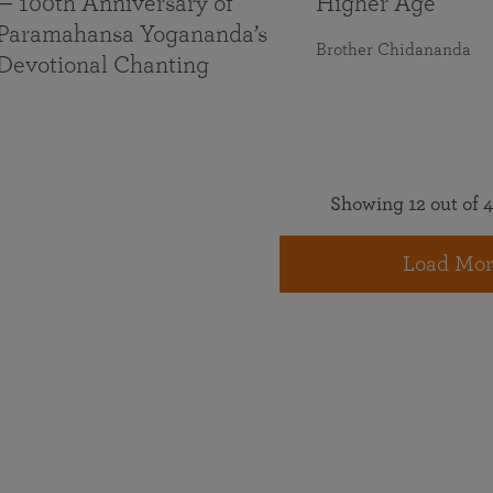
— 100th Anniversary of
Higher Age
Paramahansa Yogananda’s
Brother Chidananda
Devotional Chanting
Showing 12 out of 4
Load Mor