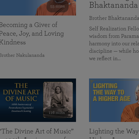
Bhaktananda
55 mins
Brother Bhaktanand
Becoming a Giver of
Self Realization Fe
Peace, Joy, and Loving
wisdom from Paramah
Kindness
harmony into our rela
discipline — while ho
Brother Nakulananda
we reflect in…
116 mins
“The Divine Art of Music”
Lighting the Way