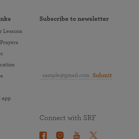
inks
Subscribe to newsletter
r Lessons
 Prayers
er
ocation
Submit
re
 app
Connect with SRF