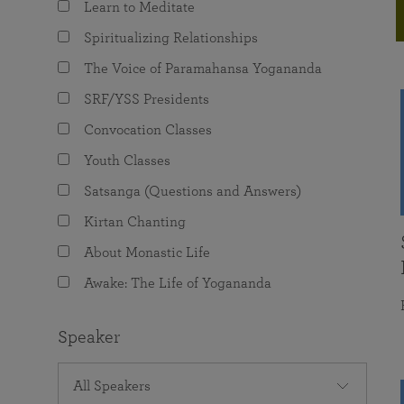
Learn to Meditate
joy that come from attunement with the
The Science of Prayer & Affirmation
Programs for Youth
Frequently Asked Questions
Divine.
Spiritualizing Relationships
Programs for Young Adults
The Voice of Paramahansa Yogananda
The Value of Group Meditation
SRF/YSS Presidents
Convocation Classes
Youth Classes
Satsanga (Questions and Answers)
Kirtan Chanting
About Monastic Life
Awake: The Life of Yogananda
Speaker
All Speakers