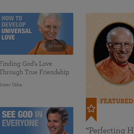
59 mins
Finding God’s Love
Through True Friendship
Sister Usha
FEATURED
“Perfecting 