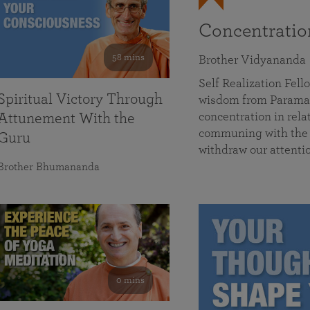
Concentrati
58 mins
Brother Vidyananda
Self Realization Fe
Spiritual Victory Through
wisdom from Parama
concentration in rela
Attunement With the
communing with the D
Guru
withdraw our attenti
Brother Bhumananda
0 mins