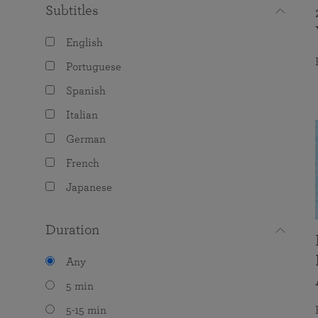
Subtitles
English
Portuguese
Spanish
Italian
German
French
Japanese
Duration
Any
5 min
5-15 min