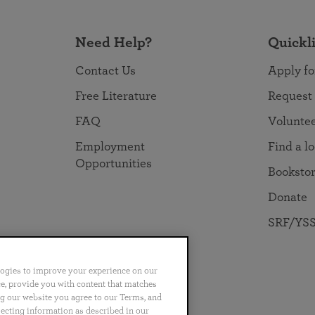
Need Help?
Quickl
Contact Us
Apply fo
Free Literature
Request
FAQ
Volunte
Employment
Find a l
Opportunities
Booksto
Donate
SRF/YSS
logies to improve your experience on our
nce, provide you with content that matches
ng our website you agree to our Terms, and
no
Português
日本語
ไทย
lecting information as described in our