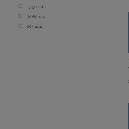
15-30 min
30-60 min
60+ min