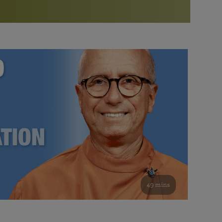
More than 500 meditation centers and groups
worldwide
Watch the documentary of the Guru’s Life
View full calendar
Bookstore
Learn about SRF’s current and future plans and projects in
Attend online meditations, spiritual retreats, and group
furthering the spiritual mission of Paramahansa
study of the SRF teachings
Yogananda — and ways you can get involved and offer
support.
See all online events
49 mins