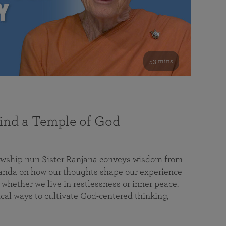
53 mins
nd a Temple of God
lowship nun Sister Ranjana conveys wisdom from
da on how our thoughts shape our experience
 whether we live in restlessness or inner peace.
cal ways to cultivate God-centered thinking,