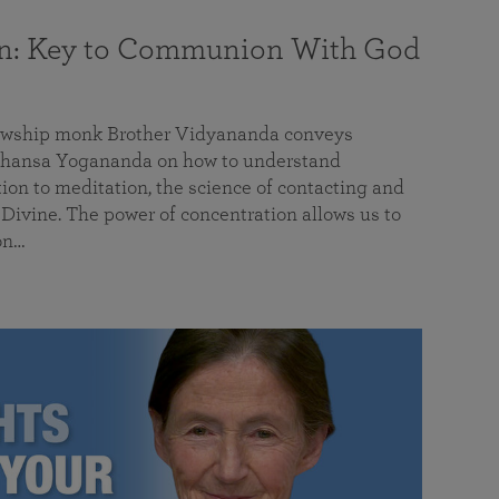
on: Key to Communion With God
llowship monk Brother Vidyananda conveys
hansa Yogananda on how to understand
tion to meditation, the science of contacting and
ivine. The power of concentration allows us to
on…