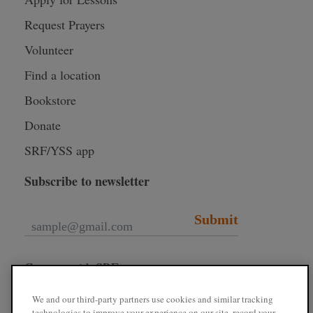
Request Prayers
Volunteer
Find a location
Bookstore
Donate
SRF/YSS app
Subscribe to newsletter
Submit
Connect with SRF
We and our third-party partners use cookies and similar tracking
technologies to improve your experience on our site, record your