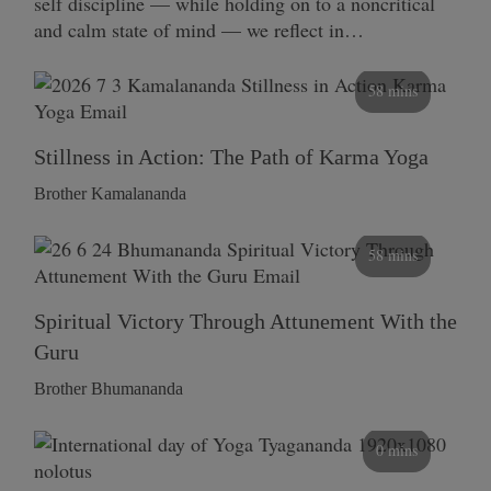
self discipline — while holding on to a noncritical
and calm state of mind — we reflect in…
58 mins
Stillness in Action: The Path of Karma Yoga
Brother Kamalananda
58 mins
Spiritual Victory Through Attunement With the
Guru
Brother Bhumananda
0 mins