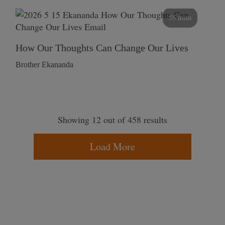
55 mins
How Our Thoughts Can Change Our Lives
Brother Ekananda
Showing 12 out of 458 results
Load More