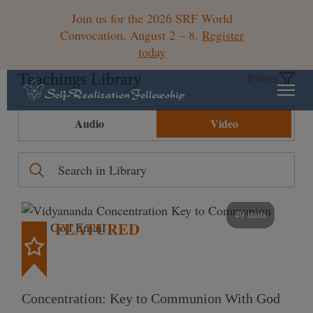
Join us for the 2026 SRF World
Convocation, August 2 – 8.
Register
today
Teachings Library
Filters
Audio
Video
49 mins
FEATURED
Concentration: Key to Communion With God