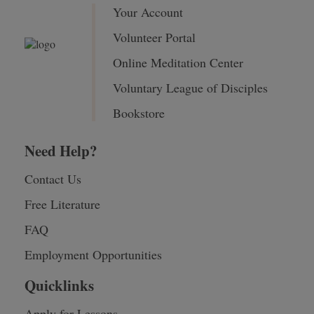
Your Account
Volunteer Portal
Online Meditation Center
Voluntary League of Disciples
Bookstore
Need Help?
Contact Us
Free Literature
FAQ
Employment Opportunities
Quicklinks
Apply for Lessons