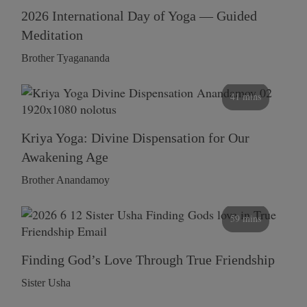
2026 International Day of Yoga — Guided
Meditation
Brother Tyagananda
41 mins
Kriya Yoga: Divine Dispensation for Our
Awakening Age
Brother Anandamoy
59 mins
Finding God’s Love Through True Friendship
Sister Usha