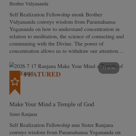
Brother Vidyananda
Self Realization Fellowship monk Brother
Vidyananda conveys wisdom from Paramahansa
Yogananda on how to understand concentration in
relation to meditation, the science of contacting and
communing with the Divine. The power of
concentration allows us to withdraw our attention…
53 mins
FEATURED
Make Your Mind a Temple of God
Sister Ranjana
Self Realization Fellowship nun Sister Ranjana
conveys wisdom from Paramahansa Yogananda on