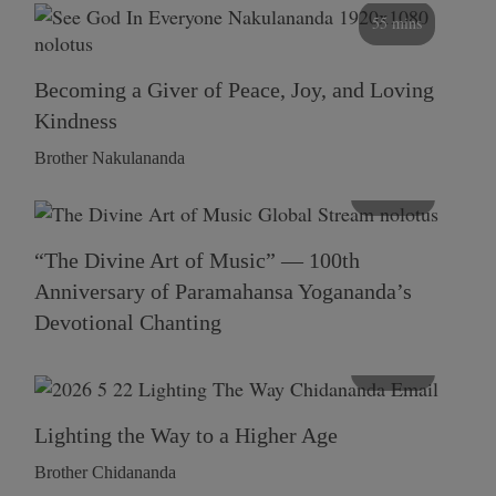
55 mins
Becoming a Giver of Peace, Joy, and Loving
Kindness
Brother Nakulananda
116 mins
“The Divine Art of Music” — 100th
Anniversary of Paramahansa Yogananda’s
Devotional Chanting
108 mins
Lighting the Way to a Higher Age
Brother Chidananda