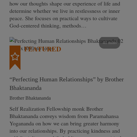
how our thoughts shape our experience of life and
determine whether we live in restlessness or inner
peace. She focuses on practical ways to cultivate
God-centered thinking, methods…
41 mins
FEATURED
“Perfecting Human Relationships” by Brother
Bhaktananda
Brother Bhaktananda
Self Realization Fellowship monk Brother
Bhaktananda conveys wisdom from Paramahansa
Yogananda on how we can bring greater harmony
into our relationships. By practicing kindness and