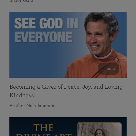
Sister Usha
55 mins
Becoming a Giver of Peace, Joy, and Loving
Kindness
Brother Nakulananda