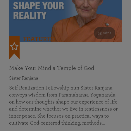
53 mins
FEATURED
Make Your Mind a Temple of God
Sister Ranjana
Self Realization Fellowship nun Sister Ranjana
conveys wisdom from Paramahansa Yogananda
on how our thoughts shape our experience of life
and determine whether we live in restlessness or
inner peace. She focuses on practical ways to
cultivate God-centered thinking, methods…