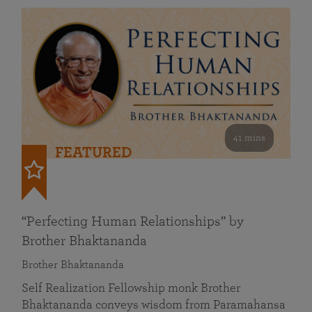
41 mins
FEATURED
“Perfecting Human Relationships” by
Brother Bhaktananda
Brother Bhaktananda
Self Realization Fellowship monk Brother
Bhaktananda conveys wisdom from Paramahansa