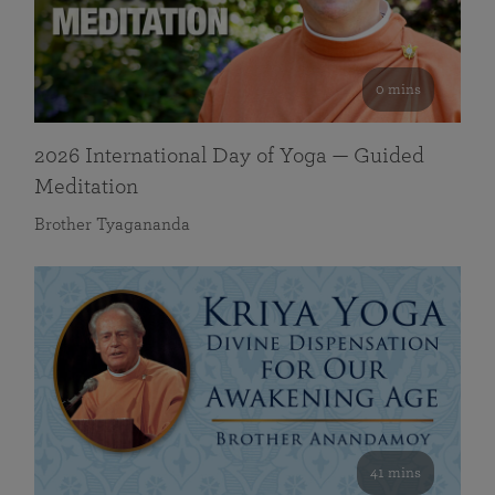
0 mins
2026 International Day of Yoga — Guided
Meditation
Brother Tyagananda
41 mins