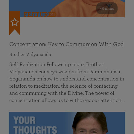
49 mins
FEATURED
Concentration: Key to Communion With God
Brother Vidyananda
Self Realization Fellowship monk Brother
Vidyananda conveys wisdom from Paramahansa
Yogananda on how to understand concentration in
relation to meditation, the science of contacting
and communing with the Divine. The power of
concentration allows us to withdraw our attention…