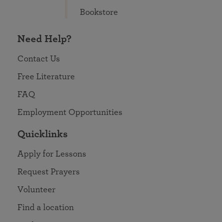
Bookstore
Need Help?
Contact Us
Free Literature
FAQ
Employment Opportunities
Quicklinks
Apply for Lessons
Request Prayers
Volunteer
Find a location