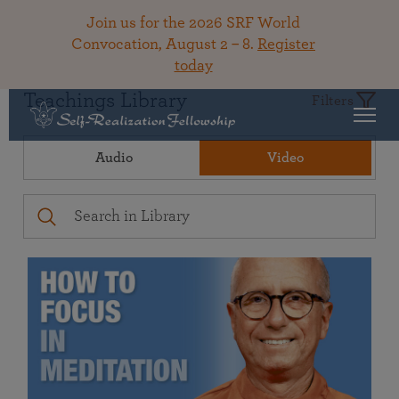
Join us for the 2026 SRF World
Convocation, August 2 – 8.
Register
today
Teachings Library
Filters
Audio
Video