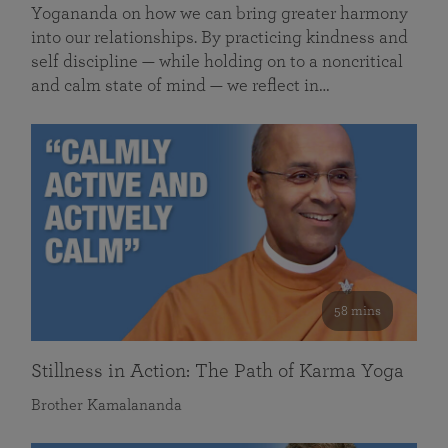
Yogananda on how we can bring greater harmony
into our relationships. By practicing kindness and
self discipline — while holding on to a noncritical
and calm state of mind — we reflect in…
58 mins
Stillness in Action: The Path of Karma Yoga
Brother Kamalananda