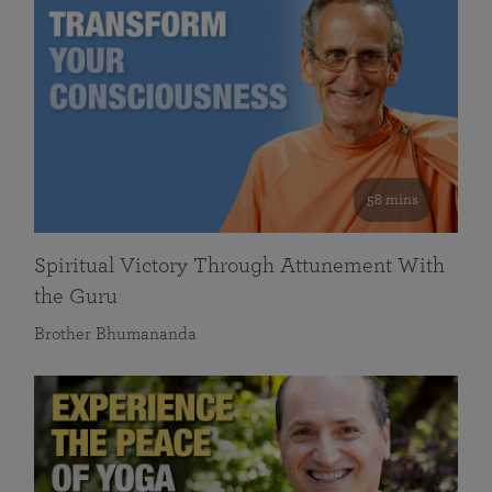
58 mins
Spiritual Victory Through Attunement With
the Guru
Brother Bhumananda