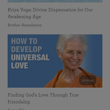
Kriya Yoga: Divine Dispensation for Our
Awakening Age
Brother Anandamoy
59 mins
Finding God’s Love Through True
Friendship