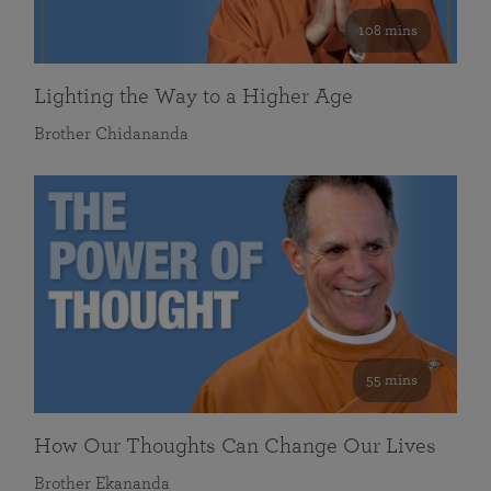
108 mins
Lighting the Way to a Higher Age
Brother Chidananda
55 mins
How Our Thoughts Can Change Our Lives
Brother Ekananda