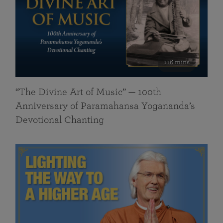
116 mins
“The Divine Art of Music” — 100th
Anniversary of Paramahansa Yogananda’s
Devotional Chanting