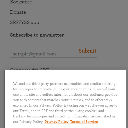
Bookstore
Donate
SRF/YSS app
Subscribe to newsletter
Submit
Connect with SRF
We and our third-party partners use cookies and similar tracking
technologies to improve your experience on our site, record your
use of the site and collect information about our audience, provide
you with content that matches your interests, and in other ways
English
Deutsch
Español
Français
Italiano
explained in our Privacy Policy. By using our website you agree to
Português
日本語
ไทย
our Terms, and to SRF and third parties using cookies and
tracking technologies and collecting information as described in
our Privacy Policy.
Privacy Policy
Terms of Service
Privacy Policy
Terms of Service