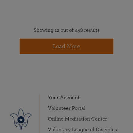
Showing 12 out of 458 results
Load More
Your Account
Volunteer Portal
Online Meditation Center
Voluntary League of Disciples